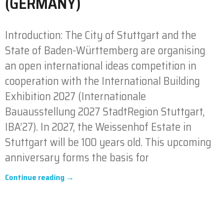
(GERMANY)
Introduction: The City of Stuttgart and the
State of Baden-Württemberg are organising
an open international ideas competition in
cooperation with the International Building
Exhibition 2027 (Internationale
Bauausstellung 2027 StadtRegion Stuttgart,
IBA’27). In 2027, the Weissenhof Estate in
Stuttgart will be 100 years old. This upcoming
anniversary forms the basis for
Continue reading →