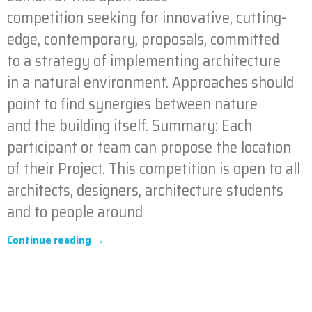
competition seeking for innovative, cutting-
edge, contemporary, proposals, committed
to a strategy of implementing architecture
in a natural environment. Approaches should
point to find synergies between nature
and the building itself. Summary: Each
participant or team can propose the location
of their Project. This competition is open to all
architects, designers, architecture students
and to people around
Continue reading →