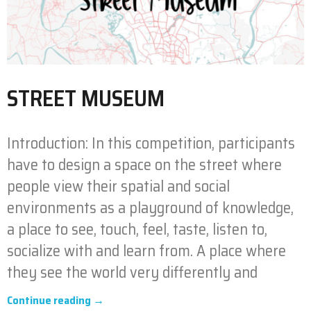
STREET MUSEUM
Introduction: In this competition, participants
have to design a space on the street where
people view their spatial and social
environments as a playground of knowledge,
a place to see, touch, feel, taste, listen to,
socialize with and learn from. A place where
they see the world very differently and
Continue reading →