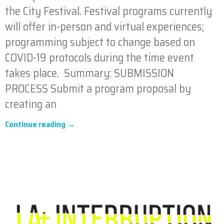
the City Festival. Festival programs currently
will offer in-person and virtual experiences;
programming subject to change based on
COVID-19 protocols during the time event
takes place. Summary: SUBMISSION
PROCESS Submit a program proposal by
creating an
Continue reading →