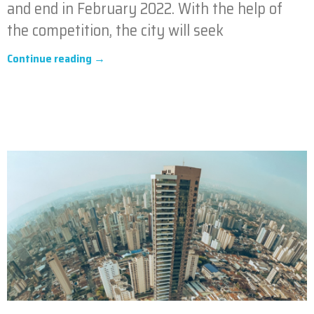
and end in February 2022. With the help of
the competition, the city will seek
Continue reading →