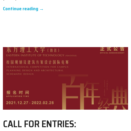
Continue reading →
CALL FOR ENTRIES: