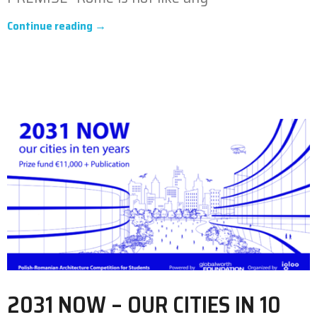
Continue reading →
2031 NOW – OUR CITIES IN 10