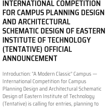
INTERNATIONAL COMPETITION
FOR CAMPUS PLANNING DESIGN
AND ARCHITECTURAL
SCHEMATIC DESIGN OF EASTERN
INSTITUTE OF TECHNOLOGY
(TENTATIVE) OFFICIAL
ANNOUNCEMENT
Introduction: “A Modern Classic” Campus —
International Competition for Campus
Planning Design and Architectural Schematic
Design of Eastern Institute of Technology
(Tentative) is calling for entries, planning to