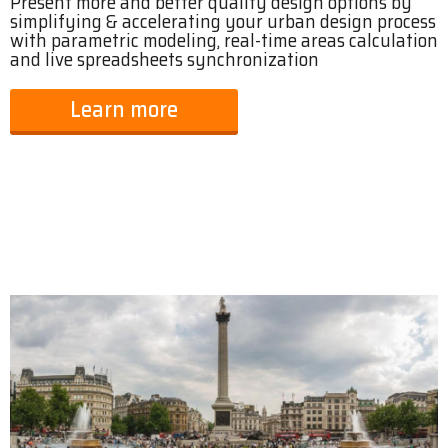
Present more and better quality design options by
simplifying & accelerating your urban design process
with parametric modeling, real-time areas calculation
and live spreadsheets synchronization
Learn more