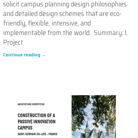
solicit campus planning design philosophies
and detailed design schemes that are eco-
friendly, flexible, intensive, and
implementable from the world. Summary: I.
Project
Continue reading →