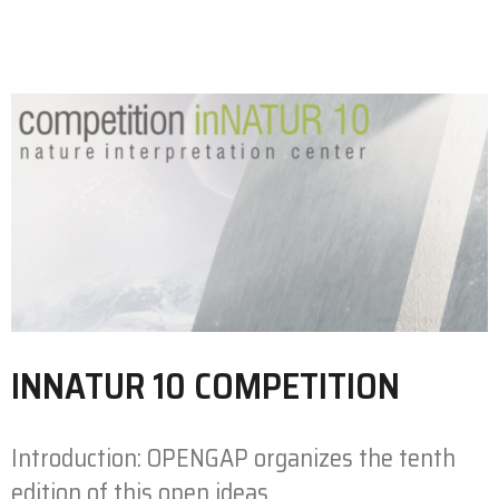
INNATUR 10 COMPETITION
Introduction: OPENGAP organizes the tenth
edition of this open ideas