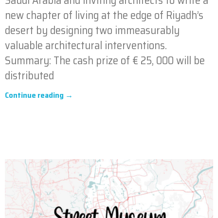
Saudi Arabia and inviting architects to write a
new chapter of living at the edge of Riyadh’s
desert by designing two immeasurably
valuable architectural interventions.
Summary: The cash prize of € 25, 000 will be
distributed
Continue reading →