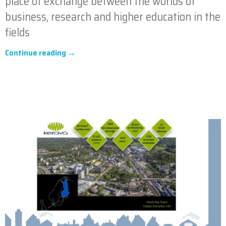
place of exchange between the worlds of
business, research and higher education in the
fields
Continue reading →