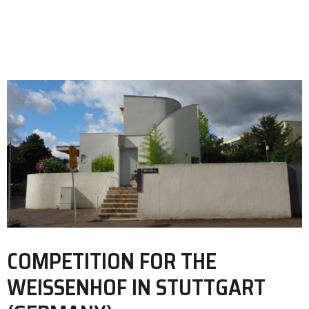
COMPETITION FOR THE
WEISSENHOF IN STUTTGART