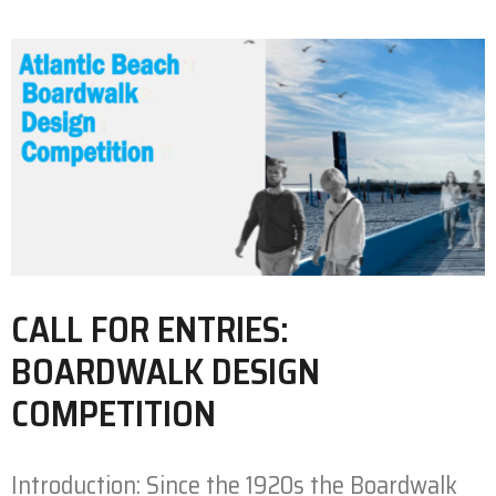
CALL FOR ENTRIES:
BOARDWALK DESIGN
COMPETITION
Introduction: Since the 1920s the Boardwalk