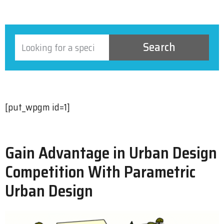
Search
[put_wpgm id=1]
Gain Advantage in Urban Design
Competition With Parametric
Urban Design