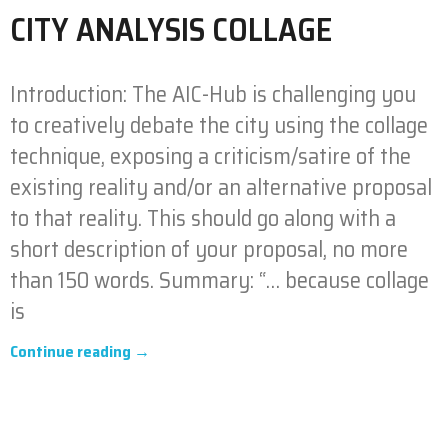
CITY ANALYSIS COLLAGE
Introduction: The AIC-Hub is challenging you
to creatively debate the city using the collage
technique, exposing a criticism/satire of the
existing reality and/or an alternative proposal
to that reality. This should go along with a
short description of your proposal, no more
than 150 words. Summary: “… because collage
is
Continue reading →