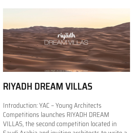
RIYADH DREAM VILLAS
Introduction: YAC – Young Architects
Competitions launches RIYADH DREAM
VILLAS, the second competition located in