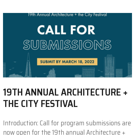
19TH ANNUAL ARCHITECTURE +
THE CITY FESTIVAL
Introduction: Call for program submissions are
now open for the 19th annual Architecture +