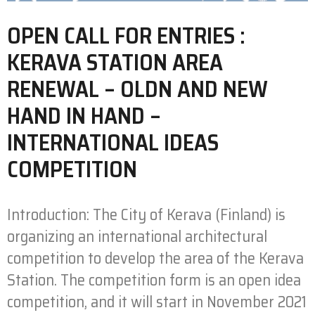
OPEN CALL FOR ENTRIES :
KERAVA STATION AREA
RENEWAL – OLDN AND NEW
HAND IN HAND –
INTERNATIONAL IDEAS
COMPETITION
Introduction: The City of Kerava (Finland) is
organizing an international architectural
competition to develop the area of the Kerava
Station. The competition form is an open idea
competition, and it will start in November 2021