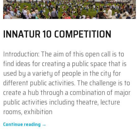
INNATUR 10 COMPETITION
Introduction: The aim of this open call is to
find ideas for creating a public space that is
used by a variety of people in the city for
different public activities. The challenge is to
create a hub through a combination of major
public activities including theatre, lecture
rooms, exhibition
Continue reading →