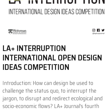
LA+ INTERRUPTION
INTERNATIONAL OPEN DESIGN
IDEAS COMPETITION
Introduction: How can design be used to
challenge the status quo, to interrupt the
jargon, to disrupt and redirect ecological and
socio-economic flows? LA+ Journal’s fourth