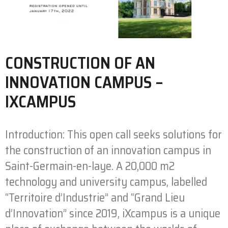
CONSTRUCTION OF AN
INNOVATION CAMPUS –
IXCAMPUS
Introduction: This open call seeks solutions for
the construction of an innovation campus in
Saint-Germain-en-laye. A 20,000 m2
technology and university campus, labelled
“Territoire d’Industrie” and “Grand Lieu
d’Innovation” since 2019, iXcampus is a unique