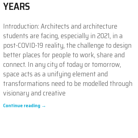
YEARS
Introduction: Architects and architecture
students are facing, especially in 2021, in a
post-COVID-19 reality, the challenge to design
better places for people to work, share and
connect. In any city of today or tomorrow,
space acts as a unifying element and
transformations need to be modelled through
visionary and creative
Continue reading →