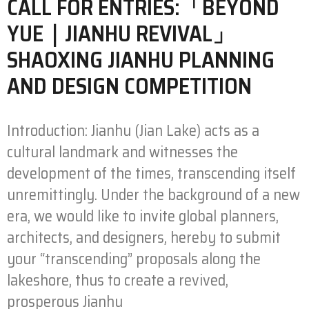
CALL FOR ENTRIES:「BEYOND
YUE｜JIANHU REVIVAL」
SHAOXING JIANHU PLANNING
AND DESIGN COMPETITION
Introduction: Jianhu (Jian Lake) acts as a
cultural landmark and witnesses the
development of the times, transcending itself
unremittingly. Under the background of a new
era, we would like to invite global planners,
architects, and designers, hereby to submit
your “transcending” proposals along the
lakeshore, thus to create a revived,
prosperous Jianhu