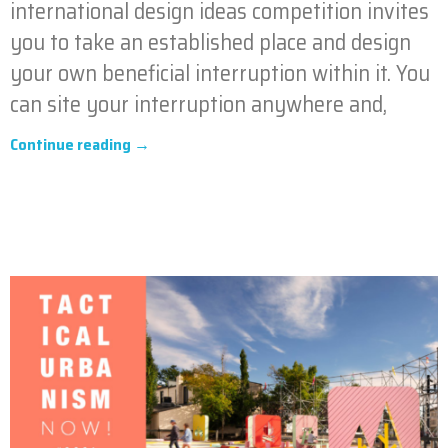
international design ideas competition invites
you to take an established place and design
your own beneficial interruption within it. You
can site your interruption anywhere and,
Continue reading →