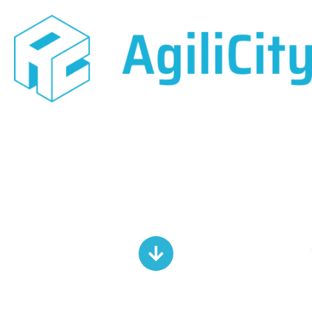
Urban Design
Competition Lists