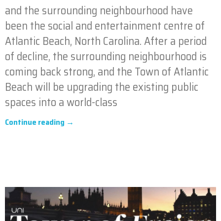
and the surrounding neighbourhood have
been the social and entertainment centre of
Atlantic Beach, North Carolina. After a period
of decline, the surrounding neighbourhood is
coming back strong, and the Town of Atlantic
Beach will be upgrading the existing public
spaces into a world-class
Continue reading →