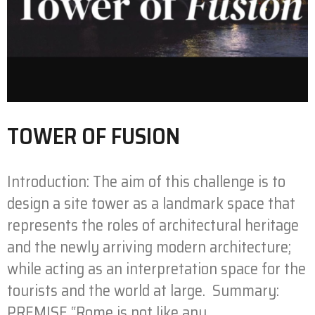
TOWER OF FUSION
Introduction: The aim of this challenge is to
design a site tower as a landmark space that
represents the roles of architectural heritage
and the newly arriving modern architecture;
while acting as an interpretation space for the
tourists and the world at large. Summary:
PREMISE “Rome is not like any