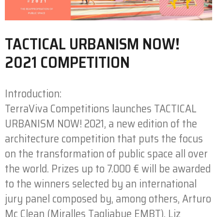
TACTICAL URBANISM NOW!
2021 COMPETITION
Introduction:
TerraViva Competitions launches TACTICAL
URBANISM NOW! 2021, a new edition of the
architecture competition that puts the focus
on the transformation of public space all over
the world. Prizes up to 7.000 € will be awarded
to the winners selected by an international
jury panel composed by, among others, Arturo
Mc Clean (Miralles Tagliabue EMBT), Liz