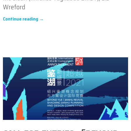
Wreford
Continue reading →