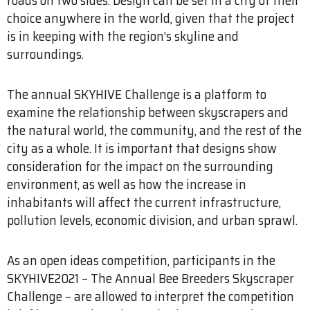
choice anywhere in the world, given that the project
is in keeping with the region’s skyline and
surroundings.
The annual SKYHIVE Challenge is a platform to
examine the relationship between skyscrapers and
the natural world, the community, and the rest of the
city as a whole. It is important that designs show
consideration for the impact on the surrounding
environment, as well as how the increase in
inhabitants will affect the current infrastructure,
pollution levels, economic division, and urban sprawl.
As an open ideas competition, participants in the
SKYHIVE2021 – The Annual Bee Breeders Skyscraper
Challenge – are allowed to interpret the competition