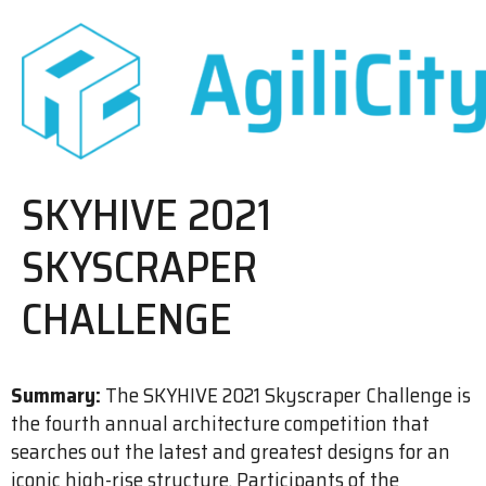
SKYHIVE 2021
SKYSCRAPER
CHALLENGE
Summary:
The SKYHIVE 2021 Skyscraper Challenge is
the fourth annual architecture competition that
searches out the latest and greatest designs for an
iconic high-rise structure. Participants of the