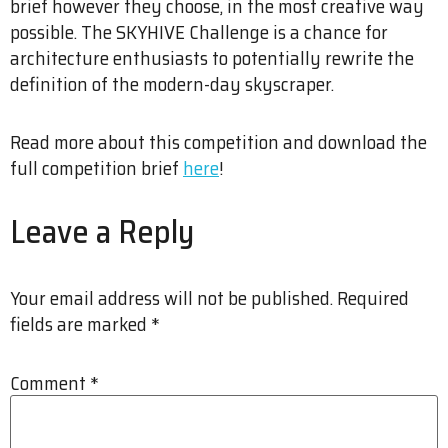
brief however they choose, in the most creative way
possible. The SKYHIVE Challenge is a chance for
architecture enthusiasts to potentially rewrite the
definition of the modern-day skyscraper.
Read more about this competition and download the
full competition brief
here
!
Leave a Reply
Your email address will not be published.
Required
fields are marked
*
Comment
*