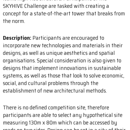
SKYHIVE Challenge are tasked with creating a
concept for a state-of-the-art tower that breaks from
the norm.
Description:
Participants are encouraged to
incorporate new technologies and materials in their
designs, as well as unique aesthetics and spatial
organisations. Special consideration is also given to
designs that implement innovations in sustainable
systems, as well as those that look to solve economic,
social, and cultural problems through the
establishment of new architectural methods.
There is no defined competition site, therefore
participants are able to select any hypothetical site
measuring 130m x 80m which can be accessed by
roads on two sides. Design can be set in a city of their