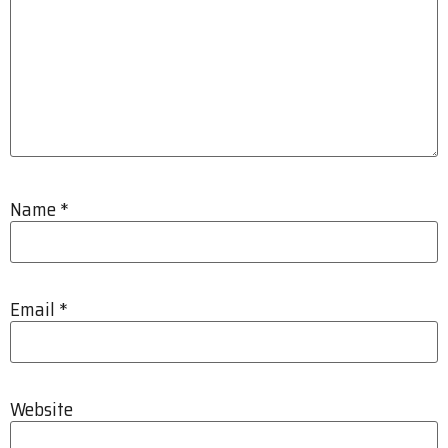
Name
*
Email
*
Website