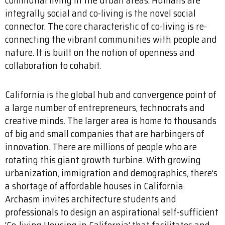
integrally social and co-living is the novel social
connector. The core characteristic of co-living is re-
connecting the vibrant communities with people and
nature. It is built on the notion of openness and
collaboration to cohabit.
California is the global hub and convergence point of
a large number of entrepreneurs, technocrats and
creative minds. The larger area is home to thousands
of big and small companies that are harbingers of
innovation. There are millions of people who are
rotating this giant growth turbine. With growing
urbanization, immigration and demographics, there’s
a shortage of affordable houses in California.
Archasm invites architecture students and
professionals to design an aspirational self-sufficient
‘Co-living Housing in California’ that facilitates and