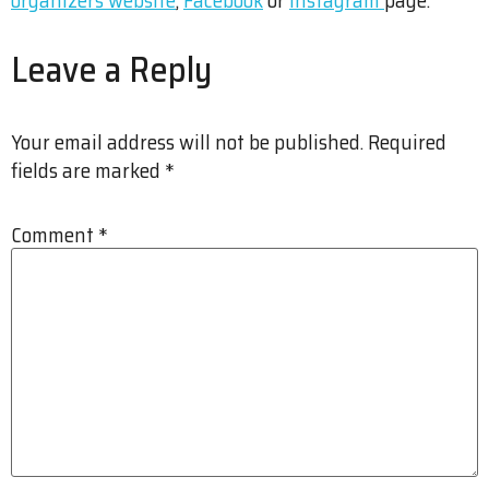
Leave a Reply
Your email address will not be published.
Required
fields are marked
*
Comment
*