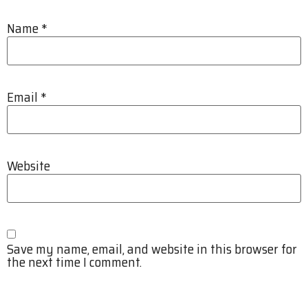
Name
*
Email
*
Website
Save my name, email, and website in this browser for
the next time I comment.