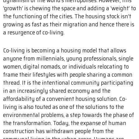
‘growth’ is chewing the space and adding a ‘weight’ to
the functioning of the cities. The housing stock isn’t
growing as fast as their migration and hence there is
a resurgence of co-living.
Co-living is becoming a housing model that allows
anyone from millennials, young professionals, single
women, digital nomads, or individuals relocating to
frame their lifestyles with people sharing a common
thread. It is the intentional community participating
in an increasingly shared economy and the
affordability of a convenient housing solution. Co-
living is also touted as one of the solutions to the
environmental problems, a step towards the phase of
the transformation. Today, the expanse of human
construction has withdrawn people from the
communal living in the urban areas. Humans are