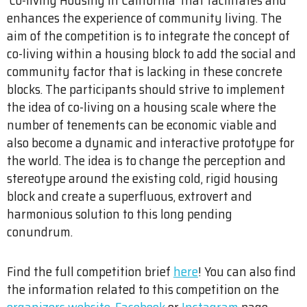
enhances the experience of community living. The
aim of the competition is to integrate the concept of
co-living within a housing block to add the social and
community factor that is lacking in these concrete
blocks. The participants should strive to implement
the idea of co-living on a housing scale where the
number of tenements can be economic viable and
also become a dynamic and interactive prototype for
the world. The idea is to change the perception and
stereotype around the existing cold, rigid housing
block and create a superfluous, extrovert and
harmonious solution to this long pending
conundrum.
Find the full competition brief
here
! You can also find
the information related to this competition on the
organizers website
,
Facebook
or
Instagram
page.