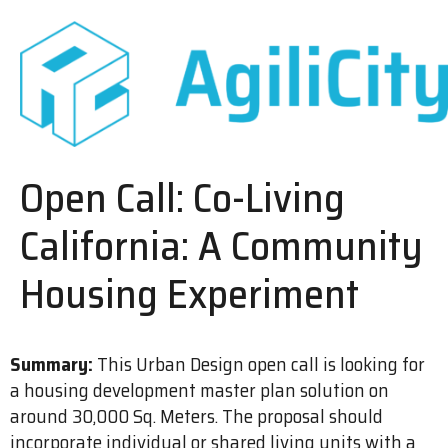
Open Call: Co-Living
California: A Community
Housing Experiment
Summary:
This Urban Design open call is looking for
a housing development master plan solution on
around 30,000 Sq. Meters. The proposal should
incorporate individual or shared living units with a