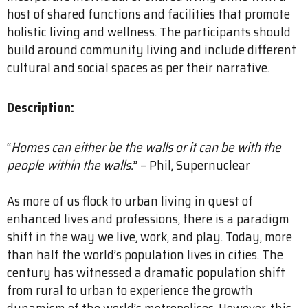
host of shared functions and facilities that promote
holistic living and wellness. The participants should
build around community living and include different
cultural and social spaces as per their narrative.
Description:
“
Homes can either be the walls or it can be with the
people within the walls.
” – Phil, Supernuclear
As more of us flock to urban living in quest of
enhanced lives and professions, there is a paradigm
shift in the way we live, work, and play. Today, more
than half the world’s population lives in cities. The
century has witnessed a dramatic population shift
from rural to urban to experience the growth
dynamism of the world’s metropolises. However, this