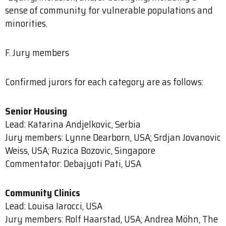
sense of community for vulnerable populations and
minorities.
F. Jury members
Confirmed jurors for each category are as follows:
Senior Housing
Lead: Katarina Andjelkovic, Serbia
Jury members: Lynne Dearborn, USA; Srdjan Jovanovic
Weiss, USA; Ruzica Bozovic, Singapore
Commentator: Debajyoti Pati, USA
Community Clinics
Lead: Louisa Iarocci, USA
Jury members: Rolf Haarstad, USA; Andrea Möhn, The