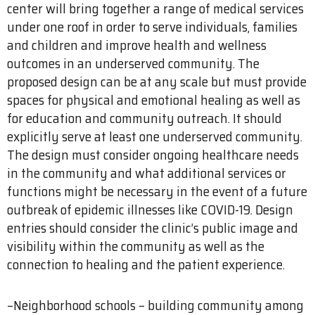
center will bring together a range of medical services
under one roof in order to serve individuals, families
and children and improve health and wellness
outcomes in an underserved community. The
proposed design can be at any scale but must provide
spaces for physical and emotional healing as well as
for education and community outreach. It should
explicitly serve at least one underserved community.
The design must consider ongoing healthcare needs
in the community and what additional services or
functions might be necessary in the event of a future
outbreak of epidemic illnesses like COVID-19. Design
entries should consider the clinic’s public image and
visibility within the community as well as the
connection to healing and the patient experience.
–Neighborhood schools – building community among