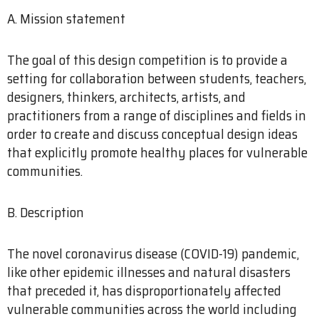
A. Mission statement
The goal of this design competition is to provide a
setting for collaboration between students, teachers,
designers, thinkers, architects, artists, and
practitioners from a range of disciplines and fields in
order to create and discuss conceptual design ideas
that explicitly promote healthy places for vulnerable
communities.
B. Description
The novel coronavirus disease (COVID-19) pandemic,
like other epidemic illnesses and natural disasters
that preceded it, has disproportionately affected
vulnerable communities across the world including