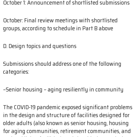
October 1: Announcement of shortlisted submissions
October: Final review meetings with shortlisted
groups, according to schedule in Part B above
D. Design topics and questions
Submissions should address one of the following
categories:
–Senior housing – aging resiliently in community
The COVID-19 pandemic exposed significant problems
in the design and structure of facilities designed for
older adults (also known as senior housing, housing
for aging communities, retirement communities, and