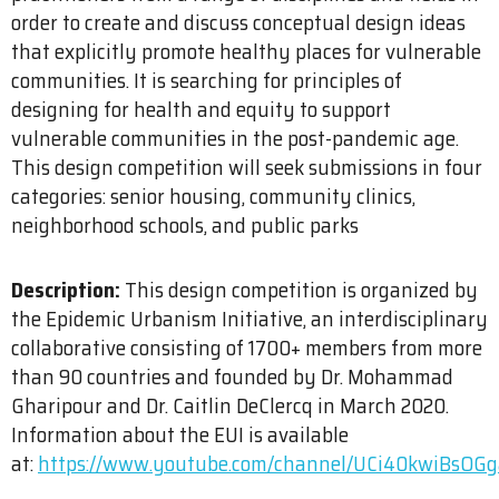
order to create and discuss conceptual design ideas
that explicitly promote healthy places for vulnerable
communities. It is searching for principles of
designing for health and equity to support
vulnerable communities in the post-pandemic age.
This design competition will seek submissions in four
categories: senior housing, community clinics,
neighborhood schools, and public parks
Description:
This design competition is organized by
the Epidemic Urbanism Initiative, an interdisciplinary
collaborative consisting of 1700+ members from more
than 90 countries and founded by Dr. Mohammad
Gharipour and Dr. Caitlin DeClercq in March 2020.
Information about the EUI is available
at:
https://www.youtube.com/channel/UCi40kwiBsOG