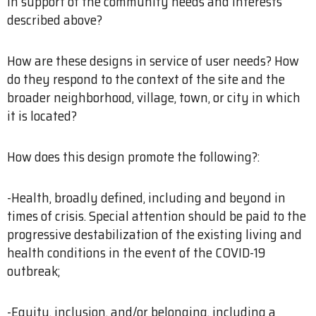
in support of the community needs and interests
described above?
How are these designs in service of user needs? How
do they respond to the context of the site and the
broader neighborhood, village, town, or city in which
it is located?
How does this design promote the following?:
-Health, broadly defined, including and beyond in
times of crisis. Special attention should be paid to the
progressive destabilization of the existing living and
health conditions in the event of the COVID-19
outbreak;
-Equity, inclusion, and/or belonging, including a