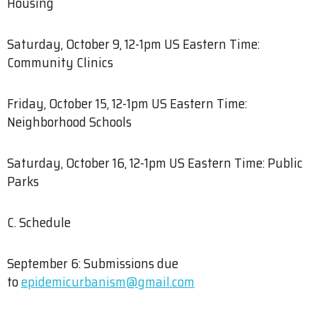
Housing
Saturday, October 9, 12-1pm US Eastern Time:
Community Clinics
Friday, October 15, 12-1pm US Eastern Time:
Neighborhood Schools
Saturday, October 16, 12-1pm US Eastern Time: Public
Parks
C. Schedule
September 6: Submissions due
to
epidemicurbanism@gmail.com