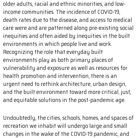
older adults, racial and ethnic minorities, and low-
income communities. The incidence of COVID-19,
death rates due to the disease, and access to medical
care were and are patterned along pre-existing social
inequities and often aided by inequities in the built
environments in which people live and work.
Recognizing the role that everyday built
environments play as both primary places of
vulnerability and exposure as well as resources for
health promotion and intervention, there is an
urgent need to rethink architecture, urban design,
and the built environment toward more critical, just,
and equitable solutions in the post-pandemic age.
Undoubtedly, the cities, schools, homes, and spaces of
recreation we inhabit will undergo large and small
changes in the wake of the COVID-19 pandemic, and