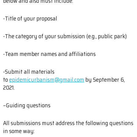
below and also must include:
-Title of your proposal
-The category of your submission (e.g., public park)
-Team member names and affiliations
-Submit all materials
to
epidemicurbanism@gmail.com
by September 6,
2021.
–Guiding questions
All submissions must address the following questions
in some way: