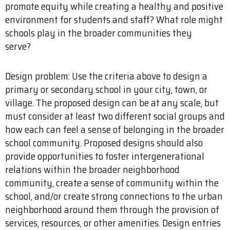
promote equity while creating a healthy and positive
environment for students and staff? What role might
schools play in the broader communities they
serve?
Design problem: Use the criteria above to design a
primary or secondary school in your city, town, or
village. The proposed design can be at any scale, but
must consider at least two different social groups and
how each can feel a sense of belonging in the broader
school community. Proposed designs should also
provide opportunities to foster intergenerational
relations within the broader neighborhood
community, create a sense of community within the
school, and/or create strong connections to the urban
neighborhood around them through the provision of
services, resources, or other amenities. Design entries