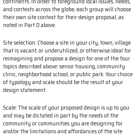
continents. In order to foreground local issues, needs,
and contexts across the globe, each group will choose
their own site context for their design proposal, as
noted in Part D above.
Site selection: Choose a site in your city, town, village
that is vacant, or underutilized, or otherwise ideal for
reimagining and propose a design for one of the four
topics described above: senior housing, community
clinic, neighborhood school, or public park. Your choice
of typology and scale should be the result of your
design statement.
Scale: The scale of your proposed design is up to you
and may be dictated in part by the needs of the
community or communities you are designing for
and/or the limitations and affordances of the site