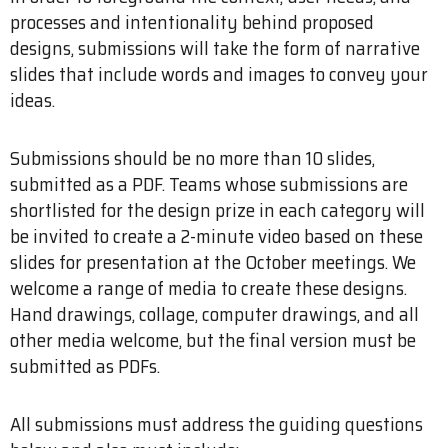
processes and intentionality behind proposed
designs, submissions will take the form of narrative
slides that include words and images to convey your
ideas.
Submissions should be no more than 10 slides,
submitted as a PDF. Teams whose submissions are
shortlisted for the design prize in each category will
be invited to create a 2-minute video based on these
slides for presentation at the October meetings. We
welcome a range of media to create these designs.
Hand drawings, collage, computer drawings, and all
other media welcome, but the final version must be
submitted as PDFs.
All submissions must address the guiding questions