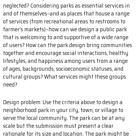
neglected? Considering parks as essential services in
and of themselves–and as places that house a range
of services (from recreational areas to restrooms to
farmer’s markets)–how can we design a public park
that is welcoming to and supportive of a wide range
of users? How can the park design bring communities
together and encourage social interactions, healthy
lifestyles, and happiness among users from a range
of ages, backgrounds, socioeconomic statuses, and
cultural groups? What services might these groups
need?
Design problem: Use the criteria above to design a
neighborhood park in your city, town, or village to
serve the local community. The park can be at any
scale but the submission must present a clear
rationale for its size and location. The park might be