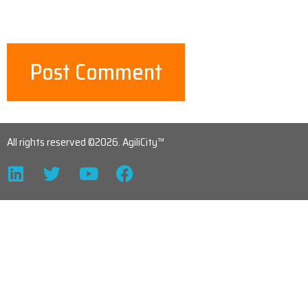
All rights reserved ©2026. AgiliCity™