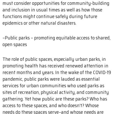
must consider opportunities for community-building
and inclusion in usual times as well as how those
functions might continue safely during future
epidemics or other natural disasters.
–Public parks – promoting equitable access to shared,
open spaces
The role of public spaces, especially urban parks, in
promoting health has received renewed attention in
recent months and years. In the wake of the COVID-19
pandemic, public parks were lauded as essential
services for urban communities who used parks as
sites of recreation, physical activity, and community
gathering. Yet how public are these parks? Who has
access to these spaces, and who doesn’t? Whose
needs do these spaces serve–and whose needs are