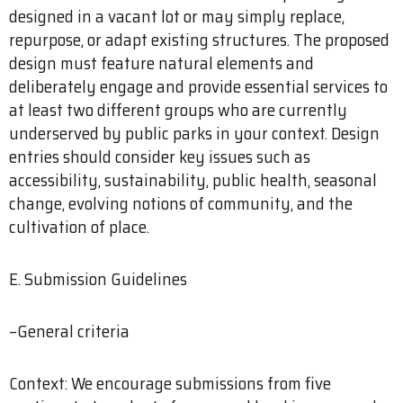
designed in a vacant lot or may simply replace,
repurpose, or adapt existing structures. The proposed
design must feature natural elements and
deliberately engage and provide essential services to
at least two different groups who are currently
underserved by public parks in your context. Design
entries should consider key issues such as
accessibility, sustainability, public health, seasonal
change, evolving notions of community, and the
cultivation of place.
E. Submission Guidelines
–General criteria
Context: We encourage submissions from five