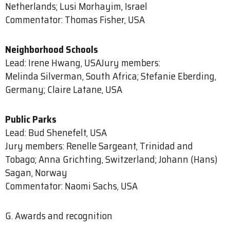
Netherlands; Lusi Morhayim, Israel
Commentator: Thomas Fisher, USA
Neighborhood Schools
Lead: Irene Hwang, USAJury members:
Melinda Silverman, South Africa; Stefanie Eberding,
Germany; Claire Latane, USA
Public Parks
Lead: Bud Shenefelt, USA
Jury members: Renelle Sargeant, Trinidad and
Tobago; Anna Grichting, Switzerland; Johann (Hans)
Sagan, Norway
Commentator: Naomi Sachs, USA
G. Awards and recognition