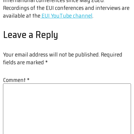
Recordings of the EUI conferences and interviews are
available at the
EUI YouTube channel
.
Leave a Reply
Your email address will not be published.
Required
fields are marked
*
Comment
*