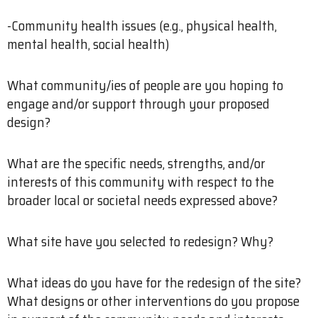
-Community health issues (e.g., physical health,
mental health, social health)
What community/ies of people are you hoping to
engage and/or support through your proposed
design?
What are the specific needs, strengths, and/or
interests of this community with respect to the
broader local or societal needs expressed above?
What site have you selected to redesign? Why?
What ideas do you have for the redesign of the site?
What designs or other interventions do you propose