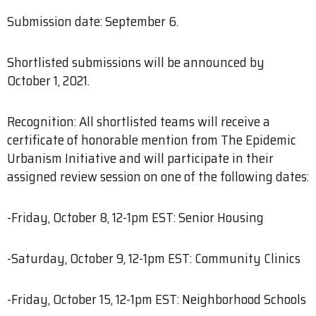
Submission date: September 6.
Shortlisted submissions will be announced by
October 1, 2021.
Recognition: All shortlisted teams will receive a
certificate of honorable mention from The Epidemic
Urbanism Initiative and will participate in their
assigned review session on one of the following dates:
-Friday, October 8, 12-1pm EST: Senior Housing
-Saturday, October 9, 12-1pm EST: Community Clinics
-Friday, October 15, 12-1pm EST: Neighborhood Schools