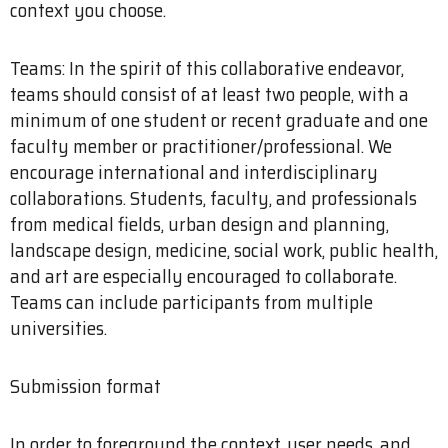
context you choose.
Teams: In the spirit of this collaborative endeavor,
teams should consist of at least two people, with a
minimum of one student or recent graduate and one
faculty member or practitioner/professional. We
encourage international and interdisciplinary
collaborations. Students, faculty, and professionals
from medical fields, urban design and planning,
landscape design, medicine, social work, public health,
and art are especially encouraged to collaborate.
Teams can include participants from multiple
universities.
Submission format
In order to foreground the context, user needs, and