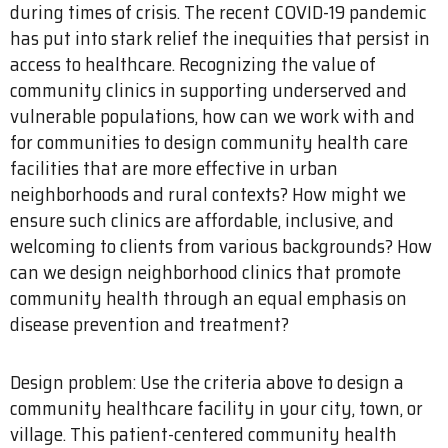
during times of crisis. The recent COVID-19 pandemic
has put into stark relief the inequities that persist in
access to healthcare. Recognizing the value of
community clinics in supporting underserved and
vulnerable populations, how can we work with and
for communities to design community health care
facilities that are more effective in urban
neighborhoods and rural contexts? How might we
ensure such clinics are affordable, inclusive, and
welcoming to clients from various backgrounds? How
can we design neighborhood clinics that promote
community health through an equal emphasis on
disease prevention and treatment?
Design problem: Use the criteria above to design a
community healthcare facility in your city, town, or
village. This patient-centered community health