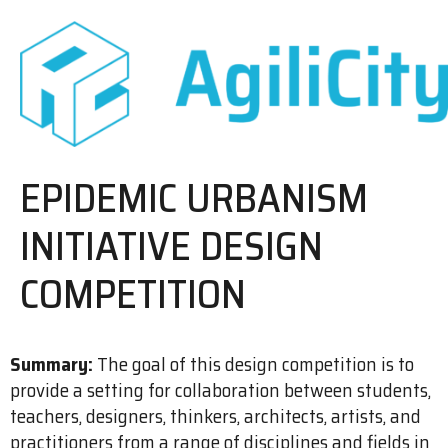
EPIDEMIC URBANISM
INITIATIVE DESIGN
COMPETITION
Summary:
The goal of this design competition is to
provide a setting for collaboration between students,
teachers, designers, thinkers, architects, artists, and
practitioners from a range of disciplines and fields in