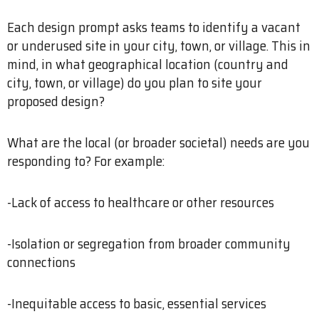
Each design prompt asks teams to identify a vacant
or underused site in your city, town, or village. This in
mind, in what geographical location (country and
city, town, or village) do you plan to site your
proposed design?
What are the local (or broader societal) needs are you
responding to? For example:
-Lack of access to healthcare or other resources
-Isolation or segregation from broader community
connections
-Inequitable access to basic, essential services