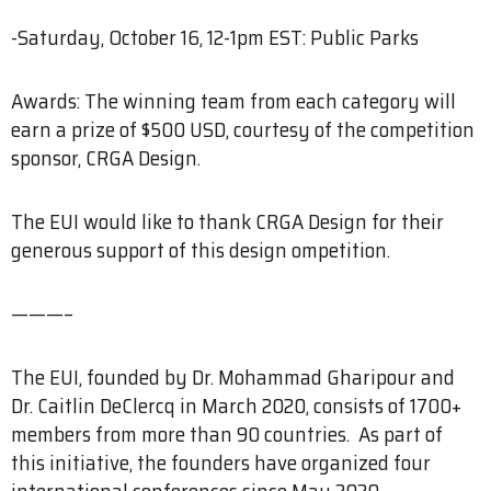
-Saturday, October 16, 12-1pm EST: Public Parks
Awards: The winning team from each category will
earn a prize of $500 USD, courtesy of the competition
sponsor, CRGA Design.
The EUI would like to thank CRGA Design for their
generous support of this design ompetition.
———–
The EUI, founded by Dr. Mohammad Gharipour and
Dr. Caitlin DeClercq in March 2020, consists of 1700+
members from more than 90 countries. As part of
this initiative, the founders have organized four
international conferences since May 2020.