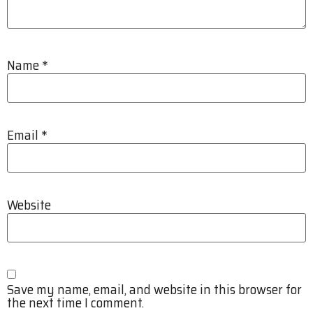
Name
*
Email
*
Website
Save my name, email, and website in this browser for
the next time I comment.