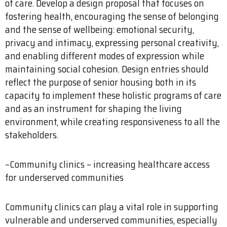
of care. Develop a design proposal that focuses on
fostering health, encouraging the sense of belonging
and the sense of wellbeing: emotional security,
privacy and intimacy, expressing personal creativity,
and enabling different modes of expression while
maintaining social cohesion. Design entries should
reflect the purpose of senior housing both in its
capacity to implement these holistic programs of care
and as an instrument for shaping the living
environment, while creating responsiveness to all the
stakeholders.
–Community clinics – increasing healthcare access
for underserved communities
Community clinics can play a vital role in supporting
vulnerable and underserved communities, especially