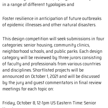
in a range of different typologies and
Foster resilience in anticipation of future outbreaks
of epidemic illnesses and other natural disasters.
This design competition will seek submissions in four
categories: senior housing, community clinics,
neighborhood schools, and public parks. Each design
category will be reviewed by three jurors consisting
of faculty and professionals from various countries
and disciplines. Shortlisted projects will be
announced on October 1, 2021 and will be discussed
by the jury and guest commentators in final review
meetings for each topic on:
Friday, October 8, 12-1pm US Eastern Time: Senior