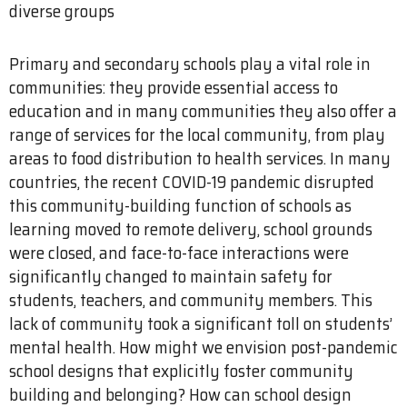
diverse groups
Primary and secondary schools play a vital role in
communities: they provide essential access to
education and in many communities they also offer a
range of services for the local community, from play
areas to food distribution to health services. In many
countries, the recent COVID-19 pandemic disrupted
this community-building function of schools as
learning moved to remote delivery, school grounds
were closed, and face-to-face interactions were
significantly changed to maintain safety for
students, teachers, and community members. This
lack of community took a significant toll on students’
mental health. How might we envision post-pandemic
school designs that explicitly foster community
building and belonging? How can school design