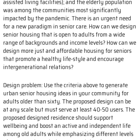
assisted living facilities); and the elderly population
was among the communities most significantly
impacted by the pandemic. There is an urgent need
for a new paradigm in senior care. How can we design
senior housing that is open to adults from a wide
range of backgrounds and income levels? How can we
design more just and affordable housing for seniors
that promote a healthy life-style and encourage
intergenerational relations?
Design problem: Use the criteria above to generate
urban senior housing ideas in your community for
adults older than sixty. The proposed design can be
at any scale but must serve at least 40-50 users. The
proposed designed residence should support
wellbeing and boost an active and independent life
among old adults while emphasizing different levels