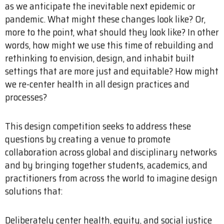
as we anticipate the inevitable next epidemic or
pandemic. What might these changes look like? Or,
more to the point, what should they look like? In other
words, how might we use this time of rebuilding and
rethinking to envision, design, and inhabit built
settings that are more just and equitable? How might
we re-center health in all design practices and
processes?
This design competition seeks to address these
questions by creating a venue to promote
collaboration across global and disciplinary networks
and by bringing together students, academics, and
practitioners from across the world to imagine design
solutions that:
Deliberately center health, equity, and social justice