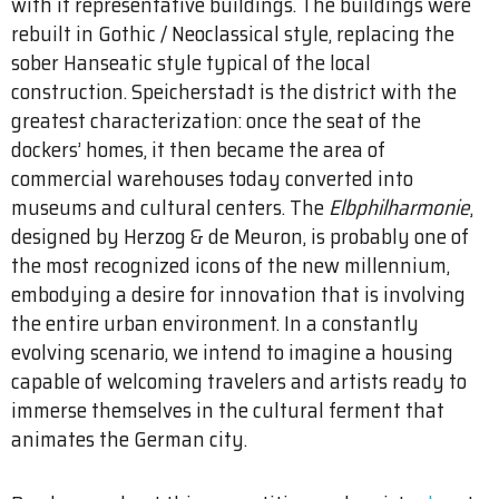
with it representative buildings. The buildings were
rebuilt in Gothic / Neoclassical style, replacing the
sober Hanseatic style typical of the local
construction. Speicherstadt is the district with the
greatest characterization: once the seat of the
dockers’ homes, it then became the area of
commercial warehouses today converted into
museums and cultural centers. The
Elbphilharmonie
,
designed by Herzog & de Meuron, is probably one of
the most recognized icons of the new millennium,
embodying a desire for innovation that is involving
the entire urban environment. In a constantly
evolving scenario, we intend to imagine a housing
capable of welcoming travelers and artists ready to
immerse themselves in the cultural ferment that
animates the German city.