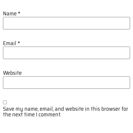
Name
*
Email
*
Website
Save my name, email, and website in this browser for
the next time I comment.