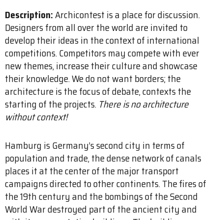
Description:
Archicontest is a place for discussion.
Designers from all over the world are invited to
develop their ideas in the context of international
competitions. Competitors may compete with ever
new themes, increase their culture and showcase
their knowledge. We do not want borders; the
architecture is the focus of debate, contexts the
starting of the projects.
There is no architecture
without context!
Hamburg is Germany’s second city in terms of
population and trade, the dense network of canals
places it at the center of the major transport
campaigns directed to other continents. The fires of
the 19th century and the bombings of the Second
World War destroyed part of the ancient city and