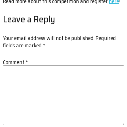
Read more about this competition and register
here
!
Leave a Reply
Your email address will not be published.
Required
fields are marked
*
Comment
*