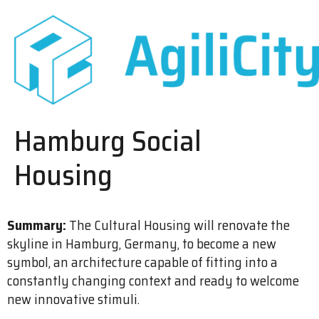
Hamburg Social
Housing
Summary:
The Cultural Housing will renovate the
skyline in Hamburg, Germany, to become a new
symbol, an architecture capable of fitting into a
constantly changing context and ready to welcome
new innovative stimuli.