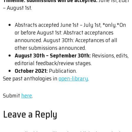
– August 1st.
Abstracts accepted June 1st – July 1st, *only.*On
or before August 1st: Abstract acceptances
announced. August 30th: Acceptances of all
other submissions announced.
August 30th – September 30th:
Revisions, edits,
editorial feedback/review stages.
October 2021:
Publication.
See past anthologies in
open-library
.
Submit
here
.
Leave a Reply