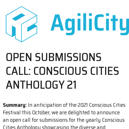
OPEN SUBMISSIONS
CALL: CONSCIOUS CITIES
ANTHOLOGY 21
Summary:
In anticipation of the 2021 Conscious Cities
Festival this October, we are delighted to announce
an open call for submissions for the yearly Conscious
Cities Anthology showcasing the diverse and