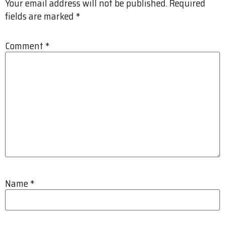
Your email address will not be published.
Required
fields are marked
*
Comment
*
Name
*