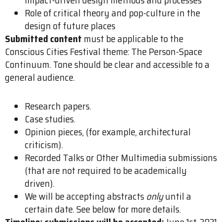
Role of critical theory and pop-culture in the
design of future places
Submitted content
must be applicable to the
Conscious Cities Festival theme: The Person-Space
Continuum. Tone should be clear and accessible to a
general audience.
Research papers.
Case studies.
Opinion pieces, (for example, architectural
criticism).
Recorded Talks or Other Multimedia submissions
(that are not required to be academically
driven).
We will be accepting abstracts
only
until a
certain date. See below for more details.
Timeline: submissions will be accepted:
June 1st, 2021