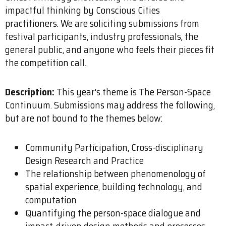
impactful thinking by Conscious Cities
practitioners. We are soliciting submissions from
festival participants, industry professionals, the
general public, and anyone who feels their pieces fit
the competition call.
Description:
This year’s theme is The Person-Space
Continuum. Submissions may address the following,
but are not bound to the themes below:
Community Participation, Cross-disciplinary
Design Research and Practice
The relationship between phenomenology of
spatial experience, building technology, and
computation
Quantifying the person-space dialogue and
impact-driven design methods and processes