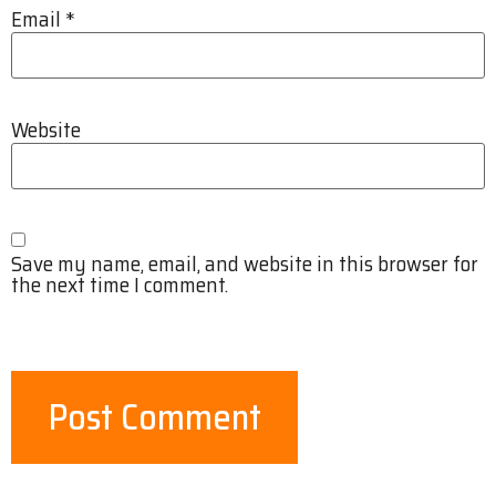
Email
*
Website
Save my name, email, and website in this browser for
the next time I comment.