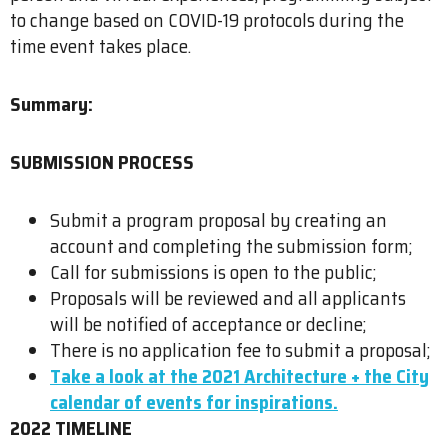
to change based on COVID-19 protocols during the
time event takes place.
Summary:
SUBMISSION PROCESS
Submit a program proposal by creating an
account and completing the submission form;
Call for submissions is open to the public;
Proposals will be reviewed and all applicants
will be notified of acceptance or decline;
There is no application fee to submit a proposal;
Take a look at the 2021 Architecture + the City
calendar of events for inspirations.
2022 TIMELINE