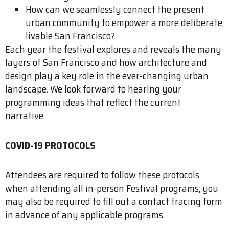
How can we seamlessly connect the present
urban community to empower a more deliberate,
livable San Francisco?
Each year the festival explores and reveals the many
layers of San Francisco and how ­architecture and
design play a key role in the ever-changing urban
landscape. We look forward to hearing your
programming ideas that reflect the current
narrative.
COVID-19 PROTOCOLS
Attendees are required to follow these protocols
when attending all in-person Festival programs; you
may also be required to fill out a contact tracing form
in advance of any applicable programs.