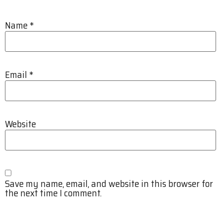
Name
*
Email
*
Website
Save my name, email, and website in this browser for
the next time I comment.