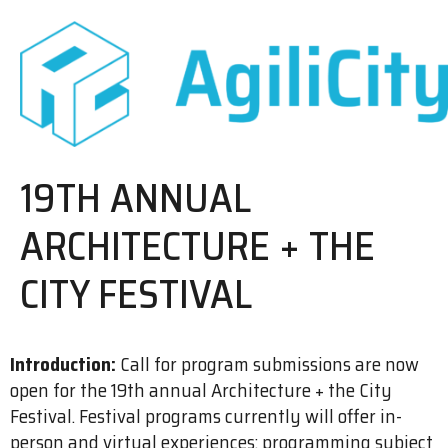
19TH ANNUAL
ARCHITECTURE + THE
CITY FESTIVAL
Introduction:
Call for program submissions are now
open for the 19th annual Architecture + the City
Festival. Festival programs currently will offer in-
person and virtual experiences; programming subject