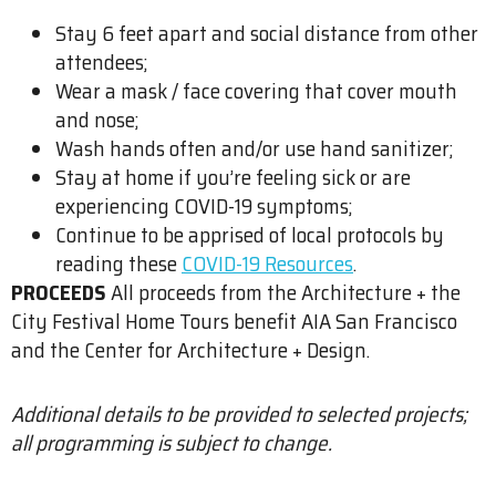
Stay 6 feet apart and social distance from other
attendees;
Wear a mask / face covering that cover mouth
and nose;
Wash hands often and/or use hand sanitizer;
Stay at home if you’re feeling sick or are
experiencing COVID-19 symptoms;
Continue to be apprised of local protocols by
reading these
COVID-19 Resources
.
PROCEEDS
All proceeds from the Architecture + the
City Festival Home Tours benefit AIA San Francisco
and the Center for Architecture + Design.
Additional details to be provided to selected projects;
all programming is subject to change.