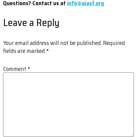
Questions? Contact us at
info@aiasf.org
Leave a Reply
Your email address will not be published.
Required
fields are marked
*
Comment
*