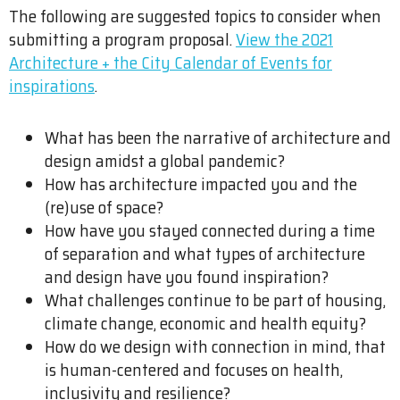
The following are suggested topics to consider when
submitting a program proposal.
View the 2021
Architecture + the City Calendar of Events for
inspirations
.
What has been the narrative of architecture and
design amidst a global pandemic?
How has architecture impacted you and the
(re)use of space?
How have you stayed connected during a time
of separation and what types of architecture
and design have you found inspiration?
What challenges continue to be part of housing,
climate change, economic and health equity?
How do we design with connection in mind, that
is human-centered and focuses on health,
inclusivity and resilience?