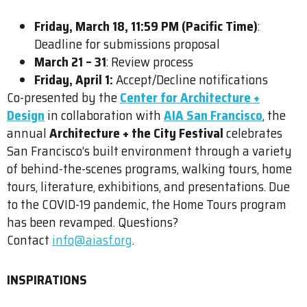
Friday, March 18, 11:59 PM (Pacific Time)
:
Deadline for submissions proposal
March 21 – 31
: Review process
Friday, April 1:
Accept/Decline notifications
Co-presented by the
Center for Architecture +
Design
in collaboration with
AIA San Francisco
, the
annual
Architecture + the City Festival
celebrates
San Francisco’s built environment through a variety
of behind-the-scenes programs, walking tours, home
tours, literature, exhibitions, and presentations. Due
to the COVID-19 pandemic, the Home Tours program
has been revamped. Questions?
Contact
info@aiasf.org
.
INSPIRATIONS