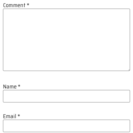
Comment
*
Name
*
Email
*