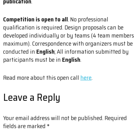
publication
.
Competition is open to all
. No professional
qualification is required. Design proposals can be
developed individually or by teams (4 team members
maximum). Correspondence with organizers must be
conducted in
English
; All information submitted by
participants must be in
English
.
Read more about this open call
here
.
Leave a Reply
Your email address will not be published.
Required
fields are marked
*