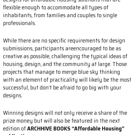
flexible enough to accommodate all types of
inhabitants, from families and couples to single
professionals.
While there are no specific requirements for design
submissions, participants areencouraged to be as
creative as possible, challenging the typical ideas of
housing, design, and the community at large. Those
projects that manage to merge blue sky thinking
with an element of practicality will likely be the most
successful, but don’t be afraid to go big with your
designs.
Winning designs will not only receive a share of the
prize money but will also be featured in the next
edition of
ARCHHIVE BOOKS “Affordable Housing”