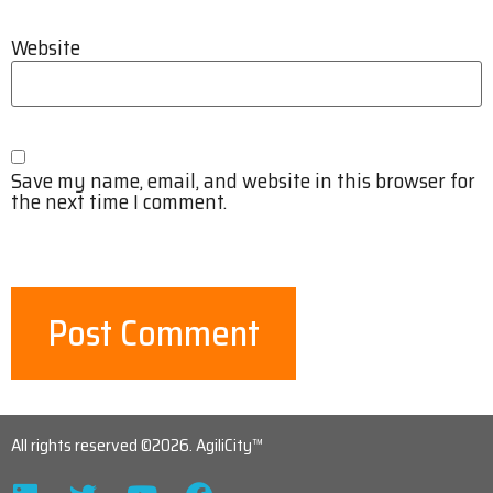
Website
Save my name, email, and website in this browser for
the next time I comment.
All rights reserved ©2026. AgiliCity™