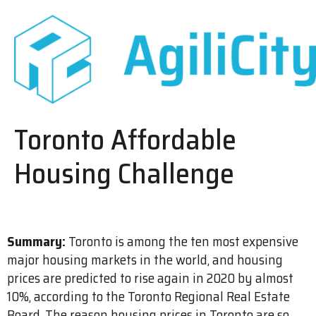
Toronto Affordable
Housing Challenge
Summary:
Toronto is among the ten most expensive
major housing markets in the world, and housing
prices are predicted to rise again in 2020 by almost
10%, according to the Toronto Regional Real Estate
Board. The reason housing prices in Toronto are so