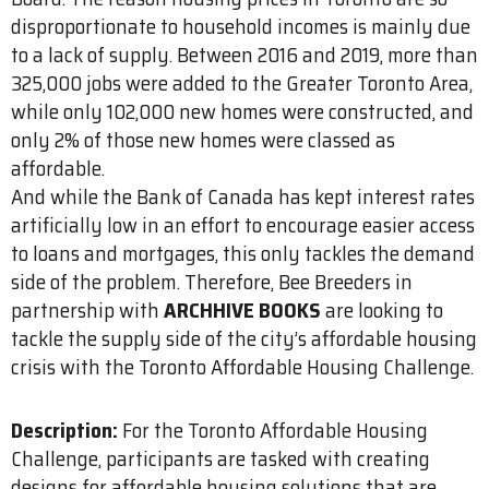
disproportionate to household incomes is mainly due
to a lack of supply. Between 2016 and 2019, more than
325,000 jobs were added to the Greater Toronto Area,
while only 102,000 new homes were constructed, and
only 2% of those new homes were classed as
affordable.
And while the Bank of Canada has kept interest rates
artificially low in an effort to encourage easier access
to loans and mortgages, this only tackles the demand
side of the problem. Therefore, Bee Breeders in
partnership with
ARCHHIVE BOOKS
are looking to
tackle the supply side of the city’s affordable housing
crisis with the Toronto Affordable Housing Challenge.
Description:
For the Toronto Affordable Housing
Challenge, participants are tasked with creating
designs for affordable housing solutions that are