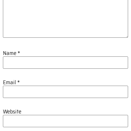
Name
*
Email
*
Website