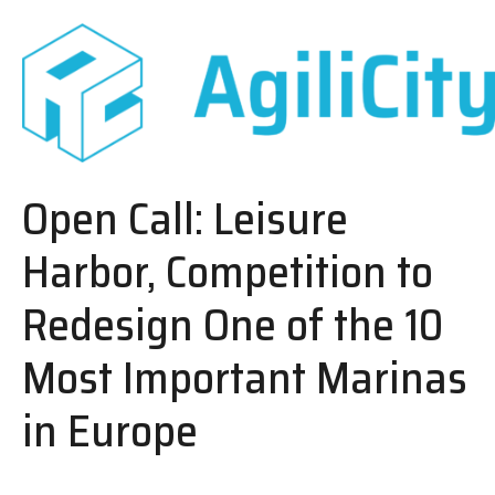
Open Call: Leisure
Harbor, Competition to
Redesign One of the 10
Most Important Marinas
in Europe