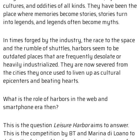
cultures, and oddities of all kinds. They have been the
place where memories become stories, stories turn
into legends, and legends often become myths.
In times forged by the industry, the race to the space
and the rumble of shuttles, harbors seem to be
outdated places that are frequently desolate or
heavily industrialized. They are now severed from
the cities they once used to liven up as cultural
epicenters and beating hearts.
What is the role of harbors in the web and
smartphone era then?
This is the question
Leisure Harbor
aims to answer.
This is the competition by BT and Marina di Loano to