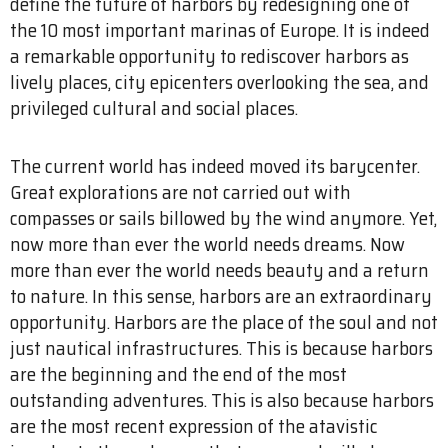
define the future of harbors by redesigning one of
the 10 most important marinas of Europe. It is indeed
a remarkable opportunity to rediscover harbors as
lively places, city epicenters overlooking the sea, and
privileged cultural and social places.
The current world has indeed moved its barycenter.
Great explorations are not carried out with
compasses or sails billowed by the wind anymore. Yet,
now more than ever the world needs dreams. Now
more than ever the world needs beauty and a return
to nature. In this sense, harbors are an extraordinary
opportunity. Harbors are the place of the soul and not
just nautical infrastructures. This is because harbors
are the beginning and the end of the most
outstanding adventures. This is also because harbors
are the most recent expression of the atavistic