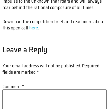
impulse to the unknown that roars and will always
roar behind the rational composure of all times.
Download the competition brief and read more about
this open call
here
.
Leave a Reply
Your email address will not be published.
Required
fields are marked
*
Comment
*