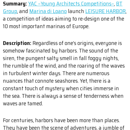
Summary:
YAC –Young Architects Competitions–
,
BT
Group
​, and
Marina di Loano
launch
LEISURE HARBOR
,
a competition of ideas aiming to re-design one of the
10 most important marinas of Europe.
Description:
Regardless of one’s origins, everyone is
somehow fascinated by harbors. The sound of the
siren, the pungent salty smell in fall foggy nights,
the rumble of the wind, and the roaring of the waves
in turbulent winter days. There are numerous
nuances that connote seashores. Yet, there is a
constant touch of mystery when cities immerse in
the sea. There is always a sense of tenderness when
waves are tamed.
For centuries, harbors have been more than places.
They have been the scene of adventures, a jumble of