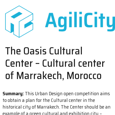
The Oasis Cultural
Center – Cultural center
of Marrakech, Morocco
Summary:
This Urban Design open competition aims
to obtain a plan for the Cultural center in the
historical city of Marrakech. The Center should be an
example of a green cultural and exhibition city –