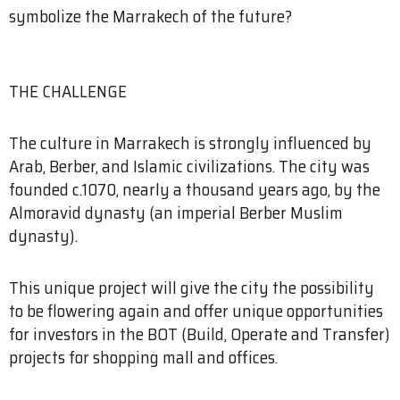
symbolize the Marrakech of the future?
THE CHALLENGE
The culture in Marrakech is strongly influenced by
Arab, Berber, and Islamic civilizations. The city was
founded c.1070, nearly a thousand years ago, by the
Almoravid dynasty (an imperial Berber Muslim
dynasty).
This unique project will give the city the possibility
to be flowering again and offer unique opportunities
for investors in the BOT (Build, Operate and Transfer)
projects for shopping mall and offices.