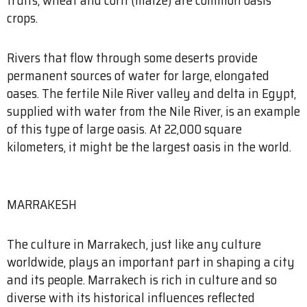
crops.
Rivers that flow through some deserts provide
permanent sources of water for large, elongated
oases. The fertile Nile River valley and delta in Egypt,
supplied with water from the Nile River, is an example
of this type of large oasis. At 22,000 square
kilometers, it might be the largest oasis in the world.
MARRAKESH
The culture in Marrakech, just like any culture
worldwide, plays an important part in shaping a city
and its people. Marrakech is rich in culture and so
diverse with its historical influences reflected