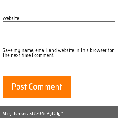
Website
Save my name, email, and website in this browser for
the next time I comment.
All rights reserved ©2026. AgiliCity™