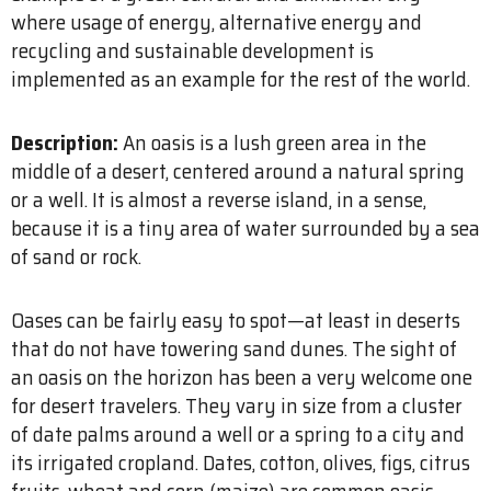
where usage of energy, alternative energy and
recycling and sustainable development is
implemented as an example for the rest of the world.
Description:
An oasis is a lush green area in the
middle of a desert, centered around a natural spring
or a well. It is almost a reverse island, in a sense,
because it is a tiny area of water surrounded by a sea
of sand or rock.
Oases can be fairly easy to spot—at least in deserts
that do not have towering sand dunes. The sight of
an oasis on the horizon has been a very welcome one
for desert travelers. They vary in size from a cluster
of date palms around a well or a spring to a city and
its irrigated cropland. Dates, cotton, olives, figs, citrus
fruits, wheat and corn (maize) are common oasis