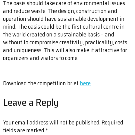
The oasis should take care of environmental issues
and reduce waste. The design, construction and
operation should have sustainable development in
mind. The oasis could be the first cultural centre in
the world created on a sustainable basis – and
without to compromise creativity, practicality, costs
and uniqueness. This will also make it attractive for
organizers and visitors to come.
Download the competition brief
here
.
Leave a Reply
Your email address will not be published.
Required
fields are marked
*