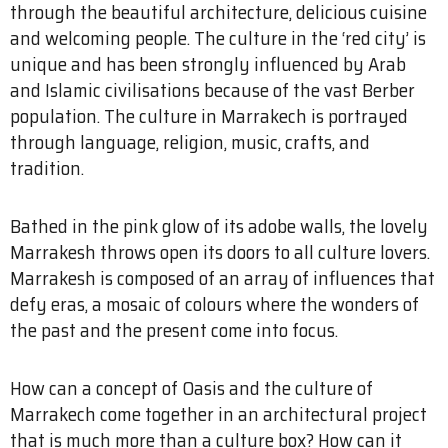
through the beautiful architecture, delicious cuisine
and welcoming people. The culture in the ‘red city’ is
unique and has been strongly influenced by Arab
and Islamic civilisations because of the vast Berber
population. The culture in Marrakech is portrayed
through language, religion, music, crafts, and
tradition.
Bathed in the pink glow of its adobe walls, the lovely
Marrakesh throws open its doors to all culture lovers.
Marrakesh is composed of an array of influences that
defy eras, a mosaic of colours where the wonders of
the past and the present come into focus.
How can a concept of Oasis and the culture of
Marrakech come together in an architectural project
that is much more than a culture box? How can it