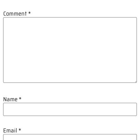
Comment
*
Name
*
Email
*