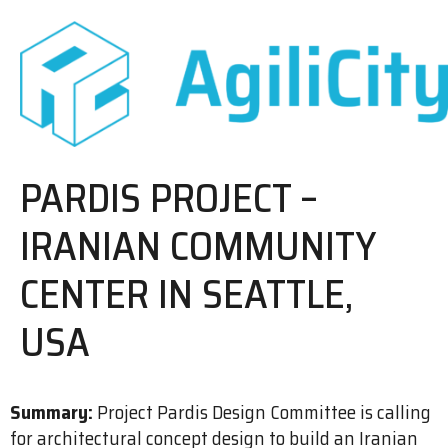
PARDIS PROJECT –
IRANIAN COMMUNITY
CENTER IN SEATTLE,
USA
Summary:
Project Pardis Design Committee is calling
for architectural concept design to build an Iranian