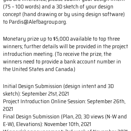
(75 – 100 words) and a 3D sketch of your design
concept (hand drawing or by using design software)
to Pardis@Alefbagroup.org.
Monetary prize up to $5,000 available to top three
winners; further details will be provided in the project
introduction meeting. (To receive the prize, the
winners need to provide a bank account number in
the United States and Canada.)
Initial Design Submission (design intent and 3D
sketch): September 21st, 2021
Project Introduction Online Session: September 26th,
2021
Final Design Submission (Plan, 2D, 3D views (N-W and
E-W), Elevations): November 10th, 2021