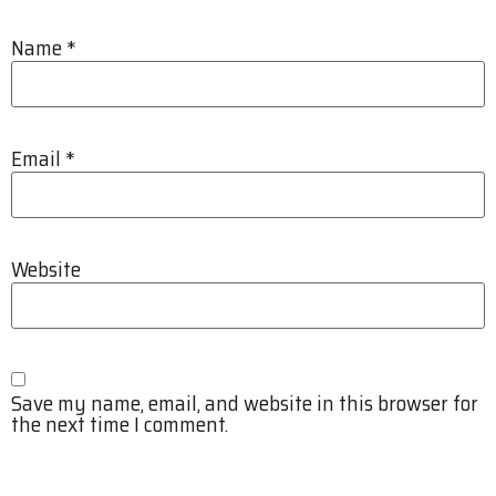
Name
*
Email
*
Website
Save my name, email, and website in this browser for
the next time I comment.