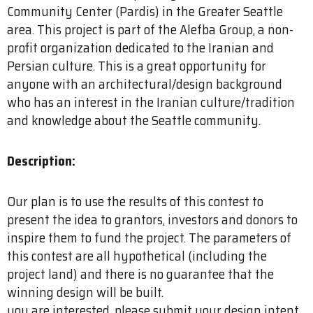
Community Center (Pardis) in the Greater Seattle
area. This project is part of the Alefba Group, a non-
profit organization dedicated to the Iranian and
Persian culture. This is a great opportunity for
anyone with an architectural/design background
who has an interest in the Iranian culture/tradition
and knowledge about the Seattle community.
Description:
Our plan is to use the results of this contest to
present the idea to grantors, investors and donors to
inspire them to fund the project. The parameters of
this contest are all hypothetical (including the
project land) and there is no guarantee that the
winning design will be built.
you are interested, please submit your design intent