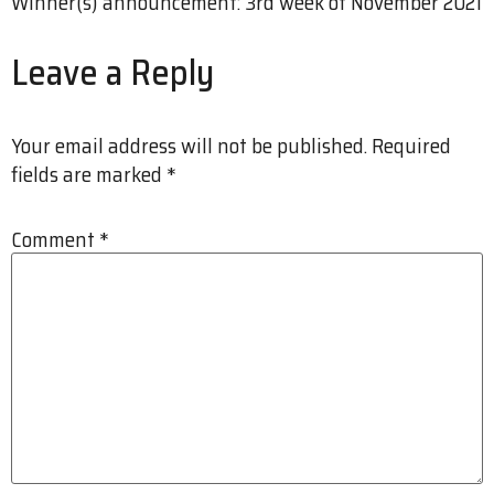
Winner(s) announcement: 3rd week of November 2021
Leave a Reply
Your email address will not be published.
Required
fields are marked
*
Comment
*