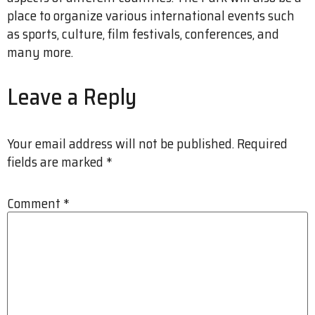
place to organize various international events such
as sports, culture, film festivals, conferences, and
many more.
Leave a Reply
Your email address will not be published.
Required
fields are marked
*
Comment
*