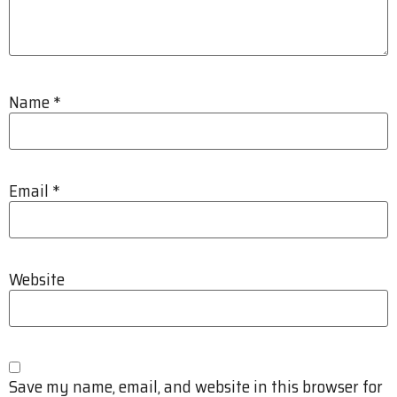
Name
*
Email
*
Website
Save my name, email, and website in this browser for