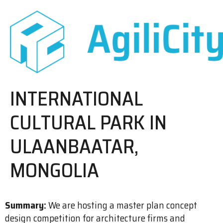
INTERNATIONAL
CULTURAL PARK IN
ULAANBAATAR,
MONGOLIA
Summary:
We are hosting a master plan concept
design competition for architecture firms and