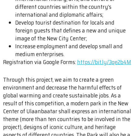
different countries within the country’s
international and diplomatic affairs;
Develop tourist destination for locals and
foreign guests that defines a new and unique
image of the New City Center;
Increase employment and develop small and
medium enterprises.
Registration via Google Forms:
https://bit.ly/3qe2b4M
Through this project, we aim to create a green
environment and decrease the harmful effects of
global warming and create sustainable jobs. As a
result of this competition, a modern park in the New
Center of Ulaanbaatar shall express an international
theme (more than ten countries to be involved in the
project), designs of iconic culture, and heritage
aspects of different countries. The Park will also be a