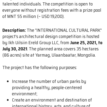
talented individuals. The competition is open to
everyone without registration fees with a prize pool
of MNT 55 million (~ USD 19,200).
Description:
The “INTERNATIONAL CULTURAL PARK”
project’s architectural design competition is hosted
by Ikh Uilsiin Ereld Group LLC, from
June 25, 2021, to
July 30, 2021
. The planned area covers 35 hectares
(86 acres) site at Yarmag, Ulaanbaatar, Mongolia.
The project has the following purposes:
Increase the number of urban parks by
providing a healthy, people-centered
environment;
Create an environment and destination of
international history, arts, and culture of