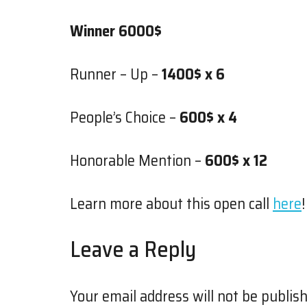
Winner 6000$
Runner – Up –
1400$ x 6
People’s Choice –
600$ x 4
Honorable Mention –
600$ x 12
Learn more about this open call
here
!
Leave a Reply
Your email address will not be publish