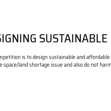
SIGNING SUSTAINABLE
petition is to design sustainable and affordable 
e space/land shortage issue and also do not har