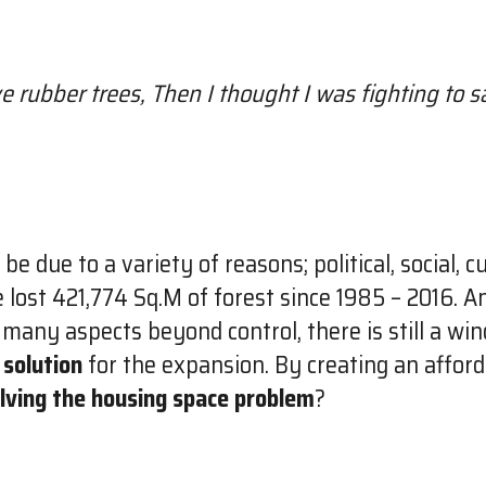
ave rubber trees, Then I thought I was fighting to
due to a variety of reasons; political, social, cu
 lost 421,774 Sq.M of forest since 1985 – 2016. An
 many aspects beyond control, there is still a wi
 solution
for the expansion. By creating an affor
lving the housing space problem
?