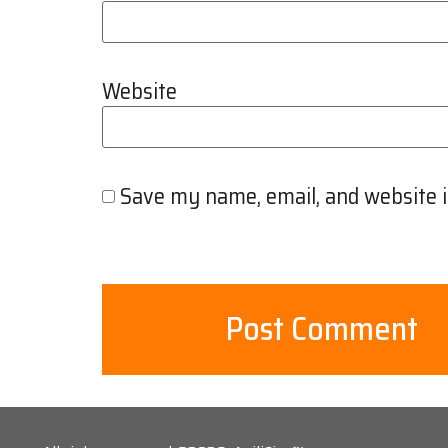
Website
Save my name, email, and website i