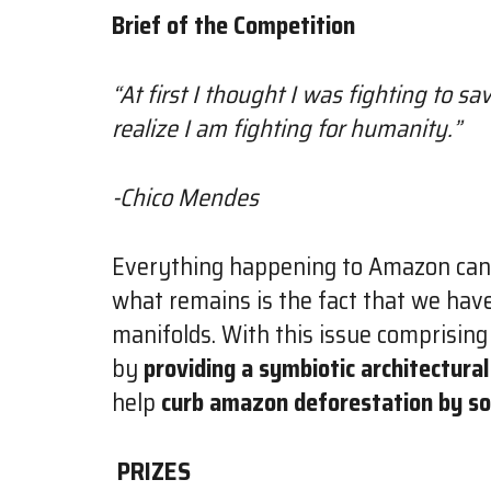
Brief of the Competition
“At first I thought I was fighting to s
realize I am fighting for humanity.”
-Chico Mendes
Everything happening to Amazon can be 
what remains is the fact that we have
manifolds. With this issue comprising
by
providing a symbiotic architectural
help
curb amazon deforestation by so
PRIZES