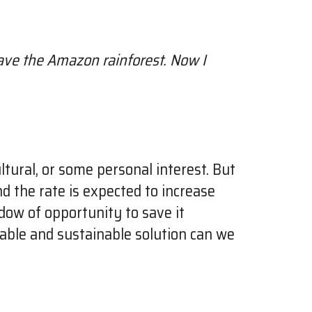
 save the Amazon rainforest. Now I
ltural, or some personal interest. But
d the rate is expected to increase
ndow of opportunity to save it
dable and sustainable solution can we