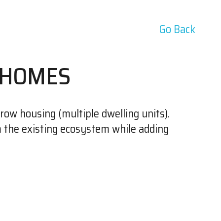
Go Back
 HOMES
row housing (multiple dwelling units).
m the existing ecosystem while adding