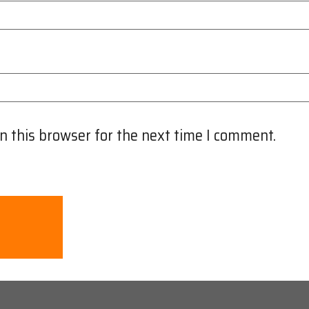
n this browser for the next time I comment.