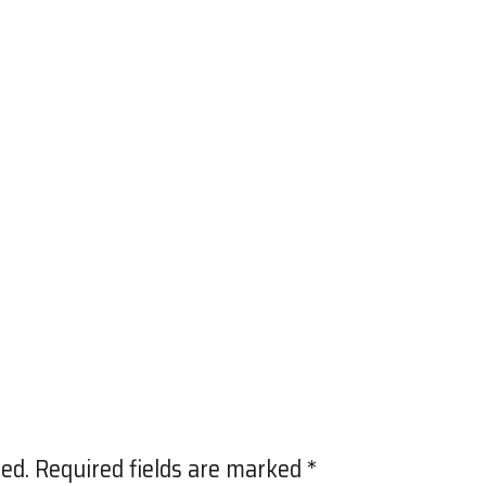
ed.
Required fields are marked
*