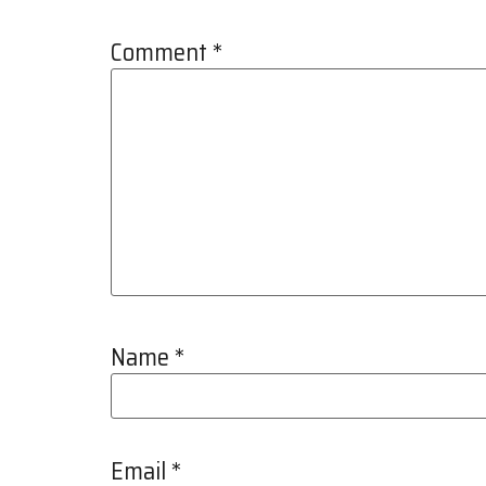
Comment
*
Name
*
Email
*