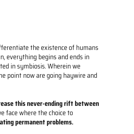
ferentiate the existence of humans
on, everything begins and ends in
sted in symbiosis. Wherein we
ome point now are going haywire and
rease this never-ending rift between
we face where the choice to
eating permanent problems.