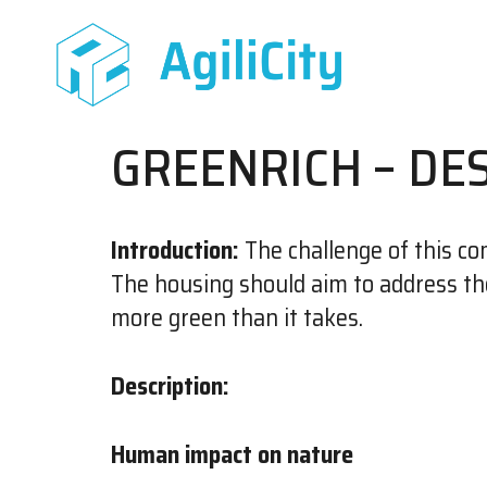
GREENRICH – DE
Introduction:
The challenge of this com
The housing should aim to address th
more green than it takes.
Description:
Human impact on nature