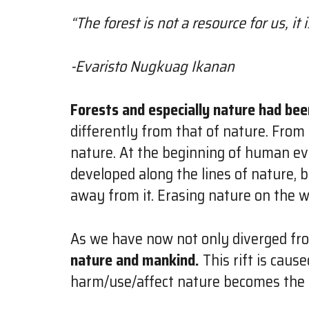
“The forest is not a resource for us, it is
-Evaristo Nugkuag Ikanan
Forests and especially nature had bee
differently from that of nature. From
nature. At the beginning of human ev
developed along the lines of nature,
away from it. Erasing nature on the 
As we have now not only diverged fr
nature and mankind.
This rift is caus
harm/use/affect nature becomes the s