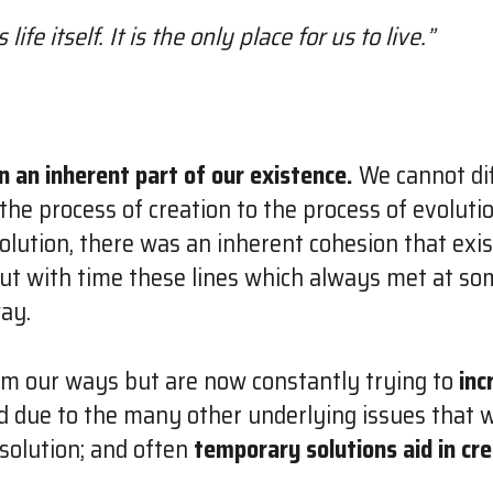
 life itself. It is the only place for us to live.”
n an inherent part of our existence.
We cannot dif
 the process of creation to the process of evoluti
olution, there was an inherent cohesion that exi
 but with time these lines which always met at s
way.
om our ways but are now constantly trying to
inc
ed due to the many other underlying issues that 
olution; and often
temporary solutions aid in cr