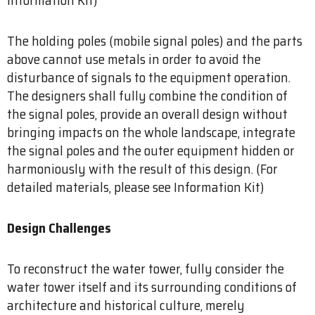
The holding poles (mobile signal poles) and the parts
above cannot use metals in order to avoid the
disturbance of signals to the equipment operation.
The designers shall fully combine the condition of
the signal poles, provide an overall design without
bringing impacts on the whole landscape, integrate
the signal poles and the outer equipment hidden or
harmoniously with the result of this design. (For
detailed materials, please see Information Kit)
Design Challenges
To reconstruct the water tower, fully consider the
water tower itself and its surrounding conditions of
architecture and historical culture, merely