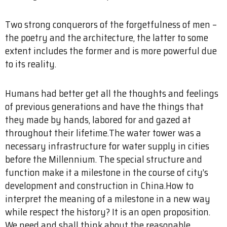
Two strong conquerors of the forgetfulness of men –
the poetry and the architecture, the latter to some
extent includes the former and is more powerful due
to its reality.
Humans had better get all the thoughts and feelings
of previous generations and have the things that
they made by hands, labored for and gazed at
throughout their lifetime.The water tower was a
necessary infrastructure for water supply in cities
before the Millennium. The special structure and
function make it a milestone in the course of city’s
development and construction in China.How to
interpret the meaning of a milestone in a new way
while respect the history? It is an open proposition.
We need and shall think about the reasonable