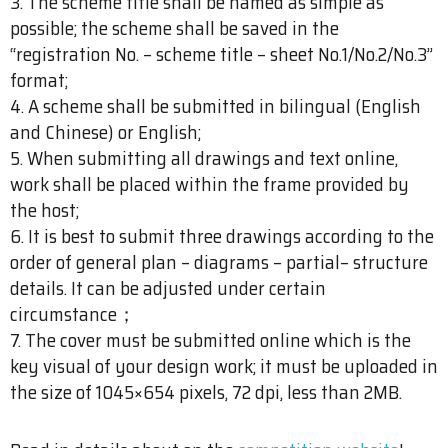
3. The scheme title shall be named as simple as
possible; the scheme shall be saved in the
“registration No. – scheme title – sheet No.1/No.2/No.3”
format;
4. A scheme shall be submitted in bilingual (English
and Chinese) or English;
5. When submitting all drawings and text online,
work shall be placed within the frame provided by
the host;
6. It is best to submit three drawings according to the
order of general plan – diagrams – partial– structure
details. It can be adjusted under certain
circumstance；
7. The cover must be submitted online which is the
key visual of your design work; it must be uploaded in
the size of 1045×654 pixels, 72 dpi, less than 2MB.