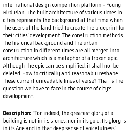
international design competition platform – Young
Bird Plan. The built architecture of various times in
cities represents the background at that time when
the users of the land tried to create the blueprint for
their cities’ development. The construction methods,
the historical background and the urban
construction in different times are all merged into
architecture which is a metaphor of a frozen epic.
Although the epic can be simplified, it shall not be
deleted. How to critically and reasonably reshape
these current unreadable lines of verse? That is the
question we have to face in the course of city’s
development.
Description:
“For, indeed, the greatest glory of a
building is not in its stones, nor in its gold. Its glory is
in its Age and in that deep sense of voice­fulness”