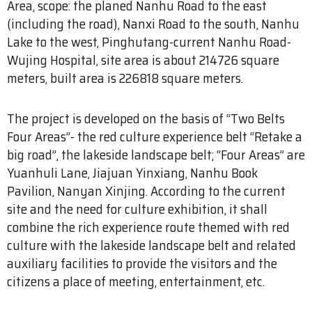
Area, scope: the planed Nanhu Road to the east
(including the road), Nanxi Road to the south, Nanhu
Lake to the west, Pinghutang-current Nanhu Road-
Wujing Hospital, site area is about 214726 square
meters, built area is 226818 square meters.
The project is developed on the basis of “Two Belts
Four Areas”- the red culture experience belt “Retake a
big road”, the lakeside landscape belt; “Four Areas” are
Yuanhuli Lane, Jiajuan Yinxiang, Nanhu Book
Pavilion, Nanyan Xinjing. According to the current
site and the need for culture exhibition, it shall
combine the rich experience route themed with red
culture with the lakeside landscape belt and related
auxiliary facilities to provide the visitors and the
citizens a place of meeting, entertainment, etc.