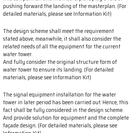
pushing forward the landing of the masterplan. (For
detailed materials, please see Information Kit)
The design scheme shall meet the requirement
stated above, meanwhile, it shall also consider the
related needs of all the equipment for the current
water tower.
And fully consider the original structure form of
water tower to ensure its landing. (For detailed
materials, please see Information Kit)
The signal equipment installation for the water
tower in later period has been carried out. Hence, this
fact shall be fully considered in the design scheme.
And provide solution for equipment and the complete
façade design. (For detailed materials, please see
Information Kit)