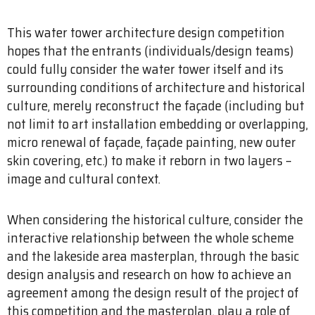
This water tower architecture design competition
hopes that the entrants (individuals/design teams)
could fully consider the water tower itself and its
surrounding conditions of architecture and historical
culture, merely reconstruct the façade (including but
not limit to art installation embedding or overlapping,
micro renewal of façade, façade painting, new outer
skin covering, etc.) to make it reborn in two layers –
image and cultural context.
When considering the historical culture, consider the
interactive relationship between the whole scheme
and the lakeside area masterplan, through the basic
design analysis and research on how to achieve an
agreement among the design result of the project of
this competition and the masterplan, play a role of