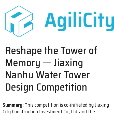
Reshape the Tower of
Memory — Jiaxing
Nanhu Water Tower
Design Competition
Summary:
This competition is co-initiated by Jiaxing
City Construction Investment Co., Ltd. and the