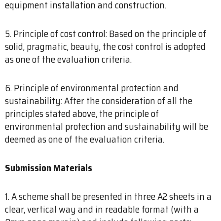
equipment installation and construction.
5. Principle of cost control: Based on the principle of
solid, pragmatic, beauty, the cost control is adopted
as one of the evaluation criteria.
6. Principle of environmental protection and
sustainability: After the consideration of all the
principles stated above, the principle of
environmental protection and sustainability will be
deemed as one of the evaluation criteria.
Submission Materials
1. A scheme shall be presented in three A2 sheets in a
clear, vertical way and in readable format (with a