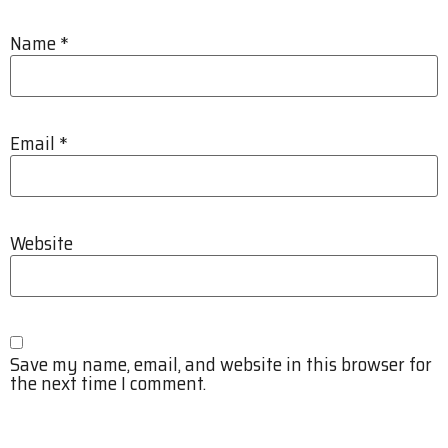
Name
*
Email
*
Website
Save my name, email, and website in this browser for
the next time I comment.