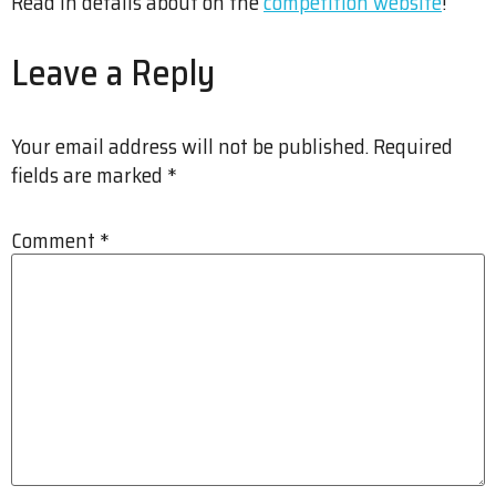
Read in details about on the
competition website
!
Leave a Reply
Your email address will not be published.
Required
fields are marked
*
Comment
*