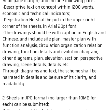
8mm page margin) and include following parts:
-Descriptive text on concept within 1200 words,
economic and technical indicators;
-Registration No. shall be put in the upper right
corner of the sheets, in Arial 20pt font;
-The drawings should be with caption in English and
Chinese, and include site plan, master plan with
function analysis, circulation organization relation
drawing, function details and evolution diagram,
other diagrams, plan, elevation, section, perspective
drawing, scene details, details, etc.
Through diagrams and text, the scheme shall be
narrated in details and be sure of its clarity and
readability.
2. Sheets in JPG format (no larger than 10MB for
each) can be submitted;