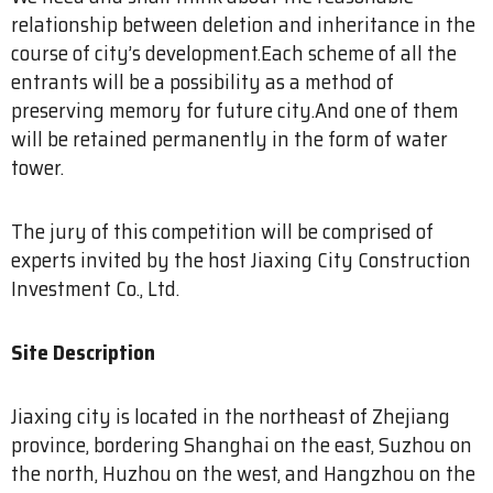
relationship between deletion and inheritance in the
course of city’s development.Each scheme of all the
entrants will be a possibility as a method of
preserving memory for future city.And one of them
will be retained permanently in the form of water
tower.
The jury of this competition will be comprised of
experts invited by the host Jiaxing City Construction
Investment Co., Ltd.
Site Description
Jiaxing city is located in the northeast of Zhejiang
province, bordering Shanghai on the east, Suzhou on
the north, Huzhou on the west, and Hangzhou on the