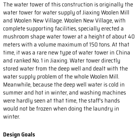
The water tower of this construction is originally the
water tower for water supply of Jiaxing Woolen Mill
and Woolen New Village. Woolen New Village, with
complete supporting facilities, specially erected a
mushroom shape water tower at a height of about 40
meters with a volume maximum of 150 tons. At that
time, it was a rare new type of water tower in China
and ranked No. 1 in Jiaxing. Water tower directly
stored water from the deep well and dealt with the
water supply problem of the whole Woolen Mill.
Meanwhile, because the deep well water is cold in
summer and hot in winter, and washing machines
were hardly seen at that time, the staff’s hands
would not be frozen when doing the laundry in
winter.
Design Goals