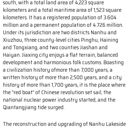
south, with a total land area of 4,223 square
kilometers and a total maritime area of 1,523 square
kilometers. It has a registered population of 3.604
million and a permanent population of 4.726 million.
Under its jurisdiction are two districts Nanhu and
Xiuzhou, three county-level cities Pinghu, Haining
and Tongxiang, and two counties Jiashan and
Haiyan. Jiaxing city enjoys a flat terrain, balanced
development and harmonious folk customs. Boasting
a civilization history ofmore than 7,000 years, a
written history of more than 2,500 years, and a city
history of more than 1,700 years, it is the place where
the “red boat” of Chinese revolution set sail, the
national nuclear power industry started, and the
Qiantangjiang tide surged.
The reconstruction and upgrading of Nanhu Lakeside