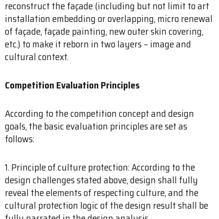
reconstruct the façade (including but not limit to art
installation embedding or overlapping, micro renewal
of façade, façade painting, new outer skin covering,
etc.) to make it reborn in two layers – image and
cultural context.
Competition Evaluation Principles
According to the competition concept and design
goals, the basic evaluation principles are set as
follows:
1. Principle of culture protection: According to the
design challenges stated above, design shall fully
reveal the elements of respecting culture, and the
cultural protection logic of the design result shall be
fully narrated in the design analysis.