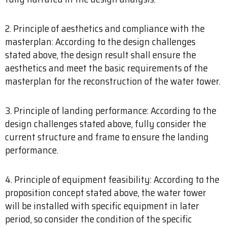
2. Principle of aesthetics and compliance with the
masterplan: According to the design challenges
stated above, the design result shall ensure the
aesthetics and meet the basic requirements of the
masterplan for the reconstruction of the water tower.
3. Principle of landing performance: According to the
design challenges stated above, fully consider the
current structure and frame to ensure the landing
performance.
4. Principle of equipment feasibility: According to the
proposition concept stated above, the water tower
will be installed with specific equipment in later
period, so consider the condition of the specific