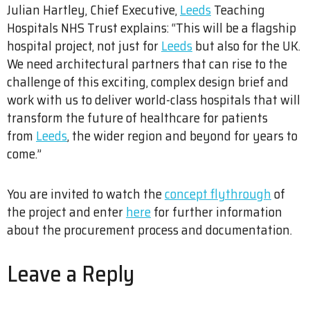
Julian Hartley, Chief Executive,
Leeds
Teaching
Hospitals NHS Trust explains: “This will be a flagship
hospital project, not just for
Leeds
but also for the UK.
We need architectural partners that can rise to the
challenge of this exciting, complex design brief and
work with us to deliver world-class hospitals that will
transform the future of healthcare for patients
from
Leeds
, the wider region and beyond for years to
come.”
You are invited to watch the
concept flythrough
of
the project and enter
here
for further information
about the procurement process and documentation.
Leave a Reply