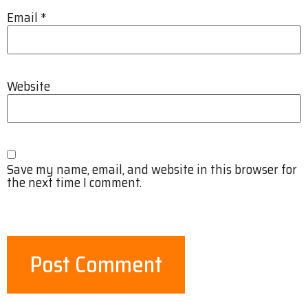
Email
*
Website
Save my name, email, and website in this browser for
the next time I comment.