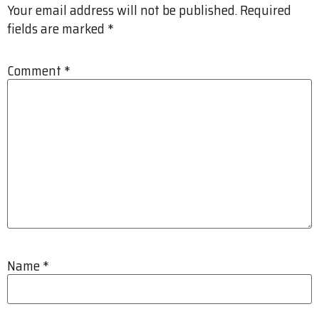
Your email address will not be published.
Required
fields are marked
*
Comment
*
Name
*