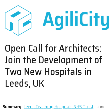
Open Call for Architects:
Join the Development of
Two New Hospitals in
Leeds, UK
Summary:
Leeds Teaching Hospitals NHS Trust
is one