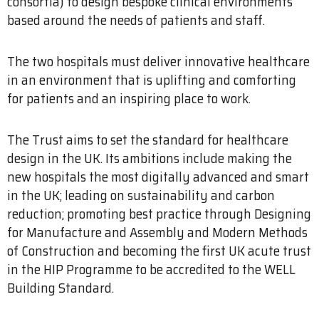
consortia) to design bespoke clinical environments
based around the needs of patients and staff.
The two hospitals must deliver innovative healthcare
in an environment that is uplifting and comforting
for patients and an inspiring place to work.
The Trust aims to set the standard for healthcare
design in the UK. Its ambitions include making the
new hospitals the most digitally advanced and smart
in the UK; leading on sustainability and carbon
reduction; promoting best practice through Designing
for Manufacture and Assembly and Modern Methods
of Construction and becoming the first UK acute trust
in the HIP Programme to be accredited to the WELL
Building Standard.