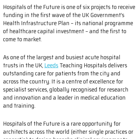
Hospitals of the Future is one of six projects to receive
funding in the first wave of the UK Government’s
Health Infrastructure Plan – its national programme
of healthcare capital investment – and the first to
come to market.
As one of the largest and busiest acute hospital
trusts in the UK,
Leeds
Teaching Hospitals delivers
outstanding care for patients from the city and
across the country. It is a centre of excellence for
specialist services, globally recognised for research
and innovation and a leader in medical education
and training.
Hospitals of the Future is a rare opportunity for
architects across the world (either single practices or