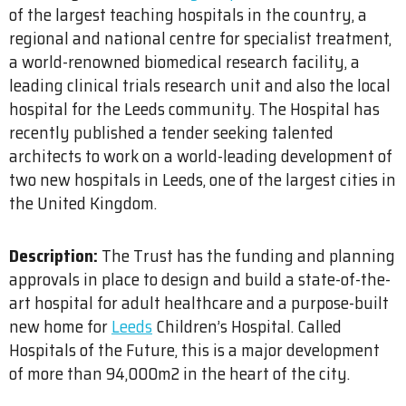
of the largest teaching hospitals in the country, a
regional and national centre for specialist treatment,
a world-renowned biomedical research facility, a
leading clinical trials research unit and also the local
hospital for the Leeds community. The Hospital has
recently published a tender seeking talented
architects to work on a world-leading development of
two new hospitals in Leeds, one of the largest cities in
the United Kingdom.
Description:
The Trust has the funding and planning
approvals in place to design and build a state-of-the-
art hospital for adult healthcare and a purpose-built
new home for
Leeds
Children’s Hospital. Called
Hospitals of the Future, this is a major development
of more than 94,000m2 in the heart of the city.