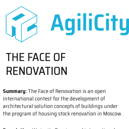
THE FACE OF
RENOVATION
Summary:
The Face of Renovation is an open
international contest for the development of
architectural solution concepts of buildings under
the program of housing stock renovation in Moscow.