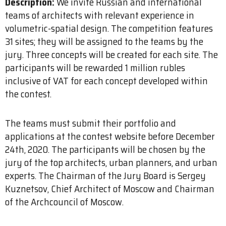
Description:
We invite Russian and international
teams of architects with relevant experience in
volumetric-spatial design. The competition features
31 sites; they will be assigned to the teams by the
jury. Three concepts will be created for each site. The
participants will be rewarded 1 million rubles
inclusive of VAT for each concept developed within
the contest.
The teams must submit their portfolio and
applications at the contest website before December
24th, 2020. The participants will be chosen by the
jury of the top architects, urban planners, and urban
experts. The Chairman of the Jury Board is Sergey
Kuznetsov, Chief Architect of Moscow and Chairman
of the Archcouncil of Moscow.