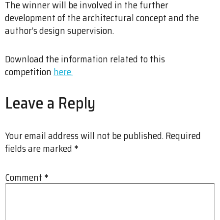
The winner will be involved in the further
development of the architectural concept and the
author’s design supervision.
Download the information related to this
competition
here.
Leave a Reply
Your email address will not be published.
Required
fields are marked
*
Comment
*