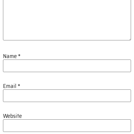
Name
*
Email
*
Website