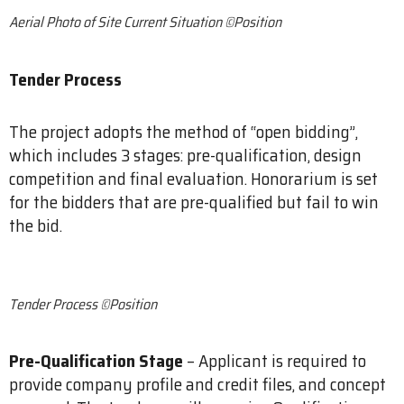
Aerial Photo of Site Current Situation ©Position
Tender Process
The project adopts the method of “open bidding”,
which includes 3 stages: pre-qualification, design
competition and final evaluation. Honorarium is set
for the bidders that are pre-qualified but fail to win
the bid.
​Tender Process ©Position
Pre-Qualification Stage
– Applicant is required to
provide company profile and credit files, and concept