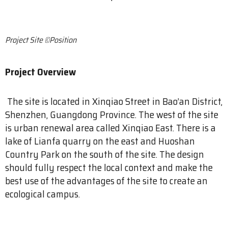
Project Site ©Position
Project Overview
The site is located in Xinqiao Street in Bao’an District,
Shenzhen, Guangdong Province. The west of the site
is urban renewal area called Xinqiao East. There is a
lake of Lianfa quarry on the east and Huoshan
Country Park on the south of the site. The design
should fully respect the local context and make the
best use of the advantages of the site to create an
ecological campus.