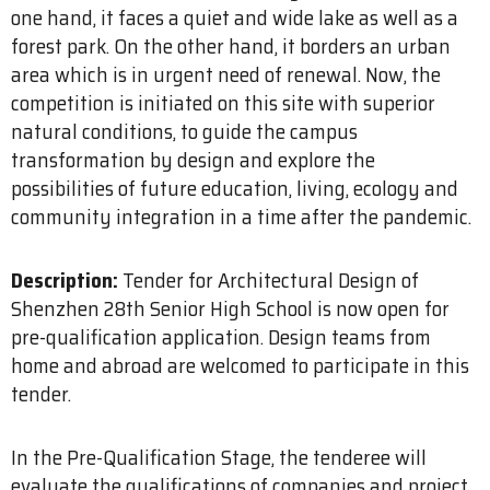
one hand, it faces a quiet and wide lake as well as a
forest park. On the other hand, it borders an urban
area which is in urgent need of renewal. Now, the
competition is initiated on this site with superior
natural conditions, to guide the campus
transformation by design and explore the
possibilities of future education, living, ecology and
community integration in a time after the pandemic.
Description:
Tender for Architectural Design of
Shenzhen 28th Senior High School is now open for
pre-qualification application. Design teams from
home and abroad are welcomed to participate in this
tender.
In the Pre-Qualification Stage, the tenderee will
evaluate the qualifications of companies and project