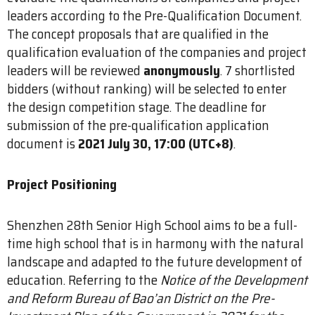
leaders according to the Pre-Qualification Document.
The concept proposals that are qualified in the
qualification evaluation of the companies and project
leaders will be reviewed
anonymously
. 7 shortlisted
bidders (without ranking) will be selected to enter
the design competition stage. The deadline for
submission of the pre-qualification application
document is
2021 July 30, 17:00 (UTC+8)
.
Project Positioning
Shenzhen 28th Senior High School aims to be a full-
time high school that is in harmony with the natural
landscape and adapted to the future development of
education. Referring to the
Notice of the Development
and Reform Bureau of Bao’an District on the Pre-