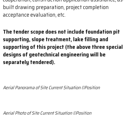
built drawing preparation, project completion
acceptance evaluation, etc.
The tender scope does not include foundation pit
supporting, slope treatment, lake filling and
supporting of this project (the above three special
designs of geotechnical engineering will be
separately tendered).
Aerial Panorama of Site Current Situation ©Position
Aerial Photo of Site Current Situation ©Position