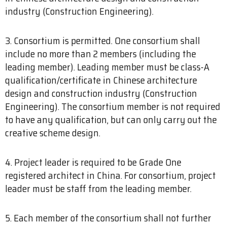
industry (Construction Engineering).
3. Consortium is permitted. One consortium shall
include no more than 2 members (including the
leading member). Leading member must be class-A
qualification/certificate in Chinese architecture
design and construction industry (Construction
Engineering). The consortium member is not required
to have any qualification, but can only carry out the
creative scheme design.
4. Project leader is required to be Grade One
registered architect in China. For consortium, project
leader must be staff from the leading member.
5. Each member of the consortium shall not further