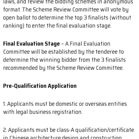
laws, and review the bidding schemes in anonymous
format. The Scheme Review Committee will vote by
open ballot to determine the top 3 finalists (without
ranking) to enter the final evaluation stage.
Final Evaluation Stage
– A Final Evaluation
Committee will be established by the tenderee to
determine the winning bidder from the 3 finalists
recommended by the Scheme Review Committee.
Pre-Qualification Application
1. Applicants must be domestic or overseas entities
with legal business registration.
2. Applicants must be class-A qualification/certificate
in Chinese architecture design and construction