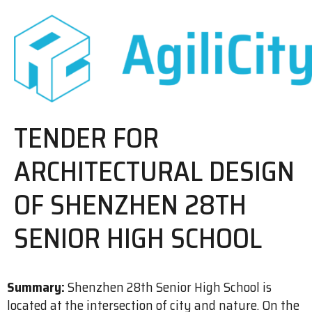
TENDER FOR
ARCHITECTURAL DESIGN
OF SHENZHEN 28TH
SENIOR HIGH SCHOOL
Summary:
Shenzhen 28th Senior High School is
located at the intersection of city and nature. On the