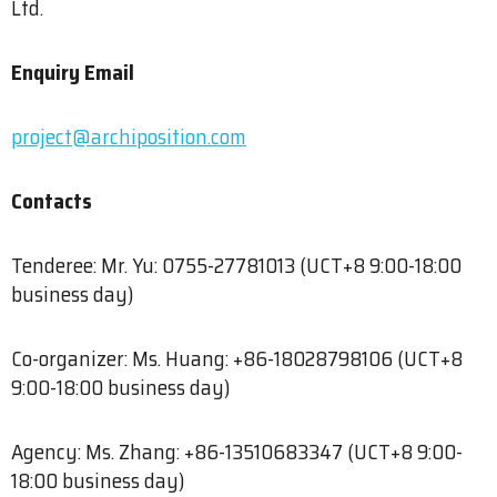
Ltd.
Enquiry Email
project@archiposition.com
Contacts
Tenderee: Mr. Yu: 0755-27781013 (UCT+8 9:00-18:00
business day)
Co-organizer: Ms. Huang: +86-18028798106 (UCT+8
9:00-18:00 business day)
Agency: Ms. Zhang: +86-13510683347 (UCT+8 9:00-
18:00 business day)