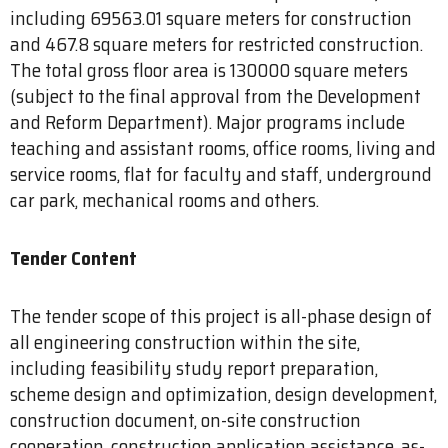
including 69563.01 square meters for construction
and 467.8 square meters for restricted construction.
The total gross floor area is 130000 square meters
(subject to the final approval from the Development
and Reform Department). Major programs include
teaching and assistant rooms, office rooms, living and
service rooms, flat for faculty and staff, underground
car park, mechanical rooms and others.
Tender Content
The tender scope of this project is all-phase design of
all engineering construction within the site,
including feasibility study report preparation,
scheme design and optimization, design development,
construction document, on-site construction
cooperation, construction application assistance, as-