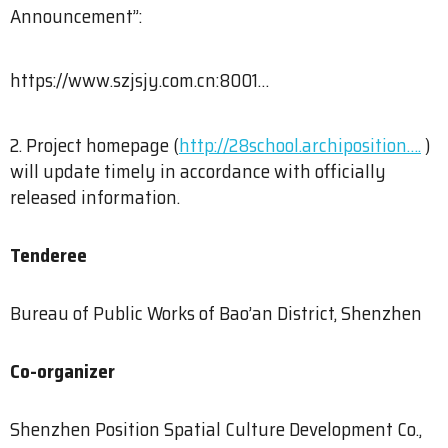
Announcement”:
https://www.szjsjy.com.cn:8001…
2. Project homepage (
http://28school.archiposition….
)
will update timely in accordance with officially
released information.
Tenderee
Bureau of Public Works of Bao’an District, Shenzhen
Co-organizer
Shenzhen Position Spatial Culture Development Co.,