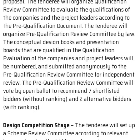
proposal. The tenderee will organize Qualification
Review Committee to evaluate the qualifications of
the companies and the project leaders according to
the Pre-Qualification Document. The tenderee will
organize Pre-Qualification Review Committee by law.
The conceptual design books and presentation
boards that are qualified in the Qualification
Evaluation of the companies and project leaders will
be numbered, and submitted anonymously to the
Pre-Qualification Review Committee for independent
review. The Pre-Qualification Review Committee will
vote by open ballot to recommend 7 shortlisted
bidders (without ranking) and 2 alternative bidders
(with ranking).
Design Competition Stage
– The tenderee will set up
a Scheme Review Committee according to relevant