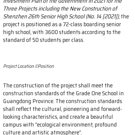
Investment Plan of the Government in 2021 for the
Three Projects including the New Construction of
Shenzhen 26th Senior High School (No. 14 [2021])
, the
project is positioned as a 72-class boarding senior
high school, with 3600 students according to the
standard of 50 students per class.
Project Location ©Position
The construction of the project shall meet the
construction standards of the Grade One School in
Guangdong Province. The construction standards
shall reflect the cultural, pioneering and forward-
looking characteristics, and create a beautiful
campus with “ecological environment, profound
culture and artistic atmosphere”.