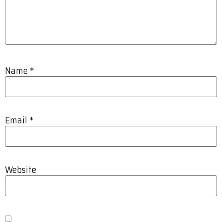
Name
*
Email
*
Website