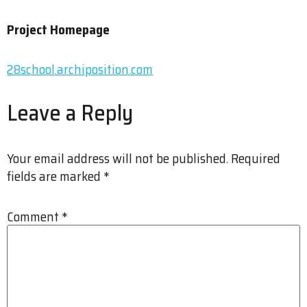
Project Homepage
28school.archiposition.com
Leave a Reply
Your email address will not be published.
Required
fields are marked
*
Comment
*