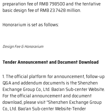
preparation fee of RMB 798500 and the tentative
basic design fee of RMB 23.7428 million.
Honorarium is set as follows:
​Design Fee & Honorarium
Tender Announcement and Document Download
1. The official platform for announcement, follow-up
Q&A and addendum documents is the Shenzhen
Exchange Group Co., Ltd. Bao’an Sub-center Website.
For the official announcement and document
download, please visit “Shenzhen Exchange Group
Co., Ltd. Bao’an Sub-center Website-Tender