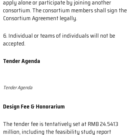
apply alone or participate by joining another
consortium. The consortium members shall sign the
Consortium Agreement legally.
6. Individual or teams of individuals will not be
accepted.
Tender Agenda
Tender Agenda
Design Fee & Honorarium
The tender fee is tentatively set at RMB 24.5413
million, including the feasibility study report