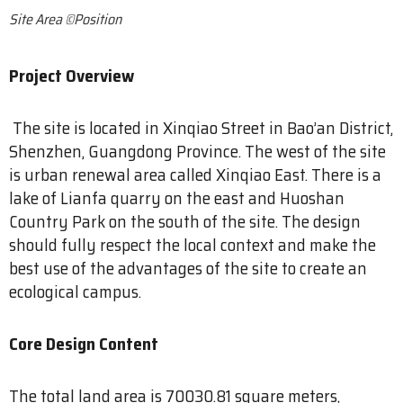
Site Area ©Position
Project Overview
The site is located in Xinqiao Street in Bao’an District,
Shenzhen, Guangdong Province. The west of the site
is urban renewal area called Xinqiao East. There is a
lake of Lianfa quarry on the east and Huoshan
Country Park on the south of the site. The design
should fully respect the local context and make the
best use of the advantages of the site to create an
ecological campus.
Core Design Content
The total land area is 70030.81 square meters,