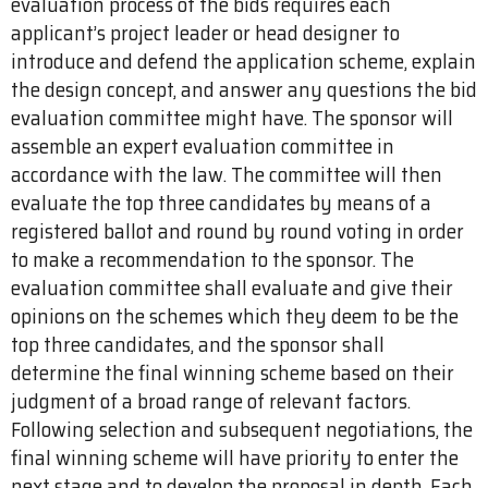
evaluation process of the bids requires each
applicant’s project leader or head designer to
introduce and defend the application scheme, explain
the design concept, and answer any questions the bid
evaluation committee might have. The sponsor will
assemble an expert evaluation committee in
accordance with the law. The committee will then
evaluate the top three candidates by means of a
registered ballot and round by round voting in order
to make a recommendation to the sponsor. The
evaluation committee shall evaluate and give their
opinions on the schemes which they deem to be the
top three candidates, and the sponsor shall
determine the final winning scheme based on their
judgment of a broad range of relevant factors.
Following selection and subsequent negotiations, the
final winning scheme will have priority to enter the
next stage and to develop the proposal in depth. Each