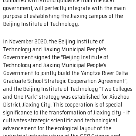
government, will perfectly integrate with the main
purpose of establishing the Jiaxing campus of the
Beijing Institute of Technology.
In November 2020, the Beijing Institute of
Technology and Jiaxing Municipal People’s
Government signed the “Beijing Institute of
Technology and Jiaxing Municipal People’s
Government to jointly build the Yangtze River Delta
Graduate School Strategic Cooperation Agreement”,
and the Beijing Institute of Technology “Two Colleges
and One Park” strategy was established for Xiuzhou
District, Jiaxing City. This cooperation is of special
significance to the transformation of Jiaxing city – it
cultivates strategic scientific and technological
advancement for the ecological layout of the
industrial infrastructure of the G60 Science and