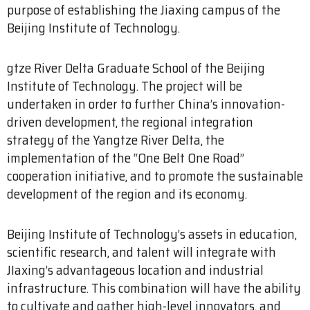
purpose of establishing the Jiaxing campus of the
Beijing Institute of Technology.
gtze River Delta Graduate School of the Beijing
Institute of Technology. The project will be
undertaken in order to further China’s innovation-
driven development, the regional integration
strategy of the Yangtze River Delta, the
implementation of the “One Belt One Road”
cooperation initiative, and to promote the sustainable
development of the region and its economy.
Beijing Institute of Technology’s assets in education,
scientific research, and talent will integrate with
JIaxing’s advantageous location and industrial
infrastructure. This combination will have the ability
to cultivate and gather high-level innovators, and