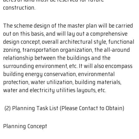
construction.
The scheme design of the master plan will be carried
out on this basis, and will lay out a comprehensive
design concept, overall architectural style, functional
zoning, transportation organization, the all-around
relationship between the buildings and the
surrounding environment, etc. It will also encompass
building energy conservation, environmental
protection, water utilization, building materials,
water and electricity utilities layouts, etc.
(2) Planning Task List (Please Contact to Obtain)
Planning Concept