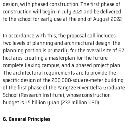
design, with phased construction. The first phase of
construction will begin in July 2021 and be delivered
to the school for early use at the end of August 2022.
In accordance with this, the proposal call includes
two levels of planning and architectural design: the
planning portion is primarily for the overall site of 67
hectares, creating a masterplan for the future
complete Jiaxing campus, and a phased project plan.
The architectural requirements are to provide the
specific design of the 200,000-square-meter building
of the first phase of the Yangtze River Delta Graduate
School (Research Institute), whose construction
budget is 1.5 billion yuan (232 million USD).
6. General Principles