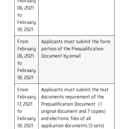
February
06, 2021
to
February
18, 2021
From
Applicants must submit the form
February
portion of the Prequalification
06, 2021
Document by email
to
February
18, 2021
From
Applicants must submit the text
February
documents requirement of the
17, 2021
Prequalification Document（1
to
original document and 7 copies)
February
and electronic files of all
18, 2021
application documents (3 sets)