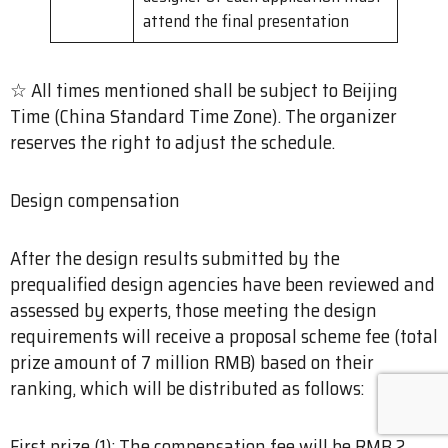
attend the final presentation
☆ All times mentioned shall be subject to Beijing
Time (China Standard Time Zone). The organizer
reserves the right to adjust the schedule.
Design compensation
After the design results submitted by the
prequalified design agencies have been reviewed and
assessed by experts, those meeting the design
requirements will receive a proposal scheme fee (total
prize amount of 7 million RMB) based on their
ranking, which will be distributed as follows:
First prize (1): The compensation fee will be RMB 2