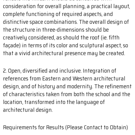
consideration for overall planning, a practical layout,
complete functioning of required aspects, and
distinctive space combinations. The overall design of
the structure in three-dimensions should be
creatively considered, as should the roof (ie. fifth
façade) in terms of its color and sculptural aspect, so
that a vivid architectural presence may be created.
2. Open, diversified and inclusive. Integration of
references from Eastern and Western architectural
design, and of history and modernity. The refinement
of characteristics taken from both the school and the
location, transformed into the language of
architectural design.
Requirements for Results (Please Contact to Obtain)