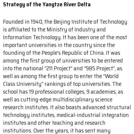
Strategy of the Yangtze River Delta
Founded in 1940, the Beijing Institute of Technology
is affiliated to the Ministry of Industry and
Information Technology. It has been one of the most
important universities in the country since the
founding of the People’s Republic of China. It was
among the first group of universities to be entered
into the national “211 Project” and “985 Project”, as
well as among the first group to enter the “World
Class University” rankings of top universities. The
school has 19 professional colleges, 9 academies, as
well as cutting-edge multidisciplinary science
research institutes. It also boasts advanced structural
technology institutes, medical-industrial integration
institutes and other teaching and research
institutions. Over the years, it has sent many