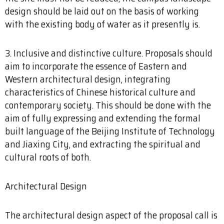
design should be laid out on the basis of working
with the existing body of water as it presently is.
3. Inclusive and distinctive culture. Proposals should
aim to incorporate the essence of Eastern and
Western architectural design, integrating
characteristics of Chinese historical culture and
contemporary society. This should be done with the
aim of fully expressing and extending the formal
built language of the Beijing Institute of Technology
and Jiaxing City, and extracting the spiritual and
cultural roots of both.
Architectural Design
The architectural design aspect of the proposal call is