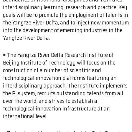
interdisciplinary learning, research and practice. Key
goals will be to promote the employment of talents in
the Yangtze River Delta, and to inject new momentum
into the development of emerging industries in the
Yangtze River Delta.
￭ The Yangtze River Delta Research Institute of
Beijing Institute of Technology will focus on the
construction of a number of scientific and
technological innovation platforms featuring an
interdisciplinary approach. The Institute implements
the PI system, recruits outstanding talents from all
over the world, and strives to establish a
technological innovation infrastructure at an
international level.