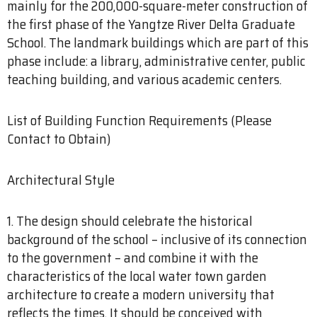
mainly for the 200,000-square-meter construction of
the first phase of the Yangtze River Delta Graduate
School. The landmark buildings which are part of this
phase include: a library, administrative center, public
teaching building, and various academic centers.
List of Building Function Requirements (Please
Contact to Obtain)
Architectural Style
1. The design should celebrate the historical
background of the school – inclusive of its connection
to the government – and combine it with the
characteristics of the local water town garden
architecture to create a modern university that
reflects the times. It should be conceived with