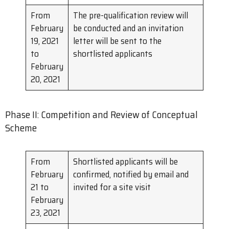
From
The pre-qualification review will
February
be conducted and an invitation
19, 2021
letter will be sent to the
to
shortlisted applicants
February
20, 2021
Phase II: Competition and Review of Conceptual
Scheme
From
Shortlisted applicants will be
February
confirmed, notified by email and
21 to
invited for a site visit
February
23, 2021