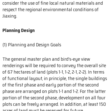
consider the use of fine local natural materials and
respect the regional environmental conditions of
Jiaxing.
Planning Design
(1) Planning and Design Goals
The general master plan and bird’s-eye view
renderings will be required to convey the overall site
of 67 hectares of land (plots 1-1, 1-2, 2-1, 2-2). In terms
of functional layout, in principle, the single buildings
of the first phase and early portion of the second
phase are arranged on plots 1-1 and 1-2. For the latter
portion of the second phase, development on all four
plots can be freely arranged. In addition, at least 150
acres of land must be reserved for future