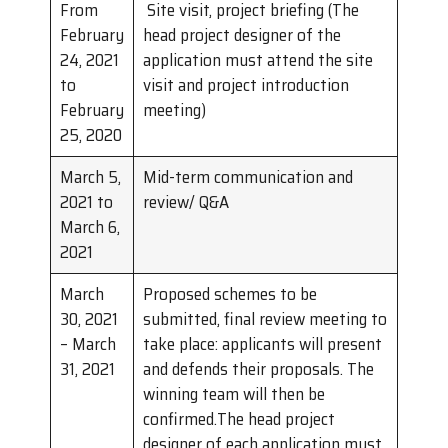
From
Site visit, project briefing (The
February
head project designer of the
24, 2021
application must attend the site
to
visit and project introduction
February
meeting)
25, 2020
March 5,
Mid-term communication and
2021 to
review/ Q&A
March 6,
2021
March
Proposed schemes to be
30, 2021
submitted, final review meeting to
– March
take place: applicants will present
31, 2021
and defends their proposals. The
winning team will then be
confirmed.The head project
designer of each application must