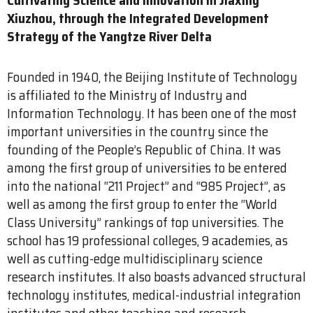
Xiuzhou, through the Integrated Development
Strategy of the Yangtze River Delta
Founded in 1940, the Beijing Institute of Technology
is affiliated to the Ministry of Industry and
Information Technology. It has been one of the most
important universities in the country since the
founding of the People’s Republic of China. It was
among the first group of universities to be entered
into the national “211 Project” and “985 Project”, as
well as among the first group to enter the “World
Class University” rankings of top universities. The
school has 19 professional colleges, 9 academies, as
well as cutting-edge multidisciplinary science
research institutes. It also boasts advanced structural
technology institutes, medical-industrial integration
institutes and other teaching and research