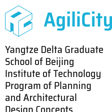
Yangtze Delta Graduate
School of Beijing
Institute of Technology
Program of Planning
and Architectural
Design Concepts