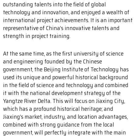
outstanding talents into the field of global
technology and innovation, and enjoyed a wealth of
international project achievements. It is an important
representative of China’s innovative talents and
strength in project training.
At the same time, as the first university of science
and engineering founded by the Chinese
government, the Beijing Institute of Technology has
used its unique and powerful historical background
in the field of science and technology and combined
it with the national development strategy of the
Yangtze River Delta. This will focus on Jiaxing City,
which has a profound historical heritage; and
Jiaxing’s market, industry, and location advantages,
combined with strong guidance from the local
government, will perfectly integrate with the main