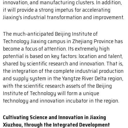
innovation, and manufacturing clusters. In addition,
it will provide a strong impetus for accelerating
Jiaxing’s industrial transformation and improvement.
The much-anticipated Beijing Institute of
Technology Jiaxing campus in Zhejiang Province has
become a focus of attention. Its extremely high
potential is based on key factors: location and talent,
shared by scientific research and innovation. That is,
the integration of the complete industrial production
and supply system in the Yangtze River Delta region,
with the scientific research assets of the Beijing
Institute of Technology will form a unique
technology and innovation incubator in the region.
Cultivating Science and Innovation in Jiaxing
Xiuzhou, through the Integrated Development