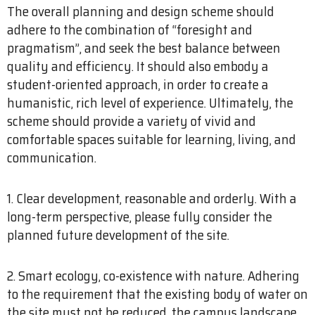
The overall planning and design scheme should
adhere to the combination of “foresight and
pragmatism”, and seek the best balance between
quality and efficiency. It should also embody a
student-oriented approach, in order to create a
humanistic, rich level of experience. Ultimately, the
scheme should provide a variety of vivid and
comfortable spaces suitable for learning, living, and
communication.
1. Clear development, reasonable and orderly. With a
long-term perspective, please fully consider the
planned future development of the site.
2. Smart ecology, co-existence with nature. Adhering
to the requirement that the existing body of water on
the site must not be reduced, the campus landscape