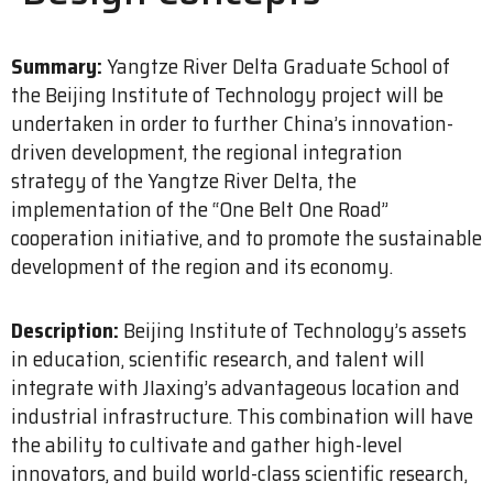
Summary:
Yangtze River Delta Graduate School of
the Beijing Institute of Technology project will be
undertaken in order to further China’s innovation-
driven development, the regional integration
strategy of the Yangtze River Delta, the
implementation of the “One Belt One Road”
cooperation initiative, and to promote the sustainable
development of the region and its economy.
Description:
Beijing Institute of Technology’s assets
in education, scientific research, and talent will
integrate with JIaxing’s advantageous location and
industrial infrastructure. This combination will have
the ability to cultivate and gather high-level
innovators, and build world-class scientific research,