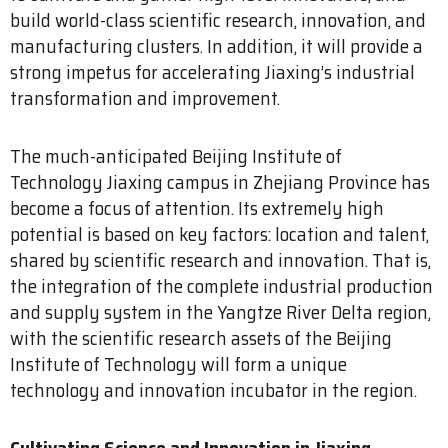
build world-class scientific research, innovation, and
manufacturing clusters. In addition, it will provide a
strong impetus for accelerating Jiaxing’s industrial
transformation and improvement.
The much-anticipated Beijing Institute of
Technology Jiaxing campus in Zhejiang Province has
become a focus of attention. Its extremely high
potential is based on key factors: location and talent,
shared by scientific research and innovation. That is,
the integration of the complete industrial production
and supply system in the Yangtze River Delta region,
with the scientific research assets of the Beijing
Institute of Technology will form a unique
technology and innovation incubator in the region.
Cultivating Science and Innovation in Jiaxing