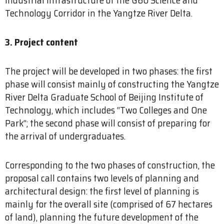
Technology Corridor in the Yangtze River Delta.
3. Project content
The project will be developed in two phases: the first
phase will consist mainly of constructing the Yangtze
River Delta Graduate School of Beijing Institute of
Technology, which includes “Two Colleges and One
Park”; the second phase will consist of preparing for
the arrival of undergraduates.
Corresponding to the two phases of construction, the
proposal call contains two levels of planning and
architectural design: the first level of planning is
mainly for the overall site (comprised of 67 hectares
of land), planning the future development of the