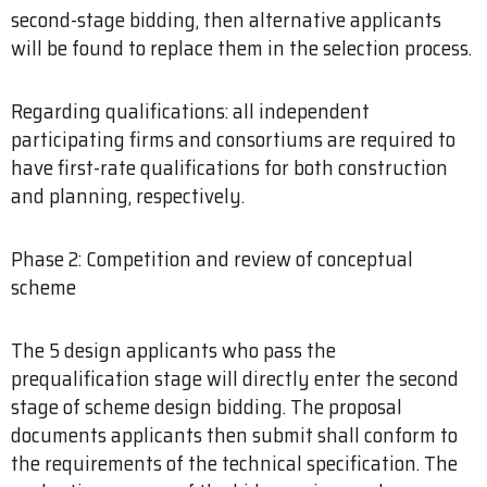
second-stage bidding, then alternative applicants
will be found to replace them in the selection process.
Regarding qualifications: all independent
participating firms and consortiums are required to
have first-rate qualifications for both construction
and planning, respectively.
Phase 2: Competition and review of conceptual
scheme
The 5 design applicants who pass the
prequalification stage will directly enter the second
stage of scheme design bidding. The proposal
documents applicants then submit shall conform to
the requirements of the technical specification. The