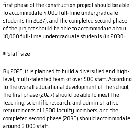
first phase of the construction project should be able
to accommodate 4,000 full-time undergraduate
students (in 2027), and the completed second phase
of the project should be able to accommodate about
10,000 full-time undergraduate students (in 2030).
￭ Staff size
By 2025, it is planned to build a diversified and high-
level, multi-talented team of over 500 staff. According
to the overall educational development of the school,
the first phase (2027) should be able to meet the
teaching, scientific research, and administrative
requirements of 1,500 faculty members, and the
completed second phase (2030) should accommodate
around 3,000 staff.