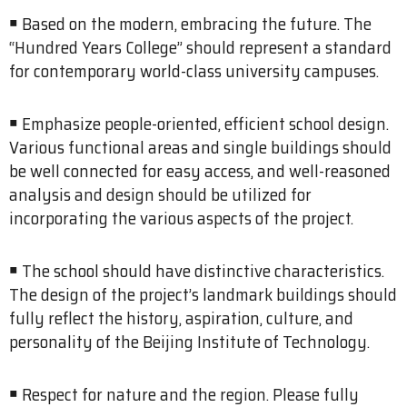
￭ Based on the modern, embracing the future. The
“Hundred Years College” should represent a standard
for contemporary world-class university campuses.
￭ Emphasize people-oriented, efficient school design.
Various functional areas and single buildings should
be well connected for easy access, and well-reasoned
analysis and design should be utilized for
incorporating the various aspects of the project.
￭ The school should have distinctive characteristics.
The design of the project’s landmark buildings should
fully reflect the history, aspiration, culture, and
personality of the Beijing Institute of Technology.
￭ Respect for nature and the region. Please fully