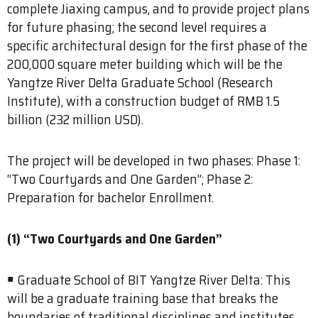
complete Jiaxing campus, and to provide project plans
for future phasing; the second level requires a
specific architectural design for the first phase of the
200,000 square meter building which will be the
Yangtze River Delta Graduate School (Research
Institute), with a construction budget of RMB 1.5
billion (232 million USD).
The project will be developed in two phases: Phase 1:
“Two Courtyards and One Garden”; Phase 2:
Preparation for bachelor Enrollment.
(1) “Two Courtyards and One Garden”
￭ Graduate School of BIT Yangtze River Delta: This
will be a graduate training base that breaks the
boundaries of traditional disciplines and institutes