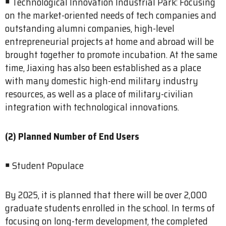
￭ Technological Innovation Industrial Park: Focusing
on the market-oriented needs of tech companies and
outstanding alumni companies, high-level
entrepreneurial projects at home and abroad will be
brought together to promote incubation. At the same
time, Jiaxing has also been established as a place
with many domestic high-end military industry
resources, as well as a place of military-civilian
integration with technological innovations.
(2) Planned Number of End Users
￭ Student Populace
By 2025, it is planned that there will be over 2,000
graduate students enrolled in the school. In terms of
focusing on long-term development, the completed