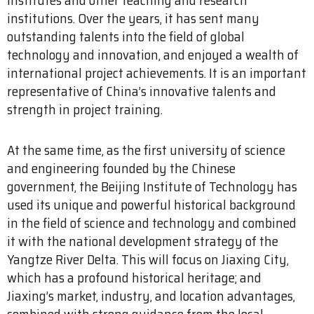
institutions. Over the years, it has sent many
outstanding talents into the field of global
technology and innovation, and enjoyed a wealth of
international project achievements. It is an important
representative of China’s innovative talents and
strength in project training.
At the same time, as the first university of science
and engineering founded by the Chinese
government, the Beijing Institute of Technology has
used its unique and powerful historical background
in the field of science and technology and combined
it with the national development strategy of the
Yangtze River Delta. This will focus on Jiaxing City,
which has a profound historical heritage; and
Jiaxing’s market, industry, and location advantages,
combined with strong guidance from the local