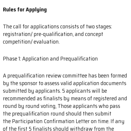
Rules for Applying
The call for applications consists of two stages:
registration/ pre-qualification, and concept
competition/ evaluation.
Phase 1: Application and Prequalification
A prequalification review committee has been formed
by the sponsor to assess valid application documents
submitted by applicants. 5 applicants will be
recommended as finalists by means of registered and
round by round voting, Those applicants who pass
the prequalification round should then submit
the Participation Confirmation Letter on time. If any
of the first 5 finalists should withdraw from the