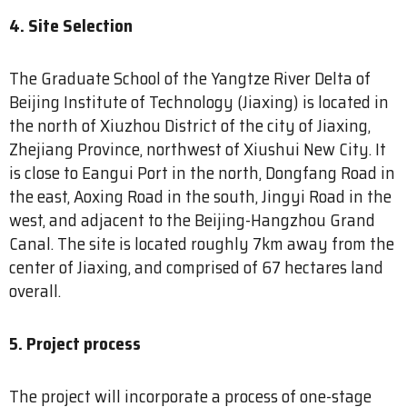
4. Site Selection
The Graduate School of the Yangtze River Delta of
Beijing Institute of Technology (Jiaxing) is located in
the north of Xiuzhou District of the city of Jiaxing,
Zhejiang Province, northwest of Xiushui New City. It
is close to Eangui Port in the north, Dongfang Road in
the east, Aoxing Road in the south, Jingyi Road in the
west, and adjacent to the Beijing-Hangzhou Grand
Canal. The site is located roughly 7km away from the
center of Jiaxing, and comprised of 67 hectares land
overall.
5. Project process
The project will incorporate a process of one-stage