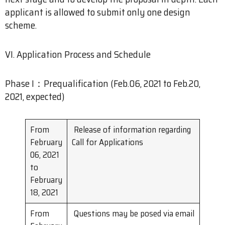
applicant is allowed to submit only one design
scheme.
VI. Application Process and Schedule
Phase I：Prequalification (Feb.06, 2021 to Feb.20,
2021, expected)
From
Release of information regarding
February
Call for Applications
06, 2021
to
February
18, 2021
From
Questions may be posed via email