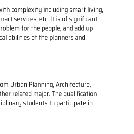
with complexity including smart living,
t services, etc. It is of significant
problem for the people, and add up
cal abilities of the planners and
rom Urban Planning, Architecture,
her related major. The qualification
iplinary students to participate in