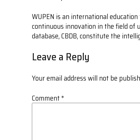
WUPEN is an international education f
continuous innovation in the field of
database, CBDB, constitute the intell
Leave a Reply
Your email address will not be publish
Comment
*