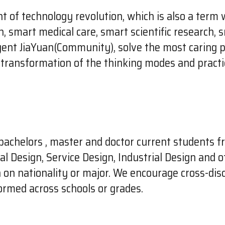
nt of technology revolution, which is also a term 
smart medical care, smart scientific research, smar
ligent JiaYuan(Community), solve the most caring 
he transformation of the thinking modes and practi
bachelors , master and doctor current students f
 Design, Service Design, Industrial Design and ot
n on nationality or major. We encourage cross-disc
ormed across schools or grades.