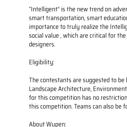
“Intelligent” is the new trend on adve
smart transportation, smart education, 
importance to truly realize the Intel
social value , which are critical for t
designers.
Eligibility:
The contestants are suggested to be 
Landscape Architecture, Environmental
for this competition has no restrictio
this competition. Teams can also be f
About Wupen: