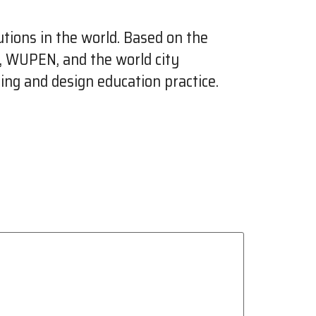
tions in the world. Based on the
e, WUPEN, and the world city
ing and design education practice.