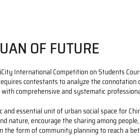
YUAN OF FUTURE
ity International Competition on Students Cour
h requires contestants to analyze the connotatio
n with comprehensive and systematic professional
c and essential unit of urban social space for Chi
and nature, encourage the sharing among people, 
in the form of community planning to reach a bett