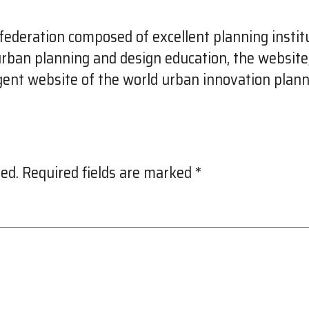
ederation composed of excellent planning institu
 urban planning and design education, the websit
igent website of the world urban innovation plann
ed.
Required fields are marked
*