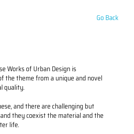
Go Back
se Works of Urban Design is
n of the theme from a unique and novel
 quality.
nese, and there are challenging but
and they coexist the material and the
er life.