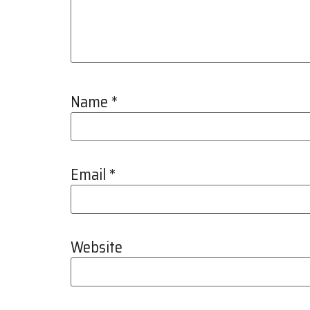
Name
*
Email
*
Website