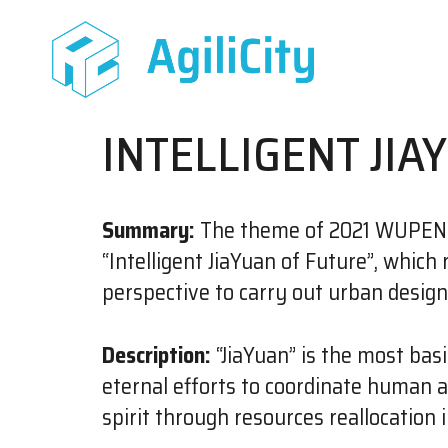
INTELLIGENT JIA
Summary:
The theme of 2021 WUPENiC
“Intelligent JiaYuan of Future”, whic
perspective to carry out urban desig
Description:
“JiaYuan” is the most basi
eternal efforts to coordinate human 
spirit through resources reallocation 