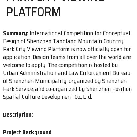
PLATFORM
Summary:
International Competition for Conceptual
Design of Shenzhen Tanglang Mountain Country
Park City Viewing Platform is now officially open for
application. Design teams from all over the world are
welcome to apply. The competition is hosted by
Urban Administration and Law Enforcement Bureau
of Shenzhen Municipality, organized by Shenzhen
Park Service, and co-organized by Shenzhen Position
Spatial Culture Development Co., Ltd.
Description:
Project Background