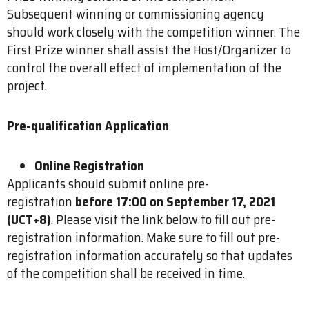
Subsequent winning or commissioning agency
should work closely with the competition winner. The
First Prize winner shall assist the Host/Organizer to
control the overall effect of implementation of the
project.
Pre-qualification Application
Online Registration
Applicants should submit online pre-
registration
before 17:00 on September 17, 2021
(UCT+8)
. Please visit the link below to fill out pre-
registration information. Make sure to fill out pre-
registration information accurately so that updates
of the competition shall be received in time.