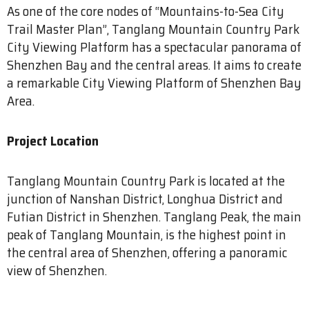
As one of the core nodes of “Mountains-to-Sea City
Trail Master Plan”, Tanglang Mountain Country Park
City Viewing Platform has a spectacular panorama of
Shenzhen Bay and the central areas. It aims to create
a remarkable City Viewing Platform of Shenzhen Bay
Area.
Project Location
Tanglang Mountain Country Park is located at the
junction of Nanshan District, Longhua District and
Futian District in Shenzhen. Tanglang Peak, the main
peak of Tanglang Mountain, is the highest point in
the central area of Shenzhen, offering a panoramic
view of Shenzhen.