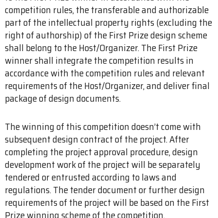
competition rules, the transferable and authorizable
part of the intellectual property rights (excluding the
right of authorship) of the First Prize design scheme
shall belong to the Host/Organizer. The First Prize
winner shall integrate the competition results in
accordance with the competition rules and relevant
requirements of the Host/Organizer, and deliver final
package of design documents.
The winning of this competition doesn’t come with
subsequent design contract of the project. After
completing the project approval procedure, design
development work of the project will be separately
tendered or entrusted according to laws and
regulations. The tender document or further design
requirements of the project will be based on the First
Prize winning scheme of the competition.