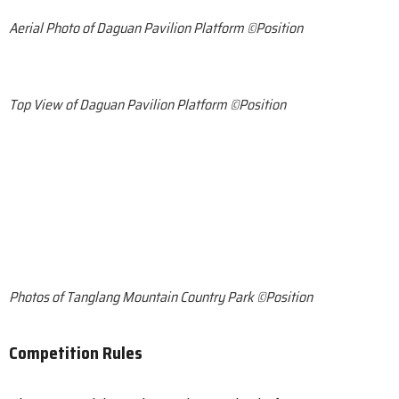
Aerial Photo of Daguan Pavilion Platform ©Position
Top View of Daguan Pavilion Platform ©Position
Photos of Tanglang Mountain Country Park ©Position
Competition Rules