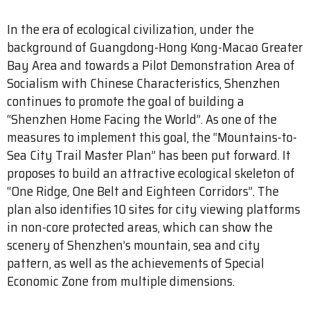
In the era of ecological civilization, under the
background of Guangdong-Hong Kong-Macao Greater
Bay Area and towards a Pilot Demonstration Area of
Socialism with Chinese Characteristics, Shenzhen
continues to promote the goal of building a
“Shenzhen Home Facing the World”. As one of the
measures to implement this goal, the “Mountains-to-
Sea City Trail Master Plan” has been put forward. It
proposes to build an attractive ecological skeleton of
“One Ridge, One Belt and Eighteen Corridors”. The
plan also identifies 10 sites for city viewing platforms
in non-core protected areas, which can show the
scenery of Shenzhen’s mountain, sea and city
pattern, as well as the achievements of Special
Economic Zone from multiple dimensions.