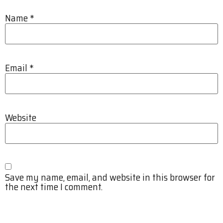
Name
*
Email
*
Website
Save my name, email, and website in this browser for
the next time I comment.