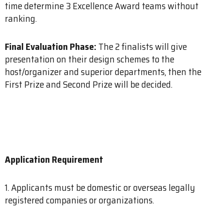
time determine 3 Excellence Award teams without
ranking.
Final Evaluation Phase:
The 2 finalists will give
presentation on their design schemes to the
host/organizer and superior departments, then the
First Prize and Second Prize will be decided.
Application Requirement
1. Applicants must be domestic or overseas legally
registered companies or organizations.