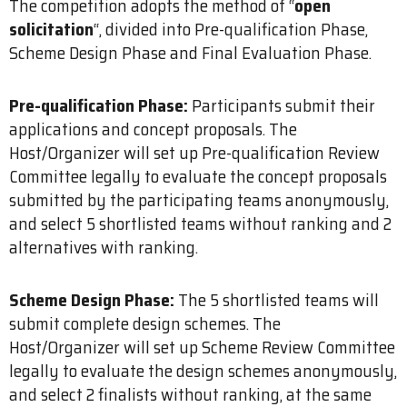
The competition adopts the method of “
open
solicitation
“, divided into Pre-qualification Phase,
Scheme Design Phase and Final Evaluation Phase.
Pre-qualification Phase:
Participants submit their
applications and concept proposals. The
Host/Organizer will set up Pre-qualification Review
Committee legally to evaluate the concept proposals
submitted by the participating teams anonymously,
and select 5 shortlisted teams without ranking and 2
alternatives with ranking.
Scheme Design Phase:
The 5 shortlisted teams will
submit complete design schemes. The
Host/Organizer will set up Scheme Review Committee
legally to evaluate the design schemes anonymously,
and select 2 finalists without ranking, at the same