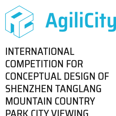
INTERNATIONAL
COMPETITION FOR
CONCEPTUAL DESIGN OF
SHENZHEN TANGLANG
MOUNTAIN COUNTRY
PARK CITY VIEWING