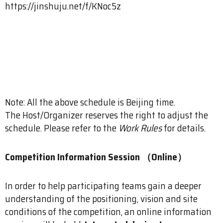
https://jinshuju.net/f/KNoc5z
Note: All the above schedule is Beijing time.
The Host/Organizer reserves the right to adjust the
schedule. Please refer to the
Work Rules
for details.
Competition Information Session （Online）
In order to help participating teams gain a deeper
understanding of the positioning, vision and site
conditions of the competition, an online information