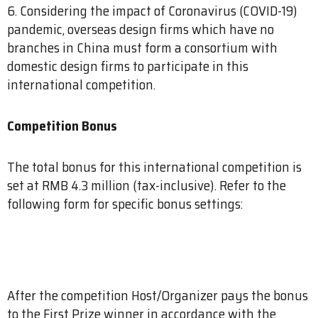
6. Considering the impact of Coronavirus (COVID-19)
pandemic, overseas design firms which have no
branches in China must form a consortium with
domestic design firms to participate in this
international competition.
Competition Bonus
The total bonus for this international competition is
set at RMB 4.3 million (tax-inclusive). Refer to the
following form for specific bonus settings:
After the competition Host/Organizer pays the bonus
to the First Prize winner in accordance with the