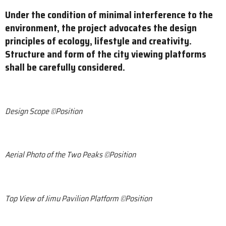
Under the condition of minimal interference to the
environment, the project advocates the design
principles of ecology, lifestyle and creativity.
Structure and form of the city viewing platforms
shall be carefully considered.
Design Scope ©Position
Aerial Photo of the Two Peaks ©Position
Top View of Jimu Pavilion Platform ©Position