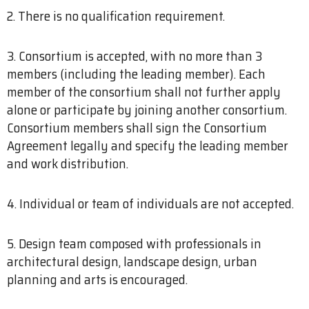
2. There is no qualification requirement.
3. Consortium is accepted, with no more than 3
members (including the leading member). Each
member of the consortium shall not further apply
alone or participate by joining another consortium.
Consortium members shall sign the Consortium
Agreement legally and specify the leading member
and work distribution.
4. Individual or team of individuals are not accepted.
5. Design team composed with professionals in
architectural design, landscape design, urban
planning and arts is encouraged.