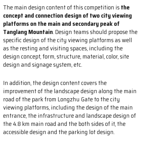
The main design content of this competition is
the
concept and connection design of two city viewing
platforms on the main and secondary peak of
Tanglang Mountain
. Design teams should propose the
specific design of the city viewing platforms as well
as the resting and visiting spaces, including the
design concept, form, structure, material, color, site
design and signage system, etc.
In addition, the design content covers the
improvement of the landscape design along the main
road of the park from Longzhu Gate to the city
viewing platforms, including the design of the main
entrance, the infrastructure and landscape design of
the 4.8 km main road and the both sides of it, the
accessible design and the parking lot design.