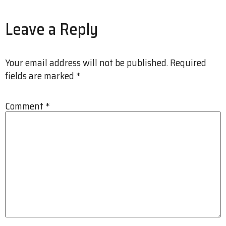
Leave a Reply
Your email address will not be published.
Required
fields are marked
*
Comment
*