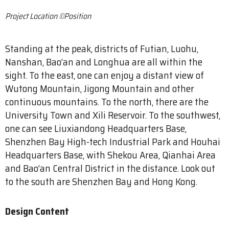
Project Location ©Position
Standing at the peak, districts of Futian, Luohu,
Nanshan, Bao’an and Longhua are all within the
sight. To the east, one can enjoy a distant view of
Wutong Mountain, Jigong Mountain and other
continuous mountains. To the north, there are the
University Town and Xili Reservoir. To the southwest,
one can see Liuxiandong Headquarters Base,
Shenzhen Bay High-tech Industrial Park and Houhai
Headquarters Base, with Shekou Area, Qianhai Area
and Bao’an Central District in the distance. Look out
to the south are Shenzhen Bay and Hong Kong.
Design Content