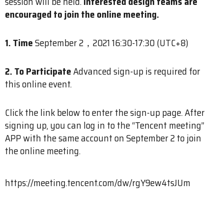
session will be held.
Interested design teams are
encouraged to join the online meeting.
1. Time
September 2，2021 16:30-17:30 (UTC+8)
2. To Participate
Advanced sign-up is required for
this online event.
Click the link below to enter the sign-up page. After
signing up, you can log in to the “Tencent meeting”
APP with the same account on September 2 to join
the online meeting.
https://meeting.tencent.com/dw/rgY9ew4tsJUm