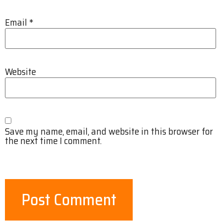
Email
*
Website
Save my name, email, and website in this browser for
the next time I comment.