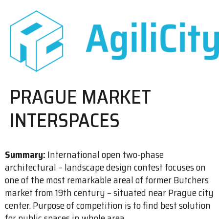
PRAGUE MARKET
INTERSPACES
Summary:
International open two-phase
architectural – landscape design contest focuses on
one of the most remarkable areal of former Butchers
market from 19th century – situated near Prague city
center. Purpose of competition is to find best solution
for public spaces in whole area.