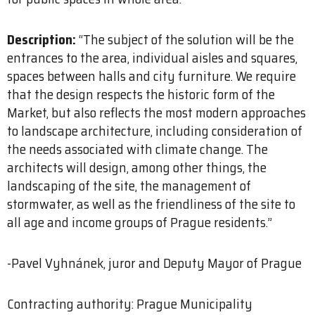
Description:
“The subject of the solution will be the
entrances to the area, individual aisles and squares,
spaces between halls and city furniture. We require
that the design respects the historic form of the
Market, but also reflects the most modern approaches
to landscape architecture, including consideration of
the needs associated with climate change. The
architects will design, among other things, the
landscaping of the site, the management of
stormwater, as well as the friendliness of the site to
all age and income groups of Prague residents.”
-Pavel Vyhnánek, juror and Deputy Mayor of Prague
Contracting authority: Prague Municipality