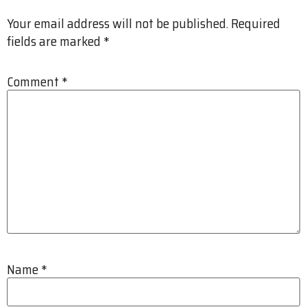
Your email address will not be published.
Required
fields are marked
*
Comment
*
Name
*