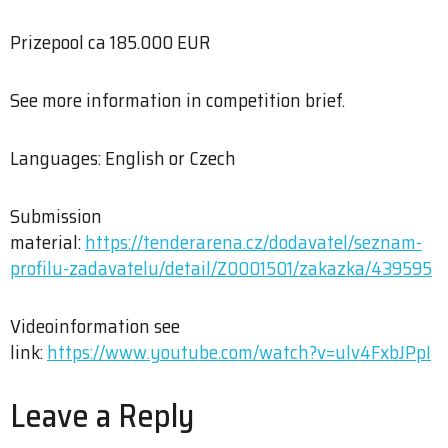
Prizepool ca 185.000 EUR
See more information in competition brief.
Languages: English or Czech
Submission
material:
https://tenderarena.cz/dodavatel/seznam-
profilu-zadavatelu/detail/Z0001501/zakazka/439595
Videoinformation see
link:
https://www.youtube.com/watch?v=ulv4FxbJPpI
Leave a Reply