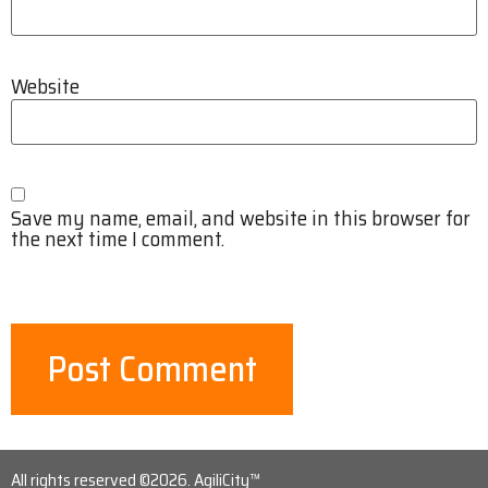
Website
Save my name, email, and website in this browser for
the next time I comment.
All rights reserved ©2026. AgiliCity™