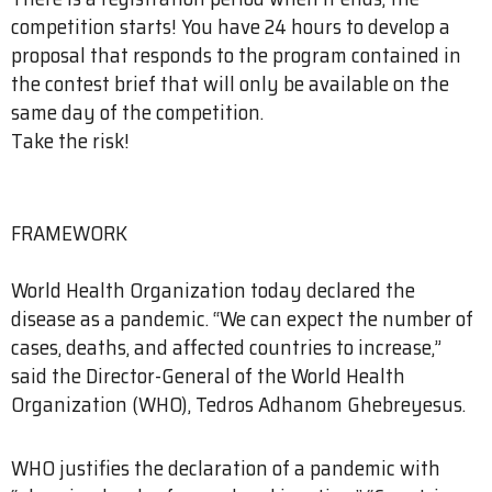
competition starts! You have 24 hours to develop a
proposal that responds to the program contained in
the contest brief that will only be available on the
same day of the competition.
Take the risk!
FRAMEWORK
World Health Organization today declared the
disease as a pandemic. “We can expect the number of
cases, deaths, and affected countries to increase,”
said the Director-General of the World Health
Organization (WHO), Tedros Adhanom Ghebreyesus.
WHO justifies the declaration of a pandemic with