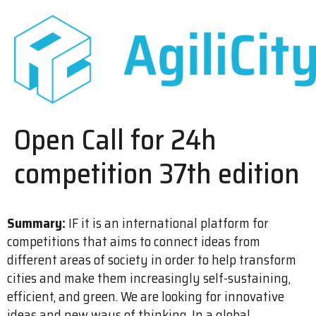
Open Call for 24h
competition 37th edition
Summary:
IF it is an international platform for
competitions that aims to connect ideas from
different areas of society in order to help transform
cities and make them increasingly self-sustaining,
efficient, and green. We are looking for innovative
ideas and new ways of thinking. In a global