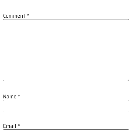
Comment
*
Name
*
Email
*