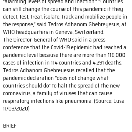
“alarming levels of spread and inaction.” “Countries
can still change the course of this pandemic if they
detect, test, treat, isolate, track and mobilize people in
the response,” said Tedros Adhanom Ghebreyesus, at
WHO headquarters in Geneva, Switzerland.
The Director-General of WHO said in a press
conference that the Covid-19 epidemic had reached a
pandemic level because there are more than 118,000
cases of infection in 114 countries and 4,291 deaths.
Tedros Adhanom Ghebreyesus recalled that the
pandemic declaration “does not change what
countries should do” to halt the spread of the new
coronavirus, a family of viruses that can cause
respiratory infections like pneumonia. (Source: Lusa
11/03/2020)
BRIEF