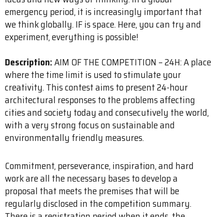
emergency period, it is increasingly important that
we think globally. IF is space. Here, you can try and
experiment, everything is possible!
Description:
AIM OF THE COMPETITION – 24H: A place
where the time limit is used to stimulate your
creativity. This contest aims to present 24-hour
architectural responses to the problems affecting
cities and society today and consecutively the world,
with a very strong focus on sustainable and
environmentally friendly measures.
Commitment, perseverance, inspiration, and hard
work are all the necessary bases to develop a
proposal that meets the premises that will be
regularly disclosed in the competition summary.
There is a registration period when it ends, the