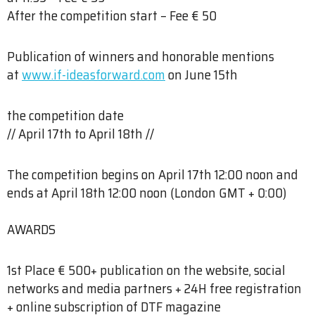
After the competition start – Fee € 50
Publication of winners and honorable mentions
at
www.if-ideasforward.com
on June 15th
the competition date​
// April 17th to April 18th //
The competition begins on April 17th 12:00 noon and
ends at April 18th 12:00 noon (London GMT + 0:00)
AWARDS
1st Place € 500+ publication on the website, social
networks and media partners + 24H free registration
+ online subscription of DTF magazine