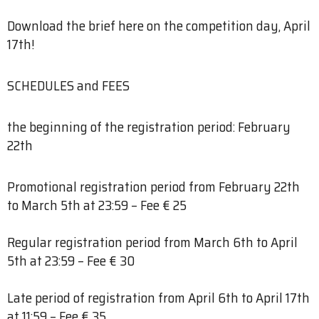
Download the brief here on the competition day, April
17th!
SCHEDULES and FEES
the beginning of the registration period: February
22th
Promotional registration period from February 22th
to March 5th at 23:59 – Fee € 25
Regular registration period from March 6th to April
5th at 23:59 – Fee € 30
Late period of registration from April 6th to April 17th
at 11:59 – Fee € 35