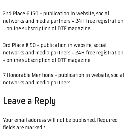
2nd Place € 150 – publication in website, social
networks and media partners + 24H free registration
+ online subscription of DTF magazine
3rd Place € 50 – publication in website, social
networks and media partners + 24H free registration
+ online subscription of DTF magazine
7 Honorable Mentions – publication in website, social
networks and media partners
Leave a Reply
Your email address will not be published.
Required
fields are marked
*