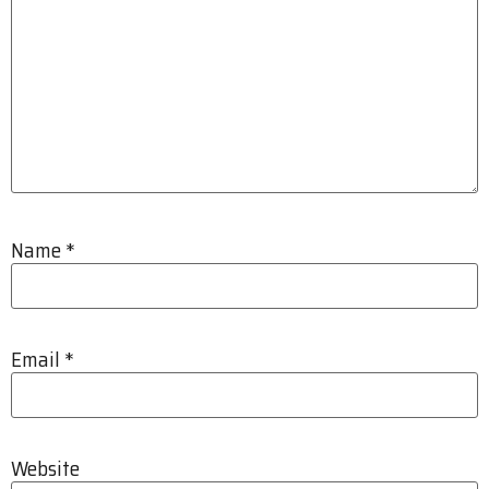
Name
*
Email
*
Website