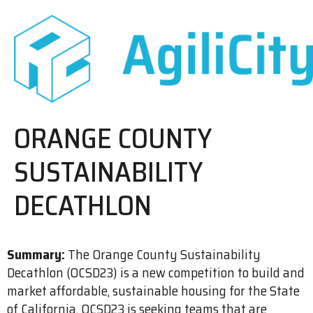
ORANGE COUNTY
SUSTAINABILITY
DECATHLON
Summary:
The Orange County Sustainability
Decathlon (OCSD23) is a new competition to build and
market affordable, sustainable housing for the State
of California. OCSD23 is seeking teams that are