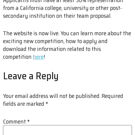
from a California college, university or other post-
secondary institution on their team proposal.
The website is now live. You can learn more about the
exciting new competition, how to apply and
download the information related to this
competition
here
!
Leave a Reply
Your email address will not be published.
Required
fields are marked
*
Comment
*