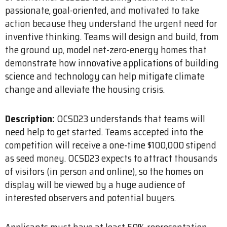
passionate, goal-oriented, and motivated to take
action because they understand the urgent need for
inventive thinking. Teams will design and build, from
the ground up, model net-zero-energy homes that
demonstrate how innovative applications of building
science and technology can help mitigate climate
change and alleviate the housing crisis.
Description:
OCSD23 understands that teams will
need help to get started. Teams accepted into the
competition will receive a one-time $100,000 stipend
as seed money. OCSD23 expects to attract thousands
of visitors (in person and online), so the homes on
display will be viewed by a huge audience of
interested observers and potential buyers.
Applicants must have at least 50% representation