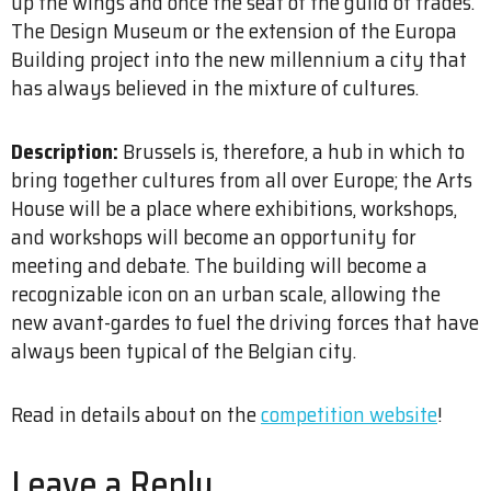
up the wings and once the seat of the guild of trades.
The Design Museum or the extension of the Europa
Building project into the new millennium a city that
has always believed in the mixture of cultures.
Description:
Brussels is, therefore, a hub in which to
bring together cultures from all over Europe; the Arts
House will be a place where exhibitions, workshops,
and workshops will become an opportunity for
meeting and debate. The building will become a
recognizable icon on an urban scale, allowing the
new avant-gardes to fuel the driving forces that have
always been typical of the Belgian city.
Read in details about on the
competition website
!
Leave a Reply