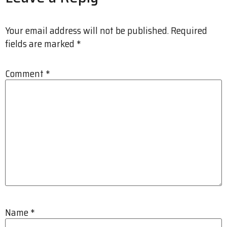
Your email address will not be published.
Required
fields are marked
*
Comment
*
Name
*