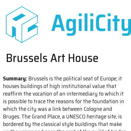
Brussels Art House
Summary:
Brussels is the political seat of Europe; it
houses buildings of high institutional value that
reaffirm the vocation of an intermediary to which it
is possible to trace the reasons for the foundation in
which the city was a link between Cologne and
Bruges. The Grand Place, a UNESCO heritage site, is
bordered by the classical style buildings that make