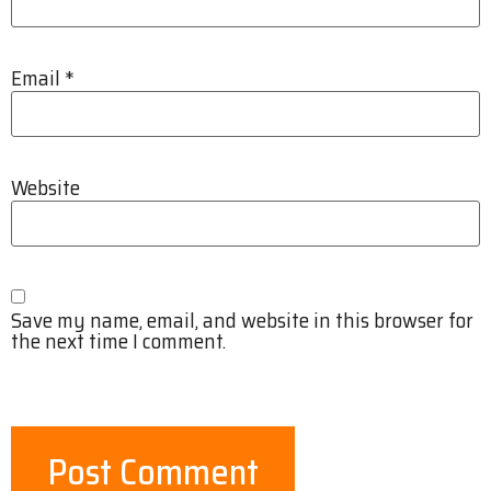
Email
*
Website
Save my name, email, and website in this browser for
the next time I comment.