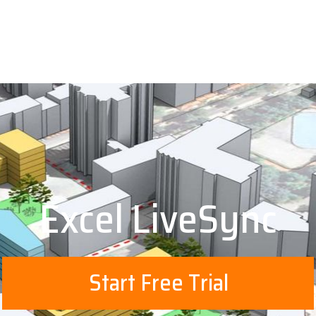
Excel LiveSync
Start Free Trial