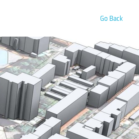
Go Back