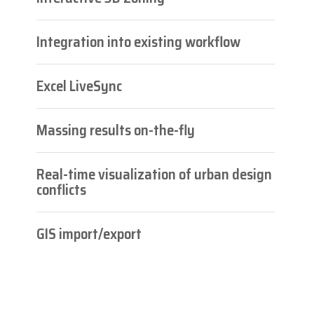
Integration into existing workflow
Excel LiveSync
Massing results on-the-fly
Real-time visualization of urban design
conflicts
GIS import/export