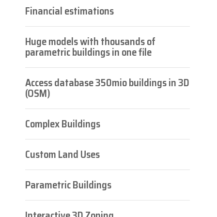
Financial estimations
Huge models with thousands of
parametric buildings in one file
Access database 350mio buildings in 3D
(OSM)
Complex Buildings
Custom Land Uses
Parametric Buildings
Interactive 3D Zoning