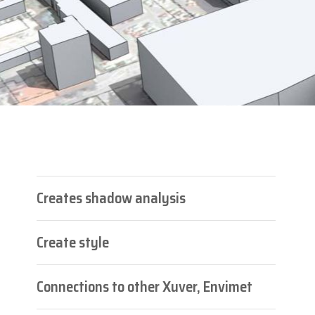
Creates shadow analysis
Create style
Connections to other Xuver, Envimet