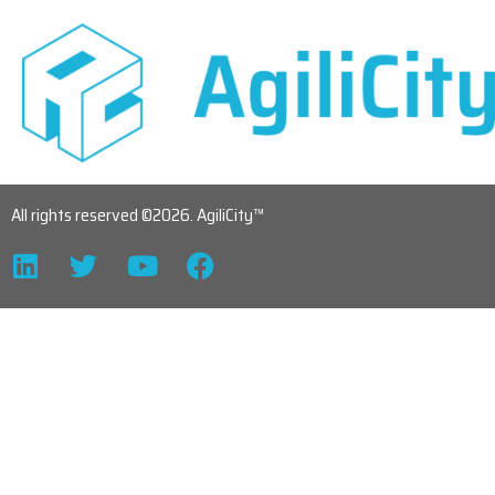
All rights reserved ©2026. AgiliCity™