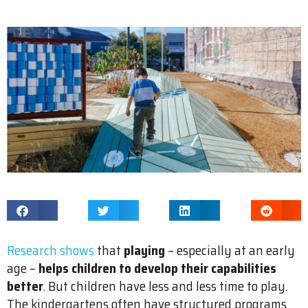
Research shows
that
playing
– especially at an early
age –
helps children to develop their capabilities
better
. But children have less and less time to play.
The kindergartens often have structured programs