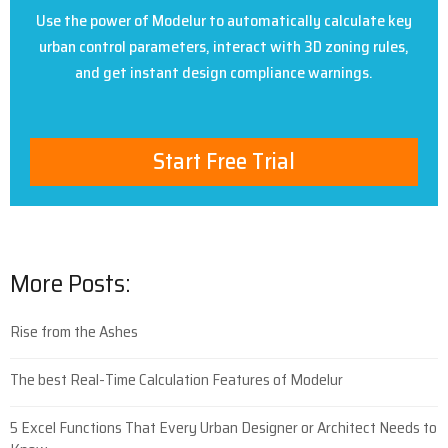
Use the power of Modelur to automatically calculate key
urban control parameters, interact with 3D zoning rules,
and get instant design compliance warnings.
Start Free Trial
More Posts:
Rise from the Ashes
The best Real-Time Calculation Features of Modelur
5 Excel Functions That Every Urban Designer or Architect Needs to