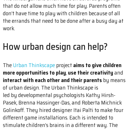
that do not allow much time for play. Parents often
don’t have time to play with children because of all
the errands that need to be done after a busy day at
work.
How urban design can help?
The
Urban Thinkscape
project
aims to give children
more opportunities to play
,
use their creativity
and
interact with each other and their parents
by means
of urban design. The Urban Thinkscape is
led by developmental psychologists Kathy Hirsh-
Pasek, Brenna Hassinger-Das, and Roberta Michnick
Golinkoff. They hired designer Itai Palti to make four
different game installations. Each is intended to
stimulate children’s brains in a different way. The