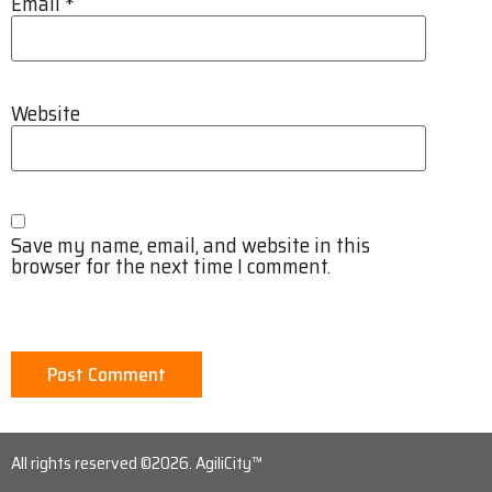
Email
*
Website
Save my name, email, and website in this
browser for the next time I comment.
All rights reserved ©2026. AgiliCity™