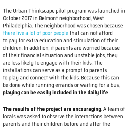
The Urban Thinkscape pilot program was launched in
October 2017 in Belmont neighborhood, West
Philadelphia. The neighborhood was chosen because
there live a lot of poor people
that can not afford
to pay for extra education and stimulation of their
children. In addition, if parents are worried because
of their financial situation and unstable jobs, they
are less likely to engage with their kids. The
installations can serve as a prompt to parents
to play and connect with the kids. Because this can
be done while running errands or waiting for a bus,
playing can be easily included in the daily life
.
The results of the project are encouraging
. A team of
locals was asked to observe the interactions between
parents and their children before and after the