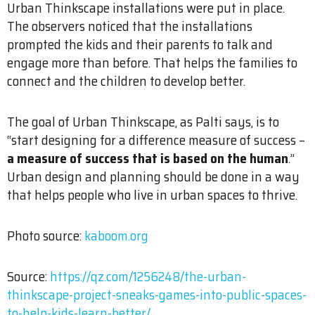
Urban Thinkscape installations were put in place.
The observers noticed that the installations
prompted the kids and their parents to talk and
engage more than before. That helps the families to
connect and the children to develop better.
The goal of Urban Thinkscape, as Palti says, is to
“start designing for a difference measure of success –
a measure of success that is based on the human
.”
Urban design and planning should be done in a way
that helps people who live in urban spaces to thrive.
Photo source:
kaboom.org
Source:
https://qz.com/1256248/the-urban-
thinkscape-project-sneaks-games-into-public-spaces-
to-help-kids-learn-better/