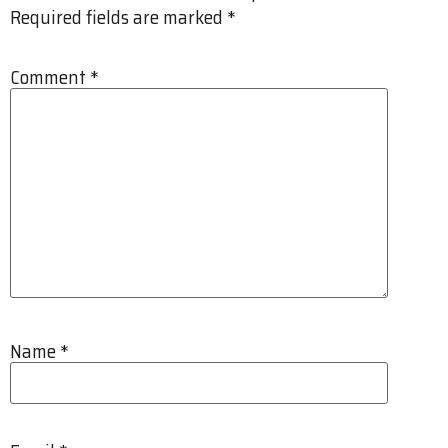
Required fields are marked
*
Comment
*
Name
*