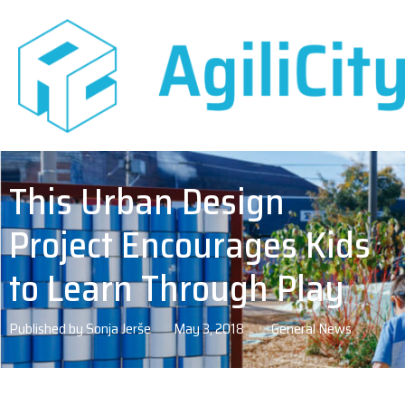
This Urban Design
Project Encourages Kids
to Learn Through Play
Published by
Sonja Jerše
May 3, 2018
General News