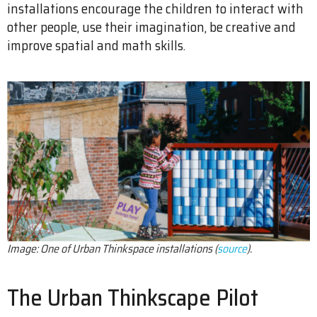
installations encourage the children to interact with
other people, use their imagination, be creative and
improve spatial and math skills.
Image: One of Urban Thinkspace installations (
source
).
The Urban Thinkscape Pilot