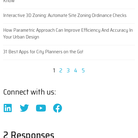
Know
Interactive 3D Zoning: Automate Site Zoning Ordinance Checks
How Parametric Approach Can Improve Efficiency And Accuracy In
Your Urban Design
31 Best Apps for City Planners on the Go!
1
2
3
4
5
Connect with us:
2 Responses