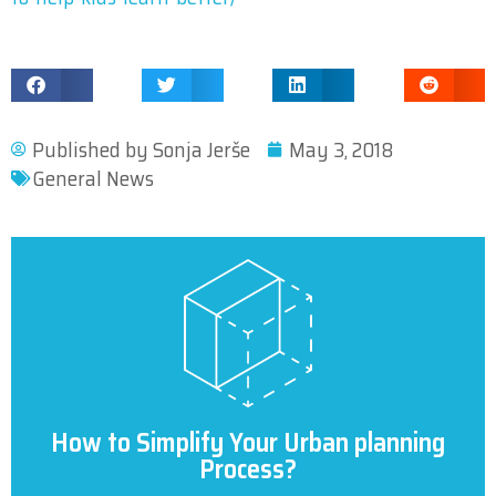
Published by
Sonja Jerše
May 3, 2018
General News
How to Simplify Your Urban planning
Process?