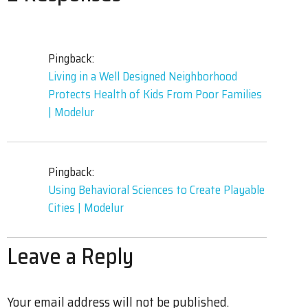
Pingback:
Living in a Well Designed Neighborhood
Protects Health of Kids From Poor Families
| Modelur
Pingback:
Using Behavioral Sciences to Create Playable
Cities | Modelur
Leave a Reply
Your email address will not be published.