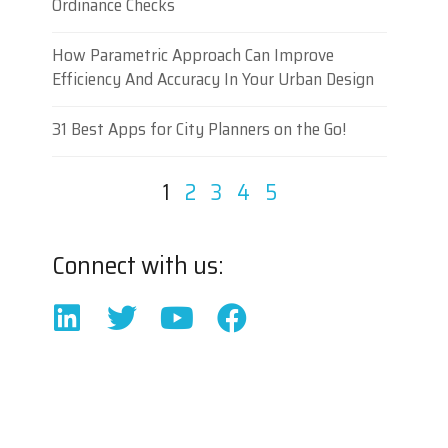
Ordinance Checks
How Parametric Approach Can Improve
Efficiency And Accuracy In Your Urban Design
31 Best Apps for City Planners on the Go!
1
2
3
4
5
Connect with us: