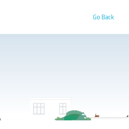
Go Back