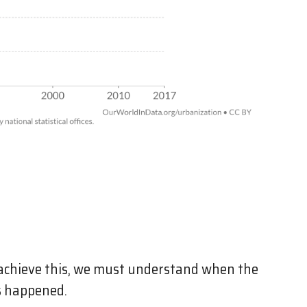
achieve this, we must understand when the
s happened.