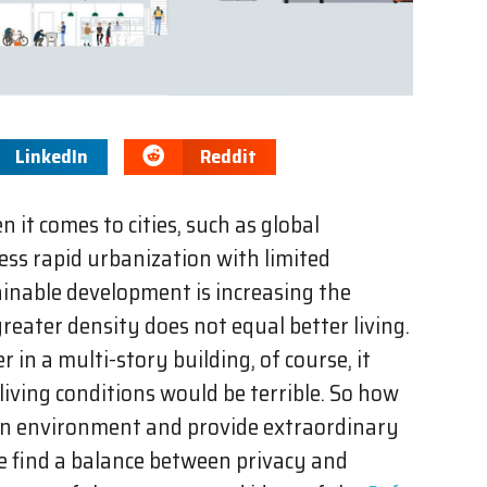
LinkedIn
Reddit
 it comes to cities, such as global
ss rapid urbanization with limited
ainable development is increasing the
 greater density does not equal better living.
r in a multi-story building, of course, it
 living conditions would be terrible. So how
an environment and provide extraordinary
e find a balance between privacy and