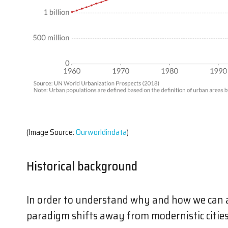
(Image Source:
Ourworldindata
)
Historical background
In order to understand why and how we can 
paradigm shifts away from modernistic citie