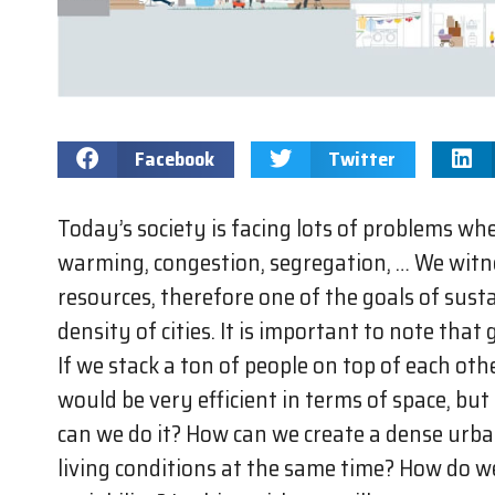
Facebook
Twitter
Today’s society is facing lots of problems when
warming, congestion, segregation, … We witne
resources, therefore one of the goals of sust
density of cities. It is important to note that
If we stack a ton of people on top of each othe
would be very efficient in terms of space, but
can we do it? How can we create a dense urb
living conditions at the same time? How do w