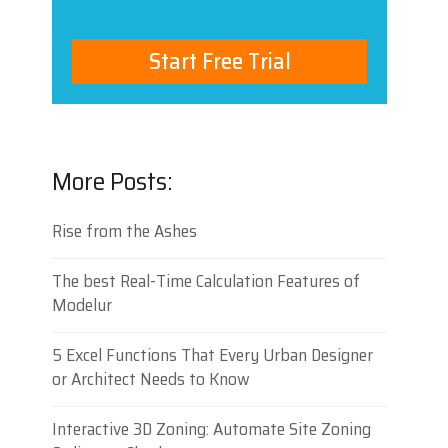
Start Free Trial
More Posts:
Rise from the Ashes
The best Real-Time Calculation Features of
Modelur
5 Excel Functions That Every Urban Designer
or Architect Needs to Know
Interactive 3D Zoning: Automate Site Zoning