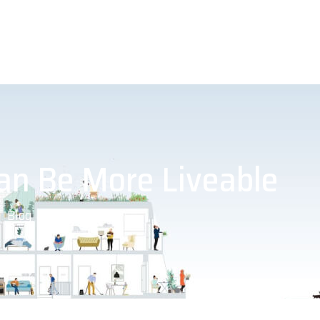
an Be More Liveable
Blog