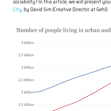
sociability? In this article, we will present y
City
, by David Sim (Creative Director at Gehl).