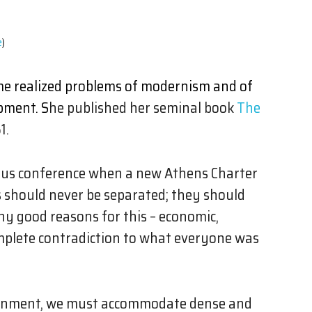
e
)
ime realized problems of modernism and of
pment. S
he published her seminal book
The
1.
vious conference when a new Athens Charter
s should never be separated; they should
y good reasons for this – economic,
omplete contradiction to what everyone was
vironment, we must accommodate dense and