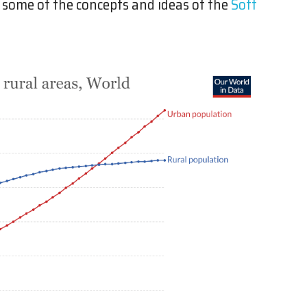
ou some of the concepts and ideas of the
Soft