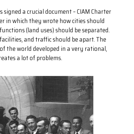
rs signed a crucial document – CIAM Charter
er in which they wrote how cities should
 functions (land uses) should be separated.
acilities, and traffic should be apart. The
f the world developed in a very rational,
eates a lot of problems.