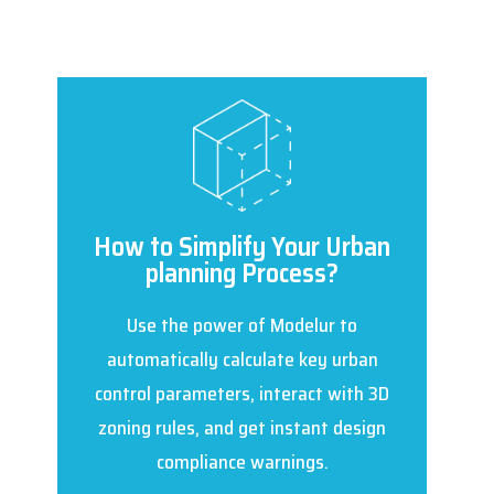
How to Simplify Your Urban
planning Process?
Use the power of Modelur to
automatically calculate key urban
control parameters, interact with 3D
zoning rules, and get instant design
compliance warnings.