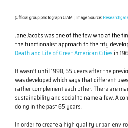
(Official group photograph CIAM I, Image Source:
Researchgat
Jane Jacobs was one of the few who at the t
the functionalist approach to the city develo
Death and Life of Great American Cities
in 196
It wasn’t until 1998, 65 years after the pre
was developed which says that different use
rather complement each other. There are man
sustainability and social to name a few. A c
doing in the past 65 years.
In order to create a high quality urban en