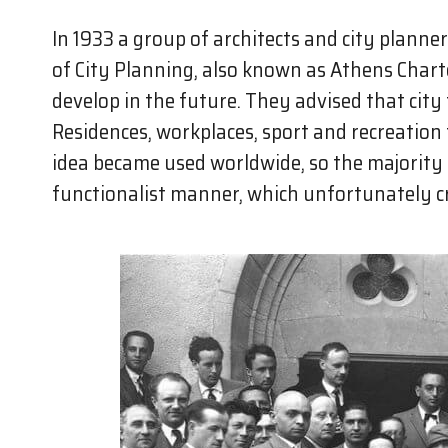
In 1933 a group of architects and city planne
of City Planning, also known as Athens Chart
develop in the future. They advised that city
Residences, workplaces, sport and recreation f
idea became used worldwide, so the majority o
functionalist manner, which unfortunately cr