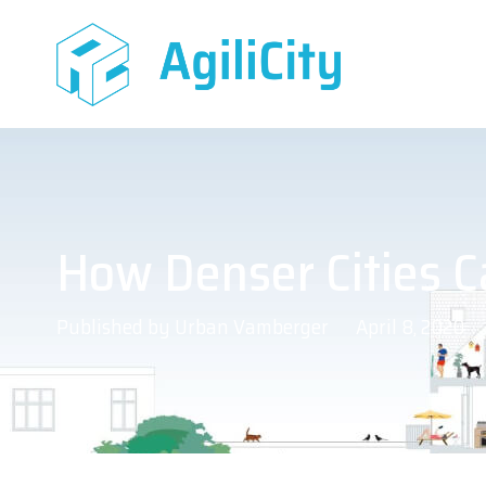
How Denser Cities C
Published by
Urban Vamberger
April 8, 2020