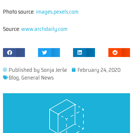
Photo source:
images.pexels.com
Source:
www.archdaily.com
Published by
Sonja Jerše
February 24, 2020
Blog
,
General News