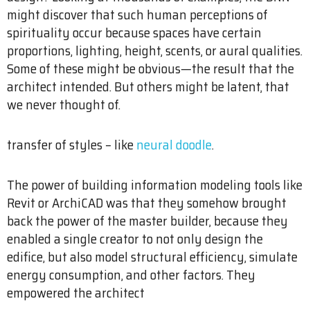
might discover that such human perceptions of
spirituality occur because spaces have certain
proportions, lighting, height, scents, or aural qualities.
Some of these might be obvious—the result that the
architect intended. But others might be latent, that
we never thought of.
transfer of styles – like
neural doodle
.
The power of building information modeling tools like
Revit or ArchiCAD was that they somehow brought
back the power of the master builder, because they
enabled a single creator to not only design the
edifice, but also model structural efficiency, simulate
energy consumption, and other factors. They
empowered the architect