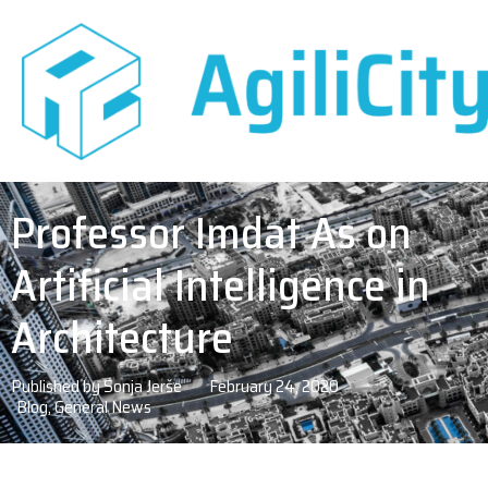
Professor Imdat As on
Artificial Intelligence in
Architecture
Published by
Sonja Jerše
February 24, 2020
Blog
,
General News