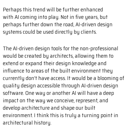
Perhaps this trend will be further enhanced
with AI coming into play. Not in five years, but
perhaps further down the road, AI-driven design
systems could be used directly by clients.
The AI-driven design tools for the non-professional
would be created by architects, allowing them to
extend or expand their design knowledge and
influence to areas of the built environment they
currently don’t have access. It would be a blooming of
quality design accessible through AI-driven design
software. One way or another AI will have a deep
impact on the way we conceive, represent, and
develop architecture and shape our built
environment. I think this is truly a turning point in
architectural history.