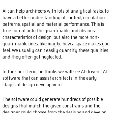
AI can help architects with lots of analytical tasks, to
have a better understanding of context, circulation
patterns, spatial and material performance. This is
true for not only the quantifiable and obvious
characteristics of design, but also the more non-
quantifiable ones, like maybe how a space makes you
feel. We usually can’t easily quantify these qualities
and they often get neglected.
In the short term, he thinks we will see AI-driven CAD-
software that can assist architects in the early
stages of design development.
The software could generate hundreds of possible
designs that match the given constrains and the
designer could choose from the designs and develop