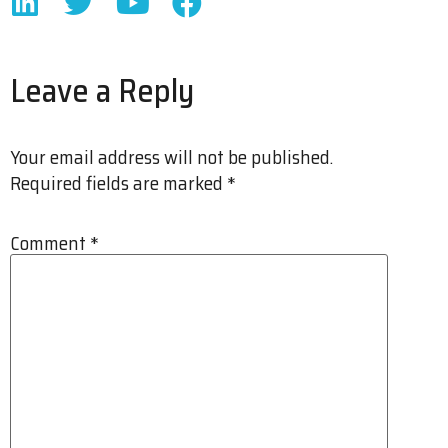
Leave a Reply
Your email address will not be published.
Required fields are marked
*
Comment
*