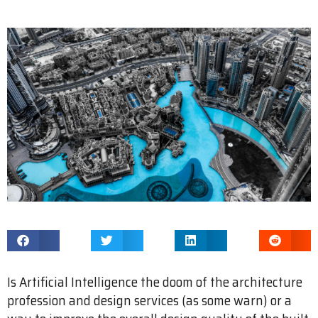
Is Artificial Intelligence the doom of the architecture
profession and design services (as some warn) or a