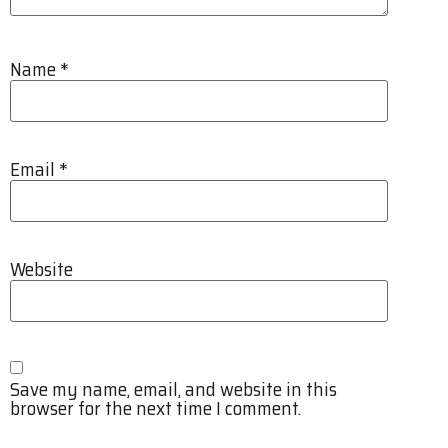
Name
*
Email
*
Website
Save my name, email, and website in this
browser for the next time I comment.