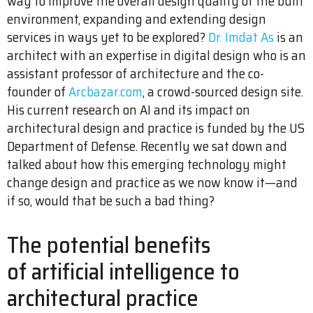
way to improve the overall design quality of the built
environment, expanding and extending design
services in ways yet to be explored?
Dr. Imdat As
is an
architect with an expertise in digital design who is an
assistant professor of architecture and the co-
founder of
Arcbazar.com
, a crowd-sourced design site.
His current research on AI and its impact on
architectural design and practice is funded by the US
Department of Defense. Recently we sat down and
talked about how this emerging technology might
change design and practice as we now know it—and
if so, would that be such a bad thing?
The potential benefits
of artificial intelligence to
architectural practice