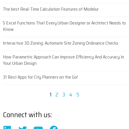
The best Real-Time Calculation Features of Modelur
5 Excel Functions That Every Urban Designer or Architect Needs to
Know
Interactive 3D Zoning: Automate Site Zoning Ordinance Checks
How Parametric Approach Can Improve Efficiency And Accuracy In
Your Urban Design
31 Best Apps for City Planners on the Go!
1
2
3
4
5
Connect with us: