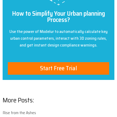
How to Simplify Your Urban planning
Process?
Use the power of Modelur to automatically calculate key
urban control parameters, interact with 3D zoning rules,
and get instant design compliance warnings.
Start Free Trial
More Posts:
Rise from the Ashes