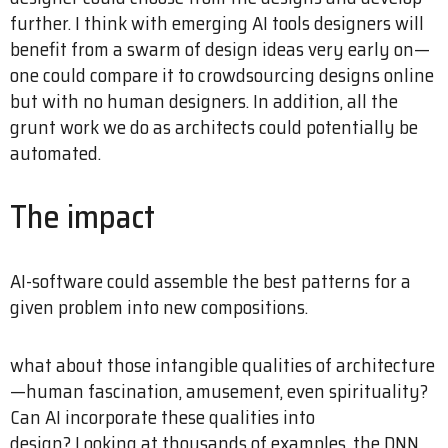
further. I think with emerging AI tools designers will
benefit from a swarm of design ideas very early on—
one could compare it to crowdsourcing designs online
but with no human designers. In addition, all the
grunt work we do as architects could potentially be
automated.
The impact
AI-software could assemble the best patterns for a
given problem into new compositions.
what about those intangible qualities of architecture
—human fascination, amusement, even spirituality?
Can AI incorporate these qualities into
design? Looking at thousands of examples, the DNN