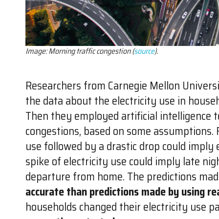
Image: Morning traffic congestion (
source
).
Researchers from Carnegie Mellon Universi
the data about the electricity use in hous
Then they employed artificial intelligence to
congestions, based on some assumptions. Fo
use followed by a drastic drop could imply
spike of electricity use could imply late nig
departure from home. The predictions mad
accurate than predictions made by using rea
households changed their electricity use p