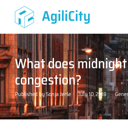
What does midnight e
congestion?
Published by
Sonja Jerše
July 10, 2018
Gener