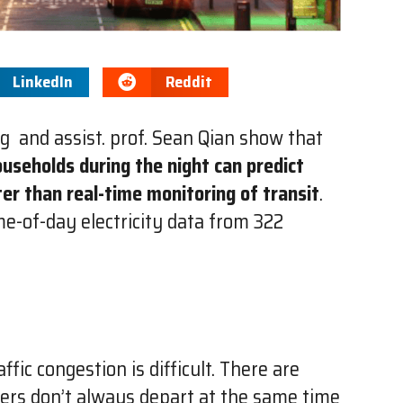
LinkedIn
Reddit
g and assist. prof. Sean Qian show that
ouseholds during the night can predict
ter than real-time monitoring of transit
.
me-of-day electricity data from 322
fic congestion is difficult. There are
ers don’t always depart at the same time