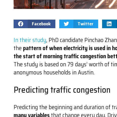
Facebook
Twitter
In their study
, PhD candidate Pinchao Zhan
the
pattern of when electricity is used in h
the start of morning traffic congestion bet
The study is based on 79 days’ worth of ti
anonymous households in Austin.
Predicting traffic congestion
Predicting the beginning and duration of traf
many variables
that change every day. Driv