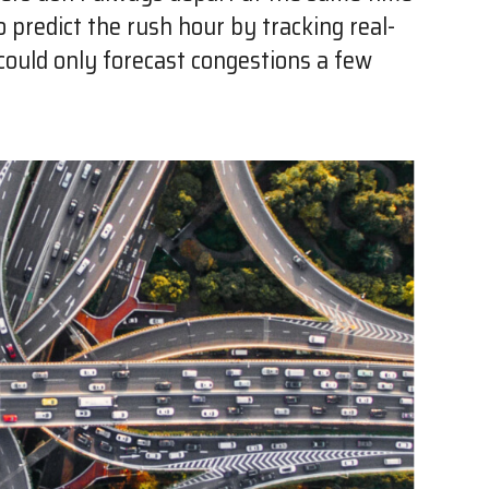
to predict the rush hour by tracking real-
a could only forecast congestions a few