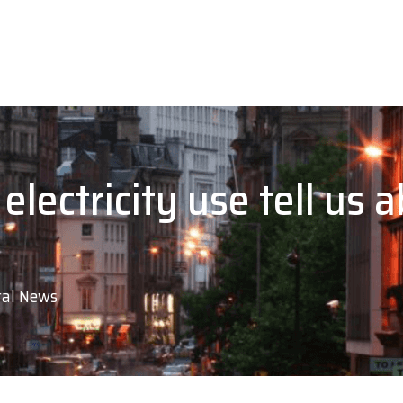
lectricity use tell us a
al News