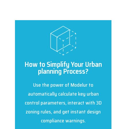
How to Simplify Your Urban
planning Process?
Use the power of Modelur to
automatically calculate key urban
control parameters, interact with 3D
zoning rules, and get instant design
compliance warnings.