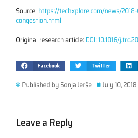
Source:
https://techxplore.com/news/2018-0
congestion.html
Original research article:
DOI: 10.1016/j.trc.
Facebook
Twitter
Published by
Sonja Jerše
July 10, 2018
Leave a Reply