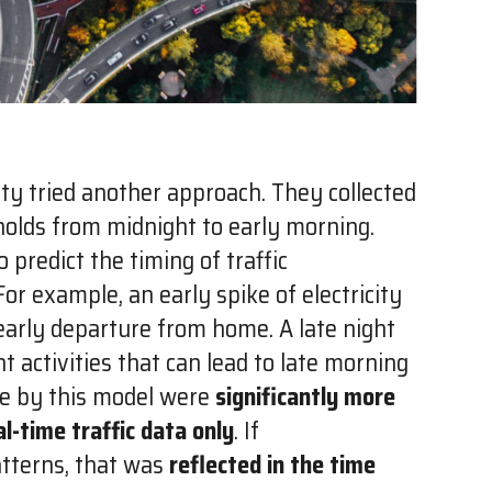
ty tried another approach. They collected
eholds from midnight to early morning.
 predict the timing of traffic
r example, an early spike of electricity
 early departure from home. A late night
ht activities that can lead to late morning
e by this model were
significantly more
l-time traffic data only
. If
atterns, that was
reflected in the time