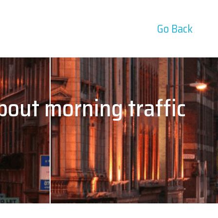
Go Back
bout morning traffic