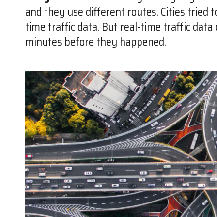
and they use different routes. Cities tried 
time traffic data. But real-time traffic dat
minutes before they happened.