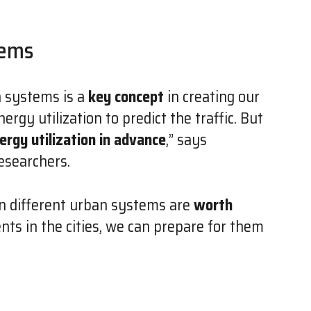
tems
n systems is a
key concept
in creating our
ergy utilization to predict the traffic. But
nergy utilization in advance
,” says
esearchers.
n different urban systems are
worth
ents in the cities, we can prepare for them