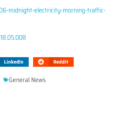
6-midnight-electricity-morning-traffic-
2018.05.008
LinkedIn
Reddit
General News