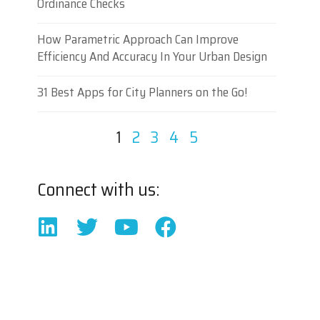
Ordinance Checks
How Parametric Approach Can Improve
Efficiency And Accuracy In Your Urban Design
31 Best Apps for City Planners on the Go!
1
2
3
4
5
Connect with us: