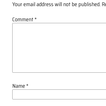
Your email address will not be published.
R
Comment
*
Name
*