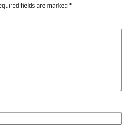
equired fields are marked
*