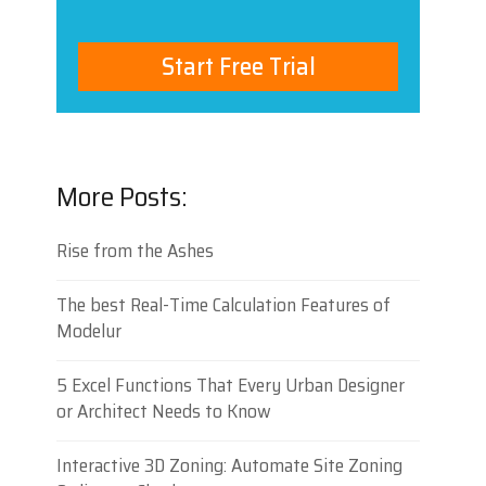
Start Free Trial
More Posts:
Rise from the Ashes
The best Real-Time Calculation Features of
Modelur
5 Excel Functions That Every Urban Designer
or Architect Needs to Know
Interactive 3D Zoning: Automate Site Zoning