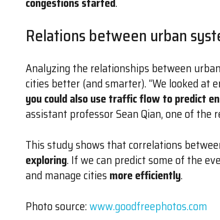
congestions started
.
Relations between urban sys
Analyzing the relationships between urba
cities better (and smarter). “We looked at en
you could also use traffic flow to predict e
assistant professor Sean Qian, one of the r
This study shows that correlations betwee
exploring
. If we can predict some of the ev
and manage cities
more efficiently
.
Photo source:
www.goodfreephotos.com