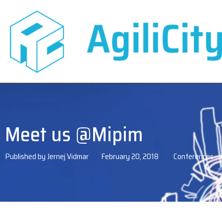
Meet us @Mipim
Published by
Jernej Vidmar
February 20, 2018
Conferences