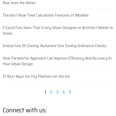
Rise from the Ashes
The best Real-Time Calculation Features of Modelur
5 Excel Functions That Every Urban Designer or Architect Needs to
Know
Interactive 3D Zoning: Automate Site Zoning Ordinance Checks
How Parametric Approach Can Improve Efficiency And Accuracy In
Your Urban Design
31 Best Apps for City Planners on the Go!
1
2
3
4
5
Connect with us: