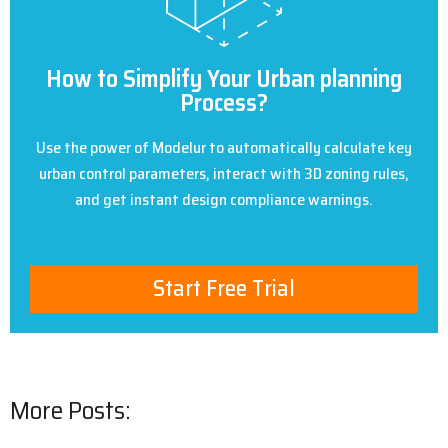
How to Simplify Your Urban planning
Process?
Use the power of Modelur to automatically calculate key
urban control parameters, interact with 3D zoning rules,
and get instant design compliance warnings.
Start Free Trial
More Posts: