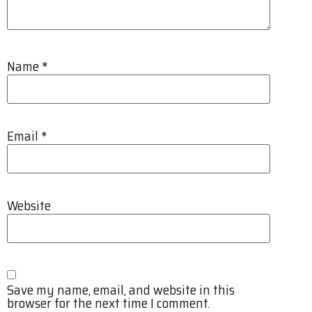
Name
*
Email
*
Website
Save my name, email, and website in this
browser for the next time I comment.