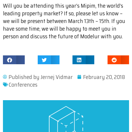
Will you be attending this year’s Mipim, the world’s
leading property market? If so, please let us know –
we will be present between March 13th – 15th. If you
have some time, we will be happy to meet you in
person and discuss the future of Modelur with you.
Published by
Jernej Vidmar
February 20, 2018
Conferences