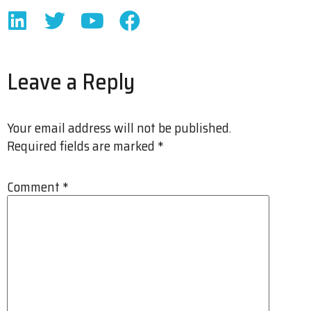
Leave a Reply
Your email address will not be published.
Required fields are marked
*
Comment
*