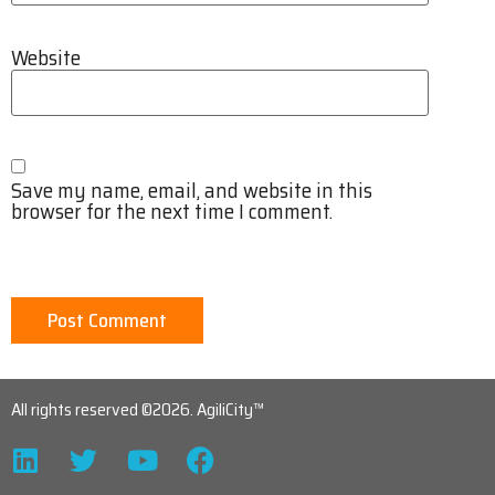
Website
Save my name, email, and website in this
browser for the next time I comment.
All rights reserved ©2026. AgiliCity™