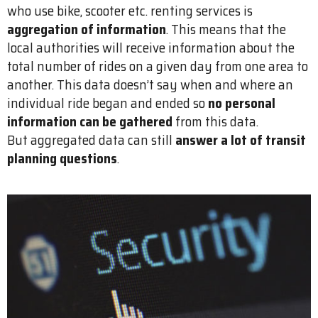
who use bike, scooter etc. renting services is
aggregation of information
. This means that the
local authorities will receive information about the
total number of rides on a given day from one area to
another. This data doesn’t say when and where an
individual ride began and ended so
no personal
information can be gathered
from this data.
But aggregated data can still
answer a lot of transit
planning questions
.