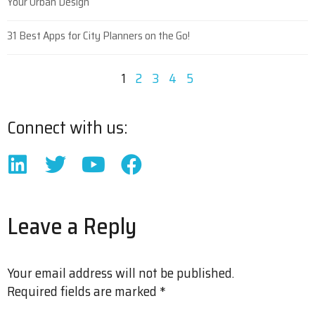
Your Urban Design
31 Best Apps for City Planners on the Go!
1
2
3
4
5
Connect with us:
Leave a Reply
Your email address will not be published.
Required fields are marked
*