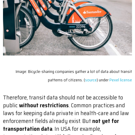
Image: Bicycle-sharing companies gather a lot of data about transit
patterns of citizens. (
source
) under
Pexel license
Therefore, transit data should not be accessible to
public
without restrictions
. Common practices and
laws for keeping data private in health-care and law
enforcement fields already exist. But
not yet for
transportation data
. In USA for example,