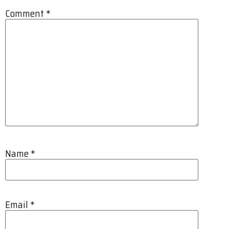
Comment
*
Name
*
Email
*