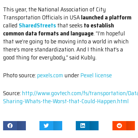
This year, the National Association of City
Transportation Officials in USA
launched a platform
called
SharedStreets
that seeks
to establish
common data formats and language
. “I’m hopeful
that we’re going to be moving into a world in which
there’s more standardization. And I think that’s a
good thing for everybody,” said Kubly.
Photo source:
pexels.com
under
Pexel license
Source:
http://www.govtech.com/fs/transportation/Dat
Sharing-Whats-the-Worst-that-Could-Happen.html