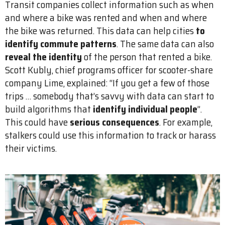
Transit companies collect information such as when
and where a bike was rented and when and where
the bike was returned. This data can help cities
to
identify commute patterns
. The same data can also
reveal the identity
of the person that rented a bike.
Scott Kubly, chief programs officer for scooter-share
company Lime, explained: “If you get a few of those
trips … somebody that’s savvy with data can start to
build algorithms that
identify individual people
”.
This could have
serious consequences
. For example,
stalkers could use this information to track or harass
their victims.