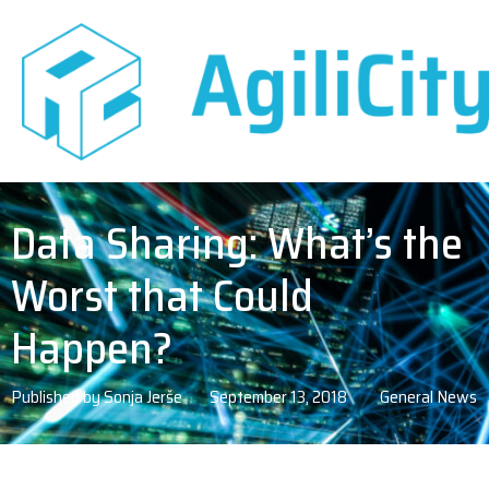
Data Sharing: What’s the
Worst that Could
Happen?
Published by
Sonja Jerše
September 13, 2018
General News