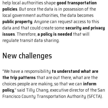
help local authorities shape
good transportation
policies
. But once the data is in possession of the
local government authorities, the data becomes
public property
. Anyone can request access to this
data and that could create some
security and privacy
issues
. Therefore,
a policy is needed
that will
regulate transit data sharing.
New challenges
“We have a responsibility
to understand what are
the trip patterns
that are out there, what are the
choices people are making, so that we can
inform
policy
,” said Tilly Chang, executive director of the San
Francisco County Transportation Authority (SFCTA).