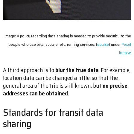
Image: A policy regarding data sharing is needed to provide security to the
people who use bike, scooter etc. renting services. (
source
) under
Pexel
license
A third approach is to
blur the true data
. For example,
location data can be changed a little, so that the
general area of the trip is still known, but
no precise
addresses can be obtained
.
Standards for transit data
sharing