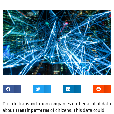
Private transportation companies gather a lot of data
about
transit patterns
of citizens. This data could