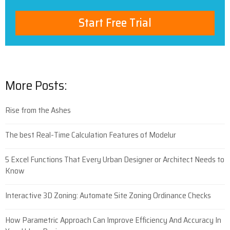
Start Free Trial
More Posts:
Rise from the Ashes
The best Real-Time Calculation Features of Modelur
5 Excel Functions That Every Urban Designer or Architect Needs to
Know
Interactive 3D Zoning: Automate Site Zoning Ordinance Checks
How Parametric Approach Can Improve Efficiency And Accuracy In