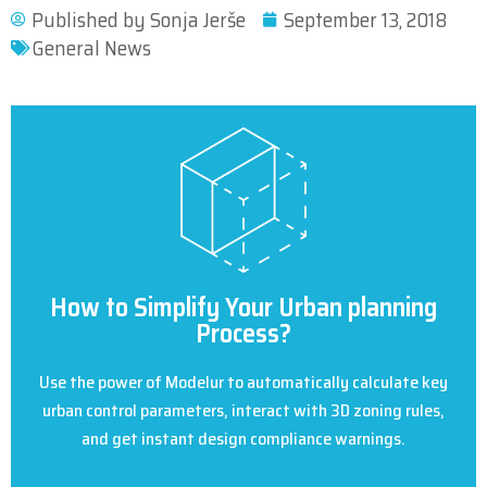
Published by
Sonja Jerše
September 13, 2018
General News
How to Simplify Your Urban planning
Process?
Use the power of Modelur to automatically calculate key
urban control parameters, interact with 3D zoning rules,
and get instant design compliance warnings.