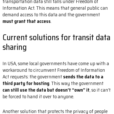
transportation data still falls under Freedom of
Information Act. This means that general public can
demand access to this data and the government
must grant that access
.
Current solutions for transit data
sharing
In USA, some local governments have come up with a
workaround to circumvent Freedom of Information
Act requests: the government
sends the data to a
third party for hosting
. This way the government
can still use the data but doesn’t “own” it
, so it can’t
be forced to hand it over to anyone.
Another solution that protects the privacy of people