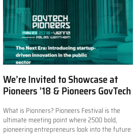
We’re Invited to Showcase at
Pioneers ’18 & Pioneers GovTech
What is Pionners? Pioneers Festival is the
ultimate meeting point where 2500 bold,
pioneering entrepreneurs look into the future