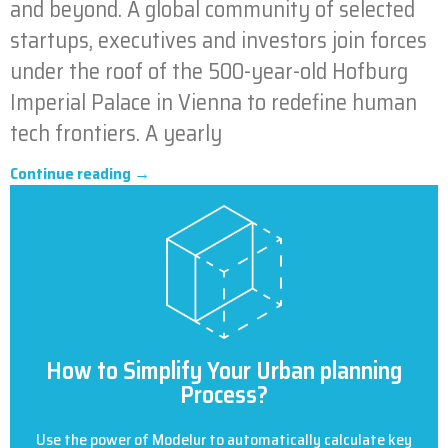
and beyond. A global community of selected
startups, executives and investors join forces
under the roof of the 500-year-old Hofburg
Imperial Palace in Vienna to redefine human
tech frontiers. A yearly
Continue reading →
How to Simplify Your Urban planning
Process?
Use the power of Modelur to automatically calculate key