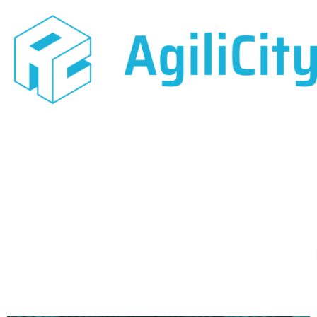
May 11, 2018